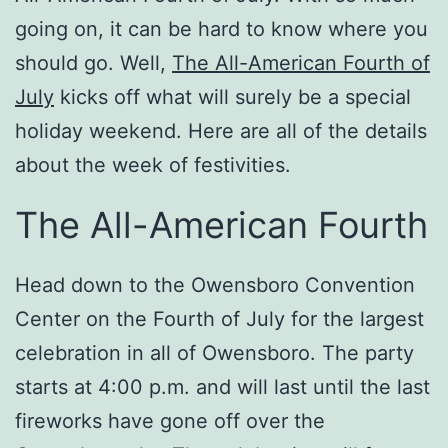
going on, it can be hard to know where you
should go. Well,
The All-American Fourth of
July
kicks off what will surely be a special
holiday weekend. Here are all of the details
about the week of festivities.
The All-American Fourth
Head down to the Owensboro Convention
Center on the Fourth of July for the largest
celebration in all of Owensboro. The party
starts at 4:00 p.m. and will last until the last
fireworks have gone off over the