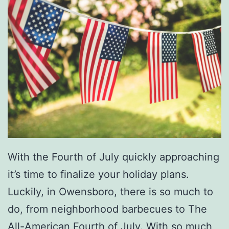
With the Fourth of July quickly approaching
it’s time to finalize your holiday plans.
Luckily, in Owensboro, there is so much to
do, from neighborhood barbecues to The
All-American Fourth of July. With so much