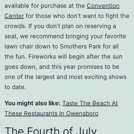
available for purchase at the
Convention
Center
for those who don’t want to fight the
crowds. If you don’t plan on reserving a
seat, we recommend bringing your favorite
lawn chair down to Smothers Park for all
the fun. Fireworks will begin after the sun
goes down, and this year promises to be
one of the largest and most exciting shows
to date.
You might also like:
Taste The Beach At
These Restaurants In Owensboro
The Fourth of July