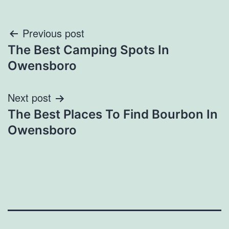
Post
Previous post
The Best Camping Spots In
navigation
Owensboro
Next post
The Best Places To Find Bourbon In
Owensboro