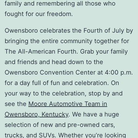
family and remembering all those who
fought for our freedom.
Owensboro celebrates the Fourth of July by
bringing the entire community together for
The All-American Fourth. Grab your family
and friends and head down to the
Owensboro Convention Center at 4:00 p.m.
for a day full of fun and celebration. On
your way to the celebration, stop by and
see the
Moore Automotive Team in
Owensboro, Kentucky
. We have a huge
selection of new and pre-owned cars,
trucks, and SUVs. Whether you’re looking