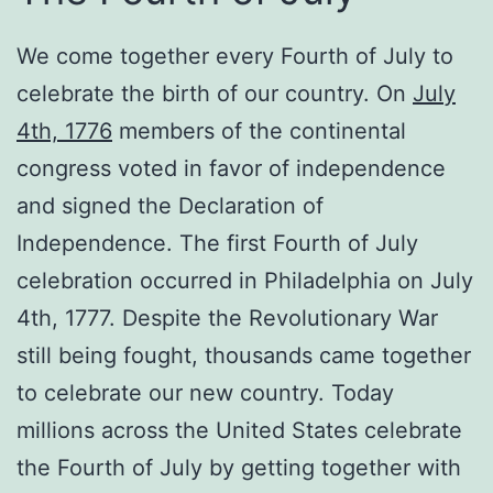
We come together every Fourth of July to
celebrate the birth of our country. On
July
4th, 1776
members of the continental
congress voted in favor of independence
and signed the Declaration of
Independence. The first Fourth of July
celebration occurred in Philadelphia on July
4th, 1777. Despite the Revolutionary War
still being fought, thousands came together
to celebrate our new country. Today
millions across the United States celebrate
the Fourth of July by getting together with