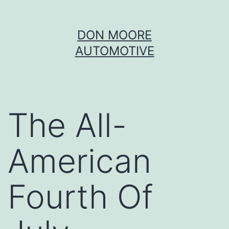
Skip
DON MOORE
to
AUTOMOTIVE
content
The All-
American
Fourth Of