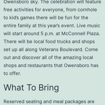
Owensboro sky. The celebration will feature
free activities for everyone, from cornhole
to kid’s games there will be fun for the
entire family at this year’s event. Live music
will start around 5 p.m. at McConnell Plaza.
There will be local food trucks and shops
set up all along Veterans Boulevard. Come
out and discover all of the amazing local
shops and restaurants that Owensboro has
to offer.
What To Bring
Reserved seating and meal packages are