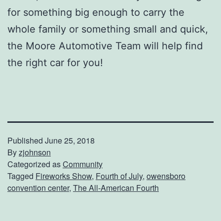
for something big enough to carry the
whole family or something small and quick,
the Moore Automotive Team will help find
the right car for you!
Published
June 25, 2018
By
zjohnson
Categorized as
Community
Tagged
Fireworks Show
,
Fourth of July
,
owensboro
convention center
,
The All-American Fourth