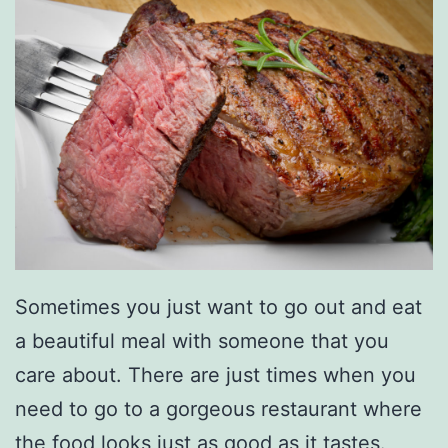
Sometimes you just want to go out and eat
a beautiful meal with someone that you
care about. There are just times when you
need to go to a gorgeous restaurant where
the food looks just as good as it tastes.