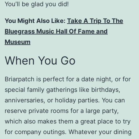
You’ll be glad you did!
You Might Also Like:
Take A Trip To The
Bluegrass Music Hall Of Fame and
Museum
When You Go
Briarpatch is perfect for a date night, or for
special family gatherings like birthdays,
anniversaries, or holiday parties. You can
reserve private rooms for a large party,
which also makes them a great place to try
for company outings. Whatever your dining