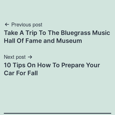
Post
Previous post
Take A Trip To The Bluegrass Music
navigation
Hall Of Fame and Museum
Next post
10 Tips On How To Prepare Your
Car For Fall