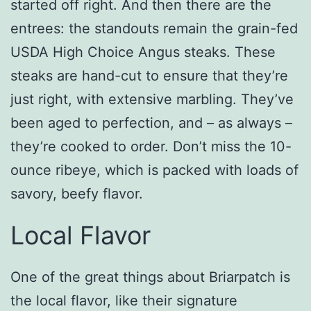
started off right. And then there are the
entrees: the standouts remain the grain-fed
USDA High Choice Angus steaks. These
steaks are hand-cut to ensure that they’re
just right, with extensive marbling. They’ve
been aged to perfection, and – as always –
they’re cooked to order. Don’t miss the 10-
ounce ribeye, which is packed with loads of
savory, beefy flavor.
Local Flavor
One of the great things about Briarpatch is
the local flavor, like their signature