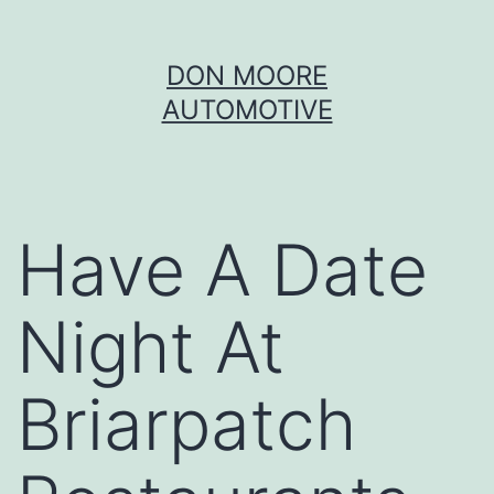
Skip
DON MOORE
to
AUTOMOTIVE
content
Have A Date
Night At
Briarpatch