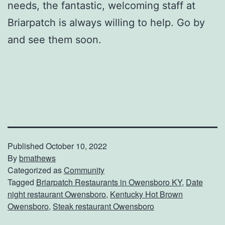
needs, the fantastic, welcoming staff at
Briarpatch is always willing to help. Go by
and see them soon.
Published
October 10, 2022
By
bmathews
Categorized as
Community
Tagged
Briarpatch Restaurants in Owensboro KY
,
Date
night restaurant Owensboro
,
Kentucky Hot Brown
Owensboro
,
Steak restaurant Owensboro