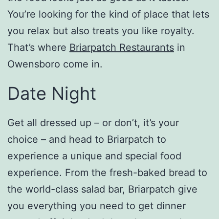
You’re looking for the kind of place that lets
you relax but also treats you like royalty.
That’s where
Briarpatch Restaurants
in
Owensboro come in.
Date Night
Get all dressed up – or don’t, it’s your
choice – and head to Briarpatch to
experience a unique and special food
experience. From the fresh-baked bread to
the world-class salad bar, Briarpatch give
you everything you need to get dinner