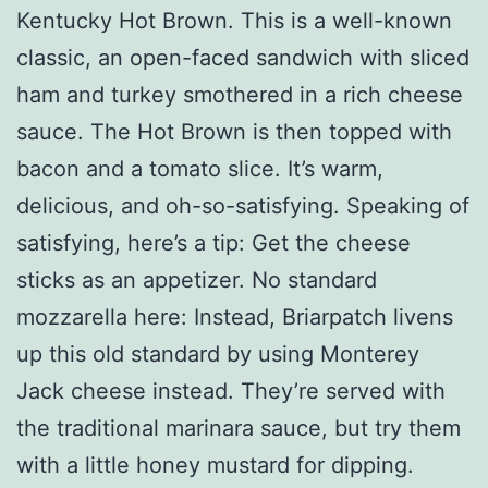
Kentucky Hot Brown. This is a well-known
classic, an open-faced sandwich with sliced
ham and turkey smothered in a rich cheese
sauce. The Hot Brown is then topped with
bacon and a tomato slice. It’s warm,
delicious, and oh-so-satisfying. Speaking of
satisfying, here’s a tip: Get the cheese
sticks as an appetizer. No standard
mozzarella here: Instead, Briarpatch livens
up this old standard by using Monterey
Jack cheese instead. They’re served with
the traditional marinara sauce, but try them
with a little honey mustard for dipping.