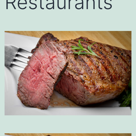
Restaurants