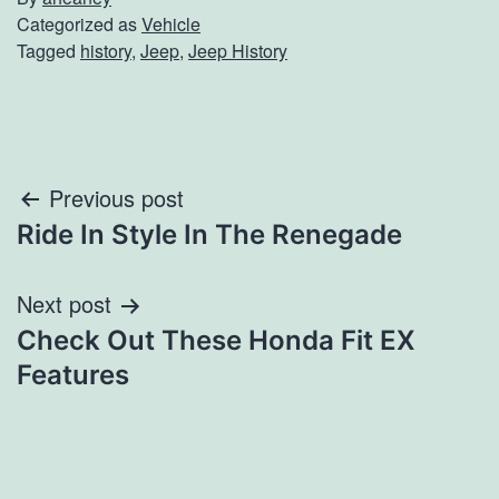
Categorized as
Vehicle
Tagged
history
,
Jeep
,
Jeep History
Post
Previous post
Ride In Style In The Renegade
navigation
Next post
Check Out These Honda Fit EX
Features