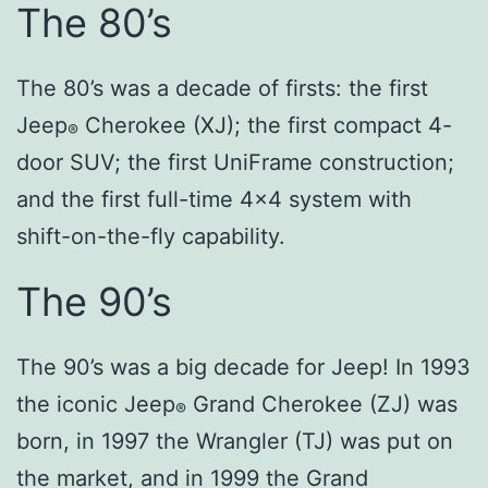
The 80’s
The 80’s was a decade of firsts: the first
Jeep
Cherokee (XJ); the first compact 4-
®
door SUV; the first UniFrame construction;
and the first full-time 4×4 system with
shift-on-the-fly capability.
The 90’s
The 90’s was a big decade for Jeep! In 1993
the iconic Jeep
Grand Cherokee (ZJ) was
®
born, in 1997 the Wrangler (TJ) was put on
the market, and in 1999 the Grand