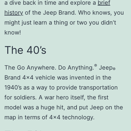
a dive back in time and explore a
brief
history
of the Jeep Brand. Who knows, you
might just learn a thing or two you didn’t
know!
The 40’s
®
The Go Anywhere. Do Anything.
Jeep
®
Brand 4×4 vehicle was invented in the
1940’s as a way to provide transportation
for soldiers. A war hero itself, the first
model was a huge hit, and put Jeep on the
map in terms of 4×4 technology.