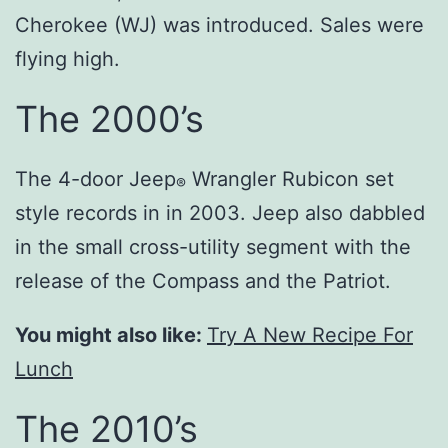
Cherokee (WJ) was introduced. Sales were
flying high.
The 2000’s
The 4-door Jeep
Wrangler Rubicon set
®
style records in in 2003. Jeep also dabbled
in the small cross-utility segment with the
release of the Compass and the Patriot.
You might also like:
Try A New Recipe For
Lunch
The 2010’s