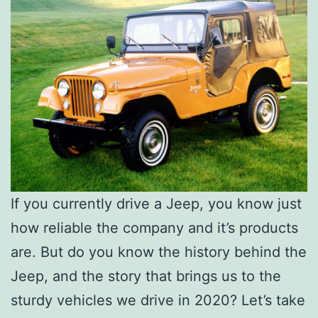
If you currently drive a Jeep, you know just
how reliable the company and it’s products
are. But do you know the history behind the
Jeep, and the story that brings us to the
sturdy vehicles we drive in 2020? Let’s take