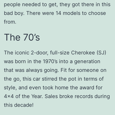
people needed to get, they got there in this
bad boy. There were 14 models to choose
from.
The 70’s
The iconic 2-door, full-size Cherokee (SJ)
was born in the 1970’s into a generation
that was always going. Fit for someone on
the go, this car stirred the pot in terms of
style, and even took home the award for
4×4 of the Year. Sales broke records during
this decade!