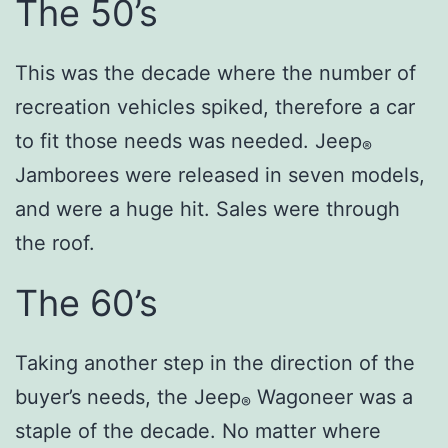
The 50’s
This was the decade where the number of
recreation vehicles spiked, therefore a car
to fit those needs was needed. Jeep
®
Jamborees were released in seven models,
and were a huge hit. Sales were through
the roof.
The 60’s
Taking another step in the direction of the
buyer’s needs, the Jeep
Wagoneer was a
®
staple of the decade. No matter where