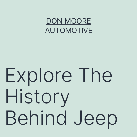
Skip
DON MOORE
to
AUTOMOTIVE
content
Explore The
History
Behind Jeep