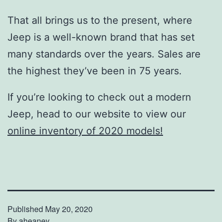
That all brings us to the present, where
Jeep is a well-known brand that has set
many standards over the years. Sales are
the highest they’ve been in 75 years.
If you’re looking to check out a modern
Jeep, head to our website to view our
online inventory of 2020 models!
Published
May 20, 2020
By
aheaney