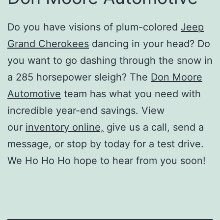
Do you have visions of plum-colored
Jeep
Grand Cherokees
dancing in your head? Do
you want to go dashing through the snow in
a 285 horsepower sleigh? The
Don Moore
Automotive
team
has what you need with
incredible year-end savings. View
our
inventory online,
give us a call, send a
message, or stop by today for a test drive.
We Ho Ho Ho hope to hear from you soon!