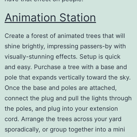
Animation Station
Create a forest of animated trees that will
shine brightly, impressing passers-by with
visually-stunning effects. Setup is quick
and easy. Purchase a tree with a base and
pole that expands vertically toward the sky.
Once the base and poles are attached,
connect the plug and pull the lights through
the poles, and plug into your extension
cord. Arrange the trees across your yard
sporadically, or group together into a mini