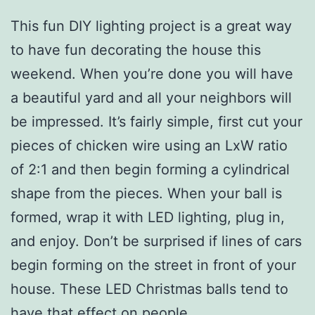
This fun DIY lighting project is a great way
to have fun decorating the house this
weekend. When you’re done you will have
a beautiful yard and all your neighbors will
be impressed. It’s fairly simple, first cut your
pieces of chicken wire using an LxW ratio
of 2:1 and then begin forming a cylindrical
shape from the pieces. When your ball is
formed, wrap it with LED lighting, plug in,
and enjoy. Don’t be surprised if lines of cars
begin forming on the street in front of your
house. These LED Christmas balls tend to
have that effect on people.