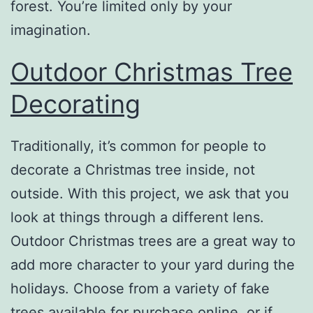
forest. You’re limited only by your
imagination.
Outdoor Christmas Tree
Decorating
Traditionally, it’s common for people to
decorate a Christmas tree inside, not
outside. With this project, we ask that you
look at things through a different lens.
Outdoor Christmas trees are a great way to
add more character to your yard during the
holidays. Choose from a variety of fake
trees available for purchase online, or if