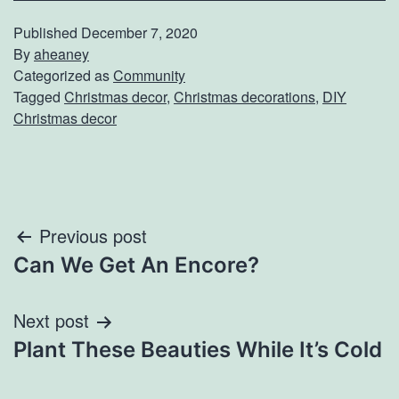
Published
December 7, 2020
By
aheaney
Categorized as
Community
Tagged
Christmas decor
,
Christmas decorations
,
DIY
Christmas decor
Post
Previous post
Can We Get An Encore?
navigation
Next post
Plant These Beauties While It’s Cold