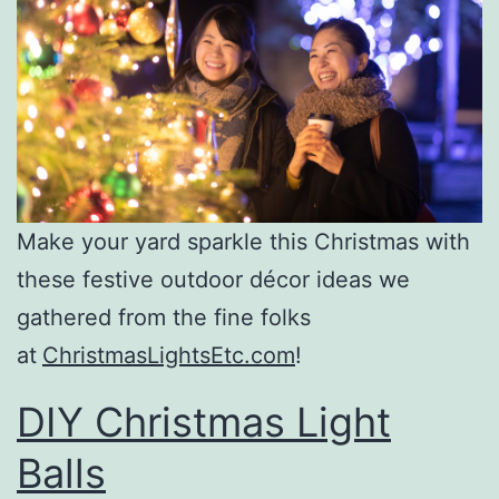
Make your yard sparkle this Christmas with
these festive outdoor décor ideas we
gathered from the fine folks
at
ChristmasLightsEtc.com
!
DIY Christmas Light
Balls