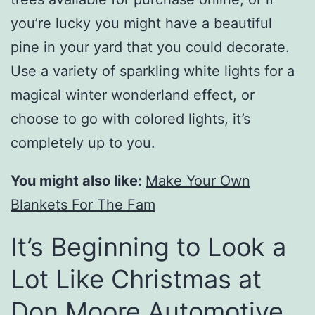
you’re lucky you might have a beautiful
pine in your yard that you could decorate.
Use a variety of sparkling white lights for a
magical winter wonderland effect, or
choose to go with colored lights, it’s
completely up to you.
You might also like:
Make Your Own
Blankets For The Fam
It’s Beginning to Look a
Lot Like Christmas at
Don Moore Automotive