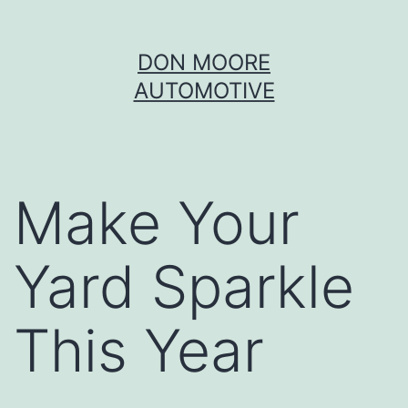
Skip
DON MOORE
to
AUTOMOTIVE
content
Make Your
Yard Sparkle
This Year