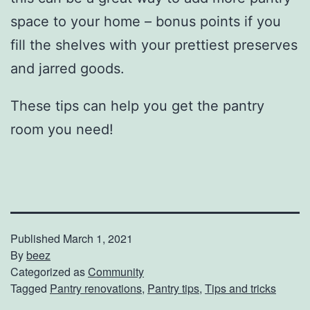
space to your home – bonus points if you
fill the shelves with your prettiest preserves
and jarred goods.
These tips can help you get the pantry
room you need!
Published
March 1, 2021
By
beez
Categorized as
Community
Tagged
Pantry renovations
,
Pantry tips
,
Tips and tricks