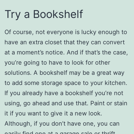
Try a Bookshelf
Of course, not everyone is lucky enough to
have an extra closet that they can convert
at a moment’s notice. And if that’s the case,
you’re going to have to look for other
solutions. A bookshelf may be a great way
to add some storage space to your kitchen.
If you already have a bookshelf you’re not
using, go ahead and use that. Paint or stain
it if you want to give it a new look.
Although, if you don’t have one, you can
easily find one at a garage sale or thrift