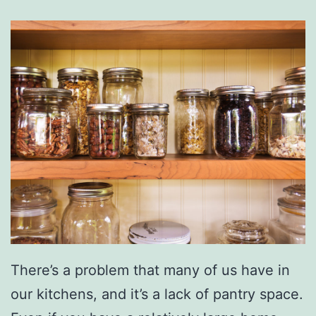
There’s a problem that many of us have in
our kitchens, and it’s a lack of pantry space.