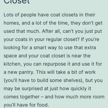
Closet
Lots of people have coat closets in their
homes, and a lot of the time, they don’t get
used that much. After all, can’t you just put
your coats in your regular closet? If you’re
looking for a smart way to use that extra
space and your coat closet is near the
kitchen, you can repurpose it and use it for
a new pantry. This will take a bit of work
(you’ll have to build some shelves), but you
may be surprised at just how quickly it
comes together – and how much more room
you’ll have for food.