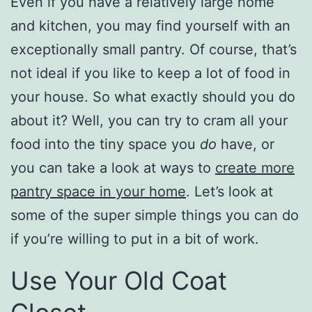
Even if you have a relatively large home
and kitchen, you may find yourself with an
exceptionally small pantry. Of course, that’s
not ideal if you like to keep a lot of food in
your house. So what exactly should you do
about it? Well, you can try to cram all your
food into the tiny space you
do
have, or
you can take a look at ways to
create more
pantry space in your home
. Let’s look at
some of the super simple things you can do
if you’re willing to put in a bit of work.
Use Your Old Coat