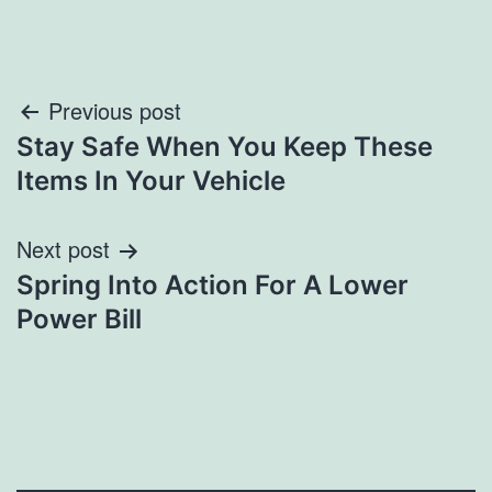
Post
Previous post
Stay Safe When You Keep These
navigation
Items In Your Vehicle
Next post
Spring Into Action For A Lower
Power Bill