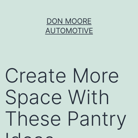
Skip
DON MOORE
to
AUTOMOTIVE
content
Create More
Space With
These Pantry