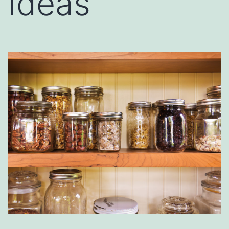
Ideas