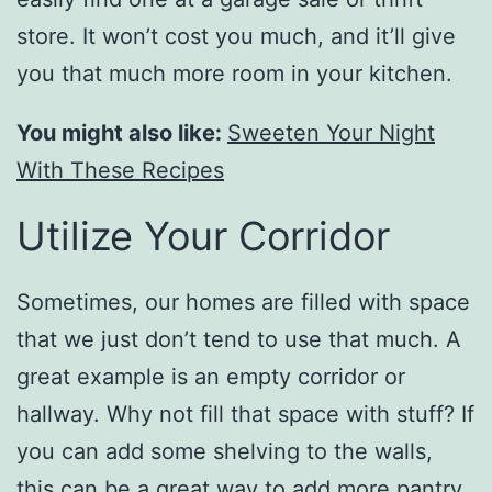
store. It won’t cost you much, and it’ll give
you that much more room in your kitchen.
You might also like:
Sweeten Your Night
With These Recipes
Utilize Your Corridor
Sometimes, our homes are filled with space
that we just don’t tend to use that much. A
great example is an empty corridor or
hallway. Why not fill that space with stuff? If
you can add some shelving to the walls,
this can be a great way to add more pantry