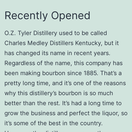
Recently Opened
O.Z. Tyler Distillery used to be called
Charles Medley Distillers Kentucky, but it
has changed its name in recent years.
Regardless of the name, this company has
been making bourbon since 1885. That’s a
pretty long time, and it’s one of the reasons
why this distillery’s bourbon is so much
better than the rest. It’s had a long time to
grow the business and perfect the liquor, so
it’s some of the best in the country.