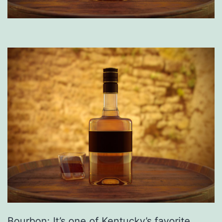
Bourbon: It’s one of Kentucky’s favorite