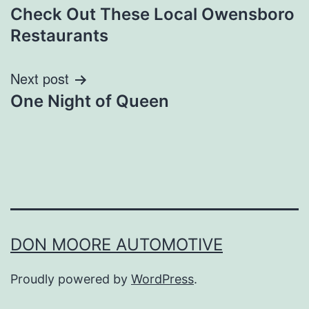
Check Out These Local Owensboro
navigation
Restaurants
Next post
One Night of Queen
DON MOORE AUTOMOTIVE
Proudly powered by
WordPress
.