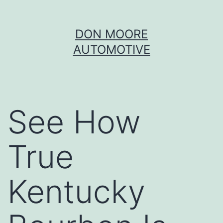
Skip
DON MOORE
to
AUTOMOTIVE
content
See How
True
Kentucky