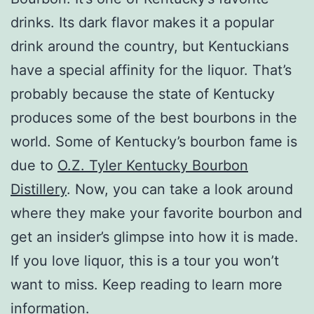
drinks. Its dark flavor makes it a popular
drink around the country, but Kentuckians
have a special affinity for the liquor. That’s
probably because the state of Kentucky
produces some of the best bourbons in the
world. Some of Kentucky’s bourbon fame is
due to
O.Z. Tyler Kentucky Bourbon
Distillery
. Now, you can take a look around
where they make your favorite bourbon and
get an insider’s glimpse into how it is made.
If you love liquor, this is a tour you won’t
want to miss. Keep reading to learn more
information.