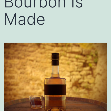
Bourbon Is
Made