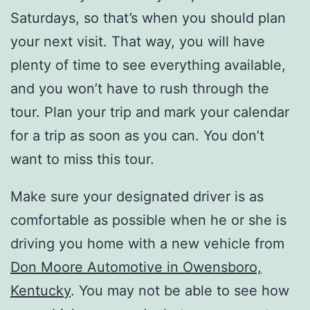
Saturdays, so that’s when you should plan
your next visit. That way, you will have
plenty of time to see everything available,
and you won’t have to rush through the
tour. Plan your trip and mark your calendar
for a trip as soon as you can. You don’t
want to miss this tour.
Make sure your designated driver is as
comfortable as possible when he or she is
driving you home with a new vehicle from
Don Moore Automotive in Owensboro,
Kentucky
. You may not be able to see how