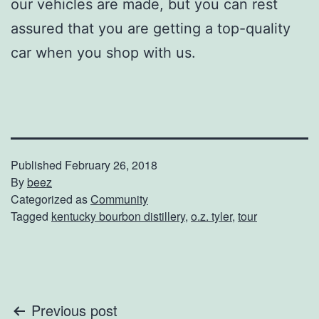
our vehicles are made, but you can rest
assured that you are getting a top-quality
car when you shop with us.
Published
February 26, 2018
By
beez
Categorized as
Community
Tagged
kentucky bourbon distillery
,
o.z. tyler
,
tour
Post
Previous post