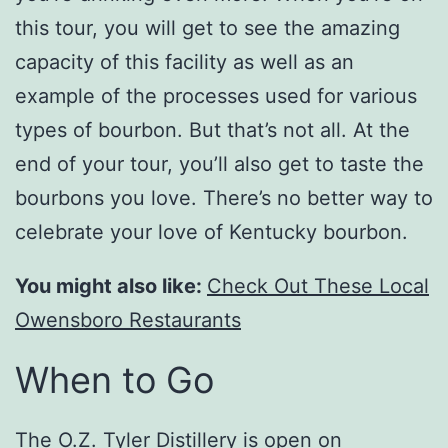
this tour, you will get to see the amazing
capacity of this facility as well as an
example of the processes used for various
types of bourbon. But that’s not all. At the
end of your tour, you’ll also get to taste the
bourbons you love. There’s no better way to
celebrate your love of Kentucky bourbon.
You might also like:
Check Out These Local
Owensboro Restaurants
When to Go
The O.Z. Tyler Distillery is open on