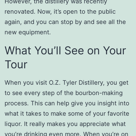
However, the distillery was recently
renovated. Now, it’s open to the public
again, and you can stop by and see all the
new equipment.
What You’ll See on Your
Tour
When you visit O.Z. Tyler Distillery, you get
to see every step of the bourbon-making
process. This can help give you insight into
what it takes to make some of your favorite
liquor. It really makes you appreciate what
you’re drinking even more. When you’re on