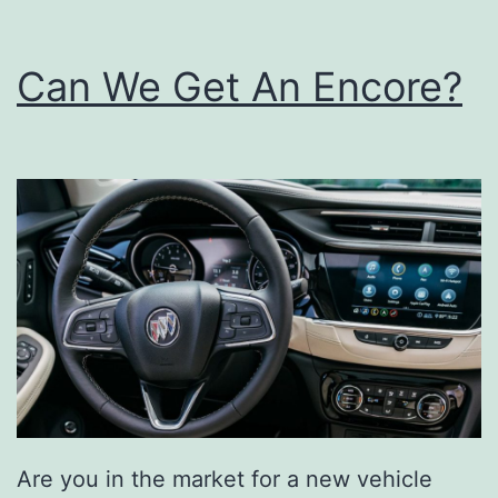
Can We Get An Encore?
Are you in the market for a new vehicle