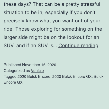
these days? That can be a pretty stressful
situation to be in, especially if you don’t
precisely know what you want out of your
ride. Those exploring for something on the
larger side might be on the lookout for an
C
SUV, and if an SUV is…
Continue reading
a
n
Published
November 16, 2020
W
Categorized as
Vehicle
Tagged
2020 Buick Encore
,
2020 Buick Encore GX
,
Buick
e
Encore GX
G
e
t