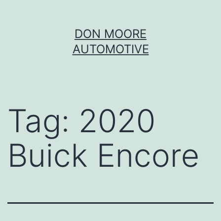
Skip
DON MOORE
to
AUTOMOTIVE
content
Tag:
2020
Buick Encore