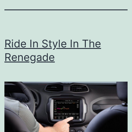
Ride In Style In The
Renegade