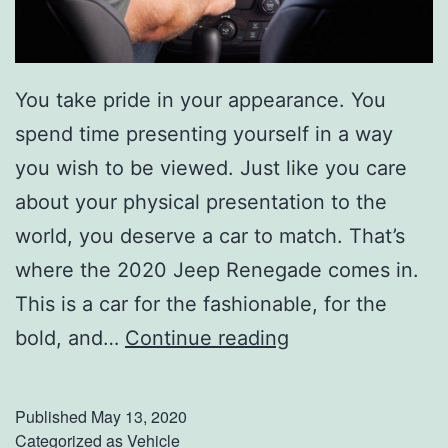
You take pride in your appearance. You
spend time presenting yourself in a way
you wish to be viewed. Just like you care
about your physical presentation to the
world, you deserve a car to match. That’s
where the 2020 Jeep Renegade comes in.
This is a car for the fashionable, for the
R
bold, and…
Continue reading
i
d
Published
May 13, 2020
e
Categorized as
Vehicle