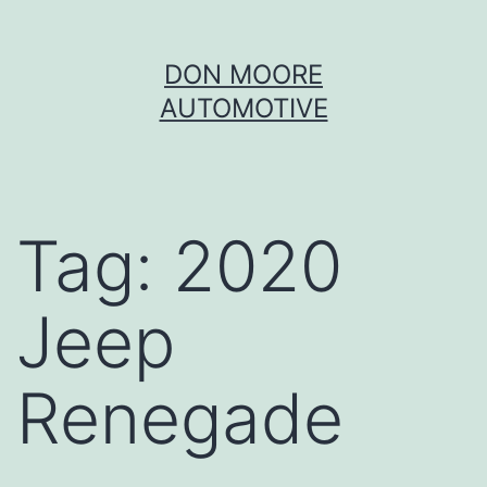
Skip
DON MOORE
to
AUTOMOTIVE
content
Tag:
2020
Jeep
Renegade