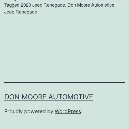
Tagged
2020 Jeep Renegade
,
Don Moore Automotive
,
I
Jeep Renegade
n
S
t
y
l
e
I
n
T
DON MOORE AUTOMOTIVE
h
Proudly powered by
WordPress
.
e
R