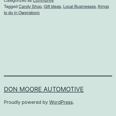
Categorized as
Community
Tagged
Candy Shop
,
Gift Ideas
,
Local Businesses
,
things
t
to do in Owensboro
O
n
e
O
f
K
e
n
t
DON MOORE AUTOMOTIVE
u
Proudly powered by
WordPress
.
c
k