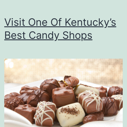
Visit One Of Kentucky’s
Best Candy Shops