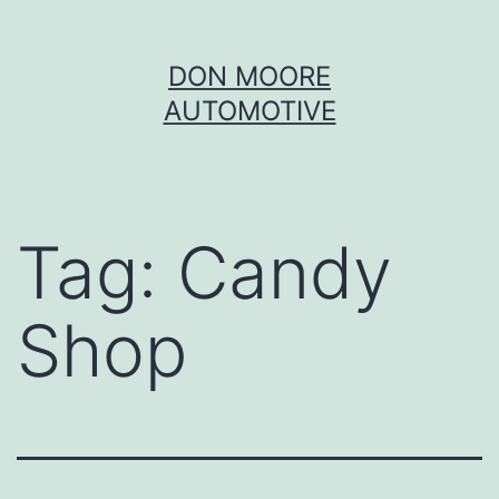
Skip
DON MOORE
to
AUTOMOTIVE
content
Tag:
Candy
Shop