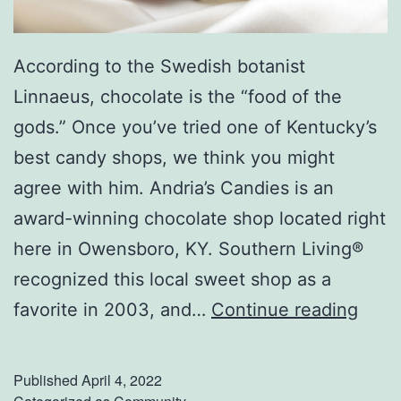
According to the Swedish botanist
Linnaeus, chocolate is the “food of the
gods.” Once you’ve tried one of Kentucky’s
best candy shops, we think you might
agree with him. Andria’s Candies is an
award-winning chocolate shop located right
here in Owensboro, KY. Southern Living®
recognized this local sweet shop as a
V
favorite in 2003, and…
Continue reading
i
s
Published
April 4, 2022
i