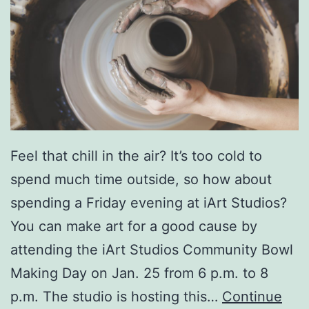
o
r
o
A
n
n
u
Feel that chill in the air? It’s too cold to
a
spend much time outside, so how about
l
spending a Friday evening at iArt Studios?
E
You can make art for a good cause by
v
attending the iArt Studios Community Bowl
e
Making Day on Jan. 25 from 6 p.m. to 8
n
p.m. The studio is hosting this…
Continue
t