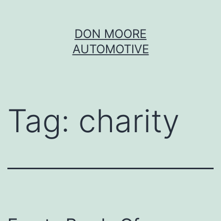
Skip
DON MOORE
to
AUTOMOTIVE
content
Tag:
charity