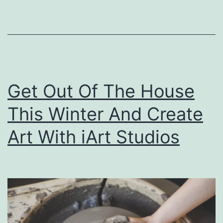
B
o
w
l
s
Get Out Of The House
O
f
This Winter And Create
O
Art With iArt Studios
w
e
n
s
b