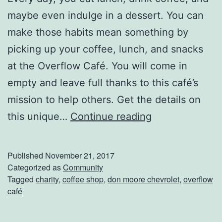
A
maybe even indulge in a dessert. You can
n
make those habits mean something by
d
picking up your coffee, lunch, and snacks
C
at the Overflow Café. You will come in
r
empty and leave full thanks to this café’s
e
mission to help others. Get the details on
a
O
this unique…
Continue reading
t
v
e
e
A
Published
November 21, 2017
r
Categorized as
Community
r
Tagged
charity
,
coffee shop
,
don moore chevrolet
,
overflow
f
t
café
l
W
o
i