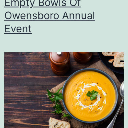
Empty Bowls Of
Owensboro Annual
Event