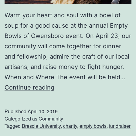
Warm your heart and soul with a bowl of
soup for a good cause at the annual Empty
Bowls of Owensboro event. On April 23, our
community will come together for dinner
and fellowship, admire the craft of our local
artisans, and raise money to fight hunger.
When and Where The event will be held…
E
Continue reading
m
p
Published
April 10, 2019
t
Categorized as
Community
Tagged
Brescia University
,
charity
,
empty bowls
,
fundraiser
y