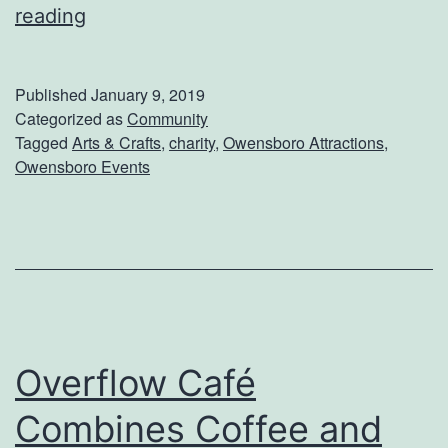
G
reading
e
t
Published
January 9, 2019
O
Categorized as
Community
Tagged
Arts & Crafts
,
charity
,
Owensboro Attractions
,
u
Owensboro Events
t
O
f
T
h
e
Overflow Café
H
Combines Coffee and
o