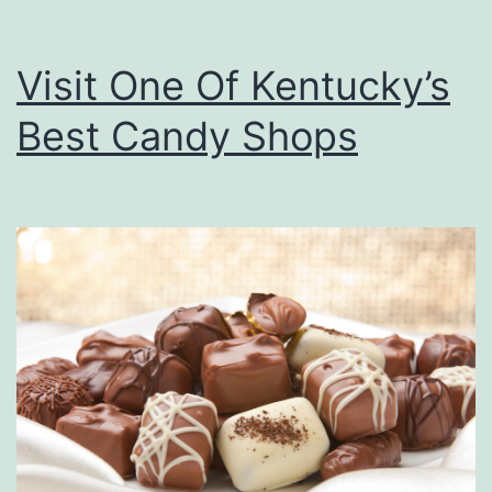
Visit One Of Kentucky’s
Best Candy Shops