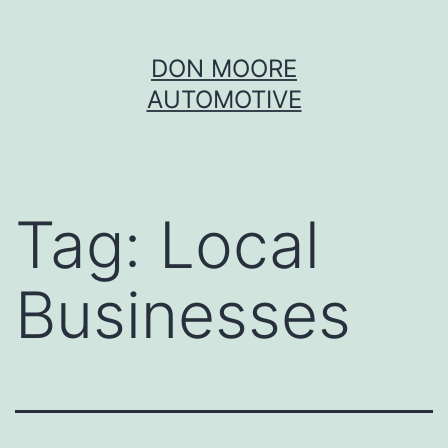
Skip
DON MOORE
to
AUTOMOTIVE
content
Tag:
Local
Businesses