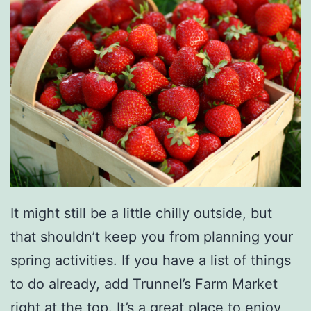
y
’
s
B
e
s
t
C
a
It might still be a little chilly outside, but
n
that shouldn’t keep you from planning your
d
spring activities. If you have a list of things
y
to do already, add Trunnel’s Farm Market
S
right at the top. It’s a great place to enjoy