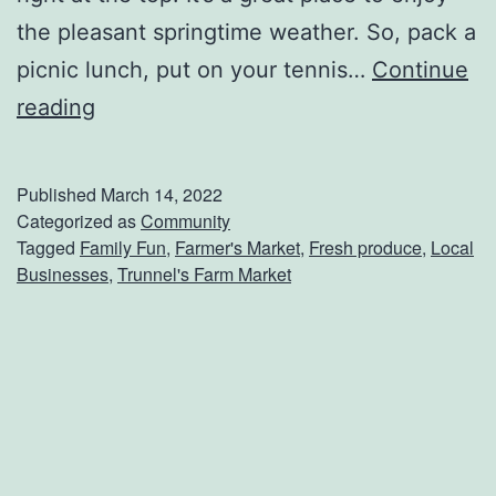
h
the pleasant springtime weather. So, pack a
o
picnic lunch, put on your tennis…
Continue
p
J
reading
s
u
m
Published
March 14, 2022
p
Categorized as
Community
Tagged
Family Fun
,
Farmer's Market
,
Fresh produce
,
Local
I
Businesses
,
Trunnel's Farm Market
n
t
o
S
p
r