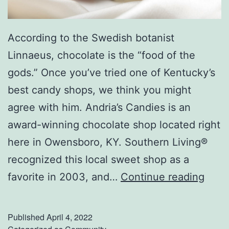
According to the Swedish botanist
Linnaeus, chocolate is the “food of the
gods.” Once you’ve tried one of Kentucky’s
best candy shops, we think you might
agree with him. Andria’s Candies is an
award-winning chocolate shop located right
here in Owensboro, KY. Southern Living®
recognized this local sweet shop as a
V
favorite in 2003, and…
Continue reading
i
s
Published
April 4, 2022
i