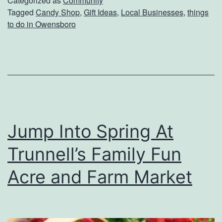
Categorized as
Community
Tagged
Candy Shop
,
Gift Ideas
,
Local Businesses
,
things
t
to do in Owensboro
O
n
e
O
f
K
Jump Into Spring At
e
Trunnell’s Family Fun
n
t
Acre and Farm Market
u
c
k