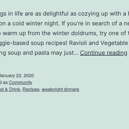
gs in life are as delightful as cozying up with a
on a cold winter night. If you’re in search of a 
o warm up from the winter doldrums, try one of
ggie-based soup recipes! Ravioli and Vegetabl
ng soup and pasta may just…
Continue reading
January 22, 2020
d as
Community
d & Drink
,
Recipes
,
weeknight dinners
r