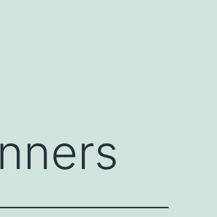
inners