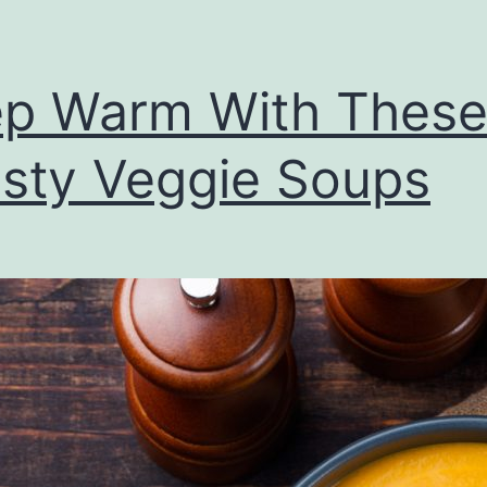
p Warm With Thes
sty Veggie Soups