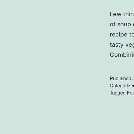
Few thin
of soup 
recipe t
tasty ve
Combini
Published
Categorize
Tagged
Foo