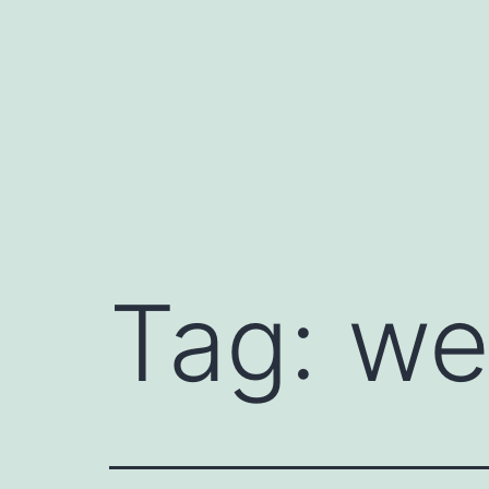
Skip
to
content
Tag:
we