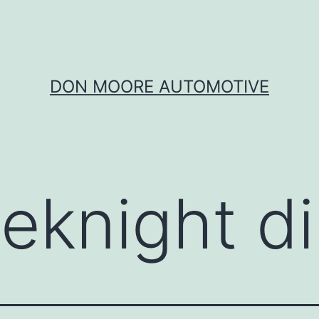
DON MOORE AUTOMOTIVE
eknight d