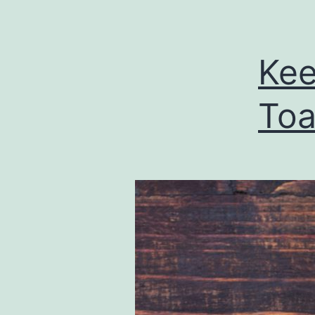
Kee
Toa