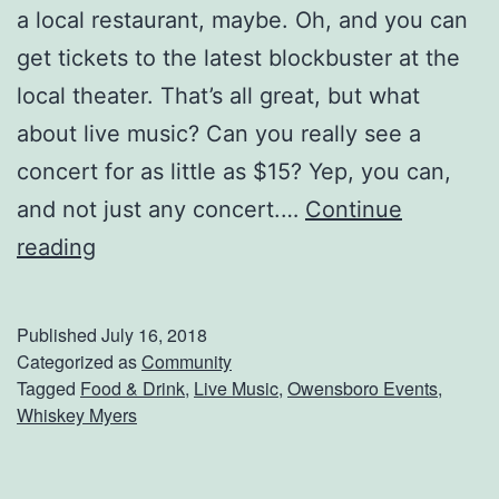
a local restaurant, maybe. Oh, and you can
get tickets to the latest blockbuster at the
local theater. That’s all great, but what
about live music? Can you really see a
concert for as little as $15? Yep, you can,
and not just any concert.…
Continue
S
reading
e
e
Published
July 16, 2018
W
Categorized as
Community
Tagged
Food & Drink
,
Live Music
,
Owensboro Events
,
h
Whiskey Myers
i
s