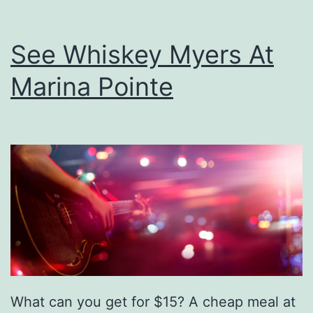
See Whiskey Myers At
Marina Pointe
What can you get for $15? A cheap meal at