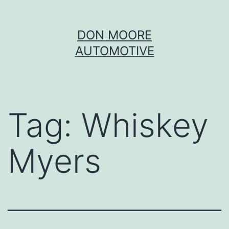
Skip
DON MOORE
to
AUTOMOTIVE
content
Tag:
Whiskey
Myers