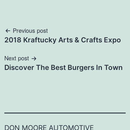
Post
Previous post
2018 Kraftucky Arts & Crafts Expo
navigation
Next post
Discover The Best Burgers In Town
DON MOORE AUTOMOTIVE