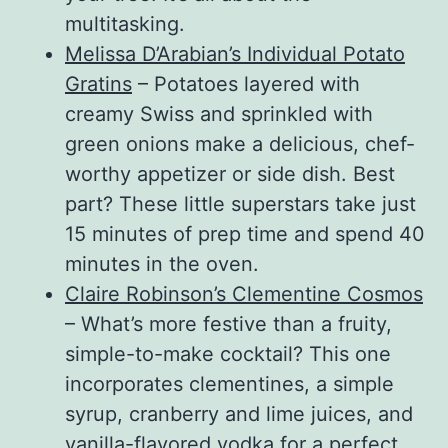
multitasking.
Melissa D’Arabian’s Individual Potato
Gratins
– Potatoes layered with
creamy Swiss and sprinkled with
green onions make a delicious, chef-
worthy appetizer or side dish. Best
part? These little superstars take just
15 minutes of prep time and spend 40
minutes in the oven.
Claire Robinson’s Clementine Cosmos
– What’s more festive than a fruity,
simple-to-make cocktail? This one
incorporates clementines, a simple
syrup, cranberry and lime juices, and
vanilla-flavored vodka for a perfect