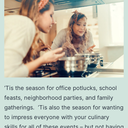
’Tis the season for office potlucks, school
feasts, neighborhood parties, and family
gatherings. ’Tis also the season for wanting
to impress everyone with your culinary
skills for all of these events – but not having