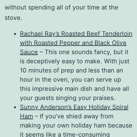
without spending all of your time at the
stove.
Rachael Ray’s Roasted Beef Tenderloin
with Roasted Pepper and Black Olive
Sauce
– This one sounds fancy, but it
is deceptively easy to make. With just
10 minutes of prep and less than an
hour in the oven, you can serve up
this impressive main dish and have all
your guests singing your praises.
Sunny Anderson’s Easy Holiday Spiral
Ham
– If you’ve shied away from
making your own holiday ham because
it seems like a time-consuming