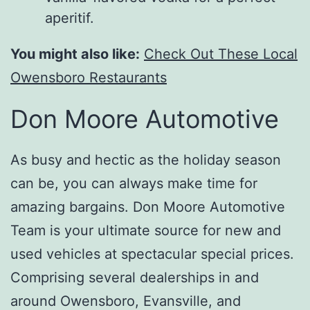
aperitif.
You might also like:
Check Out These Local
Owensboro Restaurants
Don Moore Automotive
As busy and hectic as the holiday season
can be, you can always make time for
amazing bargains. Don Moore Automotive
Team is your ultimate source for new and
used vehicles at spectacular special prices.
Comprising several dealerships in and
around Owensboro, Evansville, and