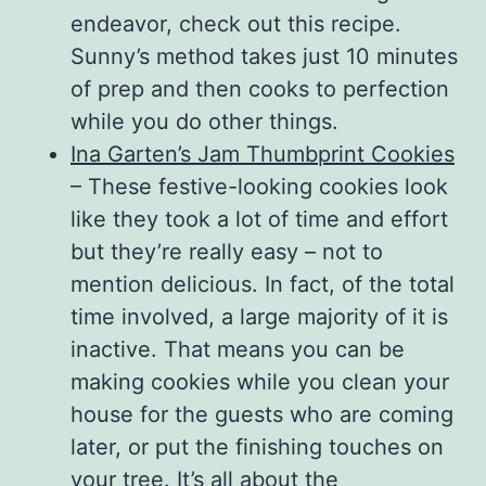
endeavor, check out this recipe.
Sunny’s method takes just 10 minutes
of prep and then cooks to perfection
while you do other things.
Ina Garten’s Jam Thumbprint Cookies
– These festive-looking cookies look
like they took a lot of time and effort
but they’re really easy – not to
mention delicious. In fact, of the total
time involved, a large majority of it is
inactive. That means you can be
making cookies while you clean your
house for the guests who are coming
later, or put the finishing touches on
your tree. It’s all about the