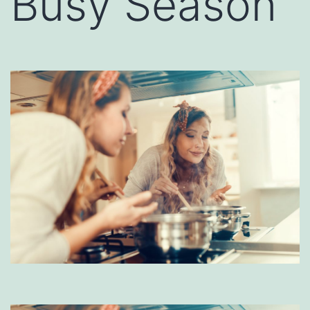
Busy Season