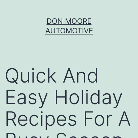
Skip
DON MOORE
to
AUTOMOTIVE
content
Quick And
Easy Holiday
Recipes For A