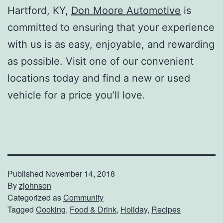
Hartford, KY,
Don Moore Automotive
is
committed to ensuring that your experience
with us is as easy, enjoyable, and rewarding
as possible. Visit one of our convenient
locations today and find a new or used
vehicle for a price you’ll love.
Published
November 14, 2018
By
zjohnson
Categorized as
Community
Tagged
Cooking
,
Food & Drink
,
Holiday
,
Recipes