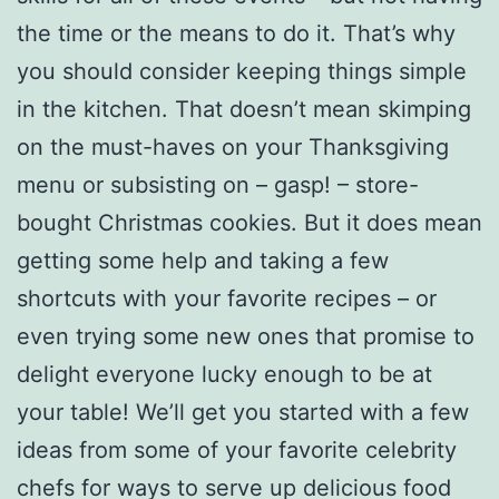
the time or the means to do it. That’s why
you should consider keeping things simple
in the kitchen. That doesn’t mean skimping
on the must-haves on your Thanksgiving
menu or subsisting on – gasp! – store-
bought Christmas cookies. But it does mean
getting some help and taking a few
shortcuts with your favorite recipes – or
even trying some new ones that promise to
delight everyone lucky enough to be at
your table! We’ll get you started with a few
ideas from some of your favorite celebrity
chefs for ways to serve up delicious food