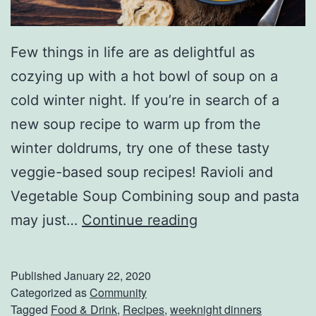
Few things in life are as delightful as
cozying up with a hot bowl of soup on a
cold winter night. If you’re in search of a
new soup recipe to warm up from the
winter doldrums, try one of these tasty
veggie-based soup recipes! Ravioli and
Vegetable Soup Combining soup and pasta
K
may just…
Continue reading
e
e
Published
January 22, 2020
p
Categorized as
Community
Tagged
Food & Drink
,
Recipes
,
weeknight dinners
W