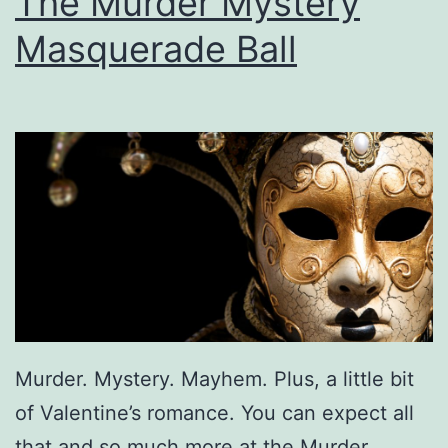
The Murder Mystery
m
Masquerade Ball
I
n
O
w
e
n
s
b
o
r
Murder. Mystery. Mayhem. Plus, a little bit
o
of Valentine’s romance. You can expect all
A
that and so much more at the Murder