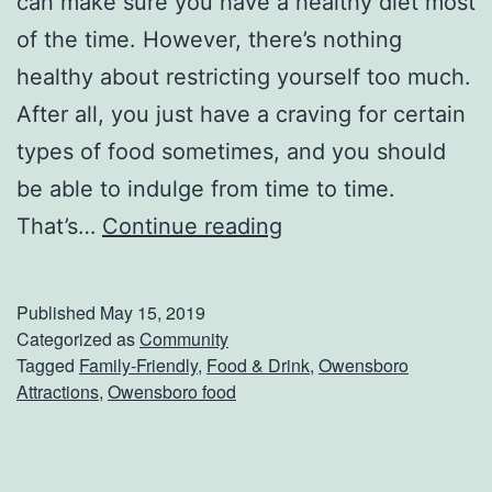
can make sure you have a healthy diet most
o
of the time. However, there’s nothing
r
healthy about restricting yourself too much.
o
After all, you just have a craving for certain
?
types of food sometimes, and you should
be able to indulge from time to time.
G
That’s…
Continue reading
e
t
Published
May 15, 2019
S
Categorized as
Community
Tagged
Family-Friendly
,
Food & Drink
,
Owensboro
o
Attractions
,
Owensboro food
m
e
P