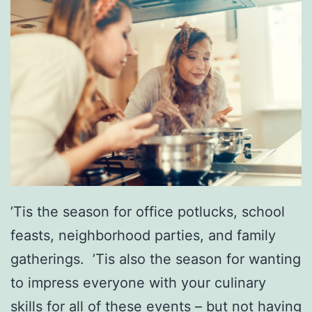
a
r
s
g
q
e
u
r
e
s
r
I
a
n
d
T
e
o
’Tis the season for office potlucks, school
B
w
feasts, neighborhood parties, and family
a
n
gatherings. ’Tis also the season for wanting
l
to impress everyone with your culinary
l
skills for all of these events – but not having