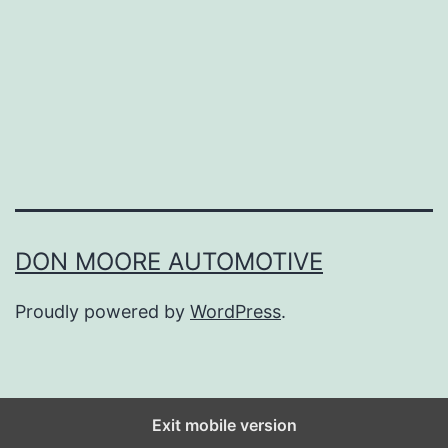
s
t
P
l
a
c
e
s
DON MOORE AUTOMOTIVE
T
Proudly powered by
WordPress
.
o
F
i
n
Exit mobile version