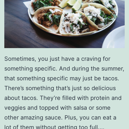
o
a
s
t
y
V
Sometimes, you just have a craving for
e
something specific. And during the summer,
g
that something specific may just be tacos.
g
There’s something that’s just so delicious
i
about tacos. They’re filled with protein and
e
veggies and topped with salsa or some
S
other amazing sauce. Plus, you can eat a
o
lot of them without getting too full.…