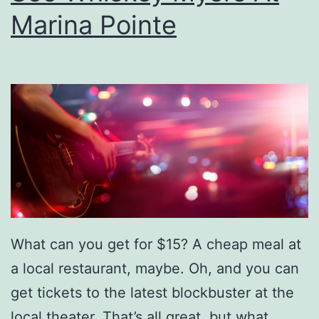
y
Marina Pointe
H
o
l
i
d
a
y
R
e
What can you get for $15? A cheap meal at
c
a local restaurant, maybe. Oh, and you can
i
get tickets to the latest blockbuster at the
p
local theater. That’s all great, but what