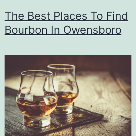
s
M
o
The Best Places To Find
y
n
Bourbon In Owensboro
e
r
s
A
t
M
a
r
i
n
a