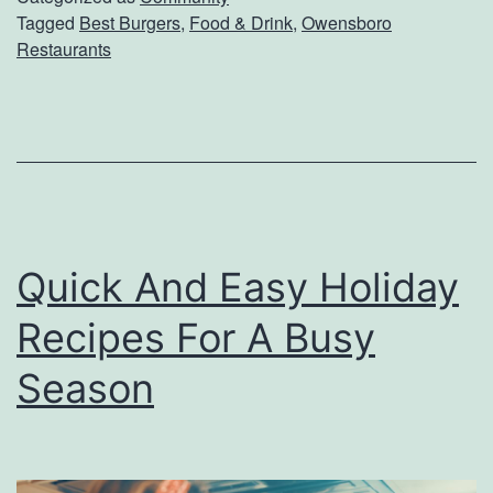
u
Tagged
Best Burgers
,
Food & Drink
,
Owensboro
o
Restaurants
r
v
d
e
e
r
r
T
M
h
y
e
Quick And Easy Holiday
s
B
t
Recipes For A Busy
e
e
s
Season
r
t
y
B
M
u