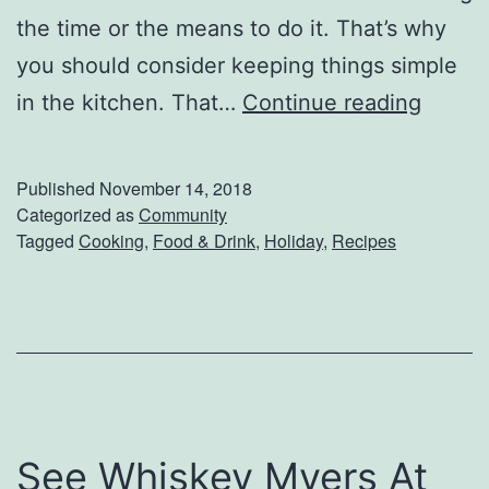
the time or the means to do it. That’s why
you should consider keeping things simple
Q
in the kitchen. That…
Continue reading
u
i
Published
November 14, 2018
c
Categorized as
Community
Tagged
Cooking
,
Food & Drink
,
Holiday
,
Recipes
k
A
n
d
E
a
See Whiskey Myers At
s