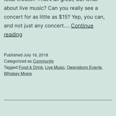
e
about live music? Can you really see a
s
concert for as little as $15? Yep, you can,
F
and not just any concert.…
Continue
o
S
reading
r
e
A
e
Published
July 16, 2018
B
W
Categorized as
Community
u
Tagged
Food & Drink
,
Live Music
,
Owensboro Events
,
h
Whiskey Myers
s
i
y
s
S
k
e
e
a
y