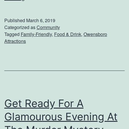
e
t
Published
March 6, 2019
S
Categorized as
Community
Tagged
Family-Friendly
,
Food & Drink
,
Owensboro
o
Attractions
m
e
I
c
e
C
Get Ready For A
r
Glamourous Evening At
e
a