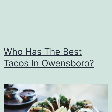
a
r
m
W
i
Who Has The Best
t
h
Tacos In Owensboro?
T
h
e
s
e
T