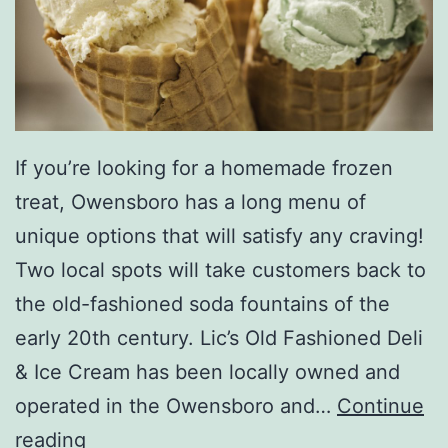
r
o
If you’re looking for a homemade frozen
treat, Owensboro has a long menu of
unique options that will satisfy any craving!
Two local spots will take customers back to
the old-fashioned soda fountains of the
early 20th century. Lic’s Old Fashioned Deli
& Ice Cream has been locally owned and
operated in the Owensboro and…
Continue
G
reading