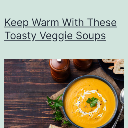
Keep Warm With These
Toasty Veggie Soups