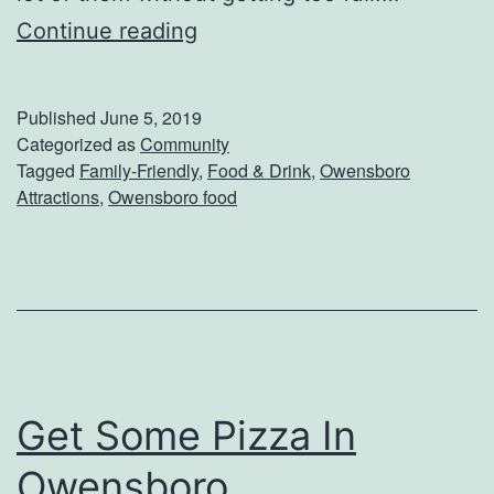
u
W
Continue reading
p
h
s
o
Published
June 5, 2019
H
Categorized as
Community
Tagged
Family-Friendly
,
Food & Drink
,
Owensboro
a
Attractions
,
Owensboro food
s
T
h
e
B
e
Get Some Pizza In
s
Owensboro
t