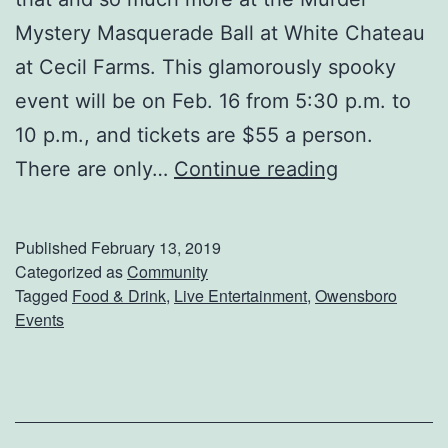
t
Mystery Masquerade Ball at White Chateau
T
at Cecil Farms. This glamorously spooky
h
event will be on Feb. 16 from 5:30 p.m. to
e
10 p.m., and tickets are $55 a person.
s
G
There are only…
Continue reading
e
e
L
t
Published
February 13, 2019
o
R
Categorized as
Community
c
Tagged
Food & Drink
,
Live Entertainment
,
Owensboro
e
a
Events
a
l
d
S
y
p
F