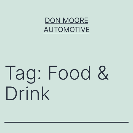
Skip
DON MOORE
to
AUTOMOTIVE
content
Tag:
Food &
Drink