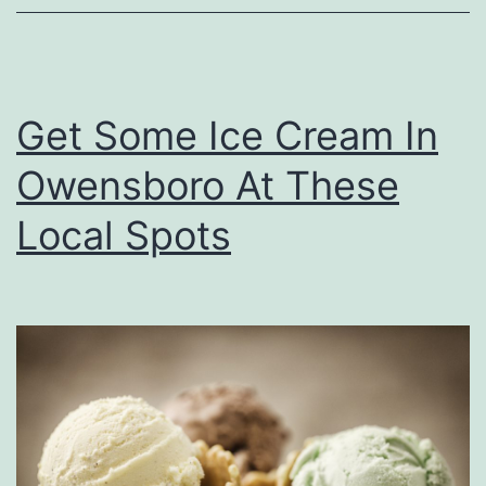
i
z
z
Get Some Ice Cream In
a
Owensboro At These
I
n
Local Spots
O
w
e
n
s
b
o