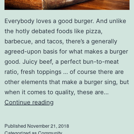
E
v
Everybody loves a good burger. And unlike
e
the hotly debated foods like pizza,
n
barbecue, and tacos, there’s a generally
i
agreed-upon basis for what makes a burger
n
good. Juicy beef, a perfect bun-to-meat
g
ratio, fresh toppings … of course there are
A
other elements that make a burger sing, but
t
when it comes to quality, these are…
T
D
Continue reading
h
i
e
s
Published
November 21, 2018
M
c
Categorized as
Community