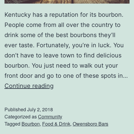
P
Kentucky has a reputation for its bourbon.
o
People come from all over the country to
i
drink some of the best bourbons they’ll
n
ever taste. Fortunately, you’re in luck. You
t
don’t have to leave town to find delicious
e
bourbon. You just need to walk out your
front door and go to one of these spots in…
T
Continue reading
h
e
Published
July 2, 2018
B
Categorized as
Community
Tagged
Bourbon
,
Food & Drink
,
Owensboro Bars
e