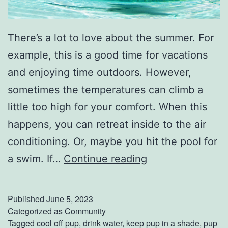
There’s a lot to love about the summer. For
example, this is a good time for vacations
and enjoying time outdoors. However,
sometimes the temperatures can climb a
little too high for your comfort. When this
happens, you can retreat inside to the air
conditioning. Or, maybe you hit the pool for
K
a swim. If…
Continue reading
e
e
Published
June 5, 2023
p
Categorized as
Community
Tagged
cool off pup
,
drink water
,
keep pup in a shade
,
pup
Y