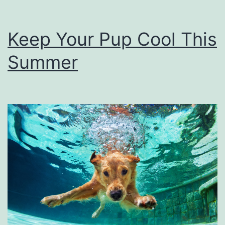
Keep Your Pup Cool This
Summer