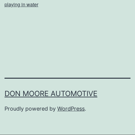
playing in water
o
u
r
P
u
p
C
o
o
DON MOORE AUTOMOTIVE
l
Proudly powered by
WordPress
.
T
h
i