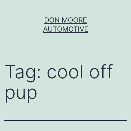
Skip
DON MOORE
to
AUTOMOTIVE
content
Tag:
cool off
pup