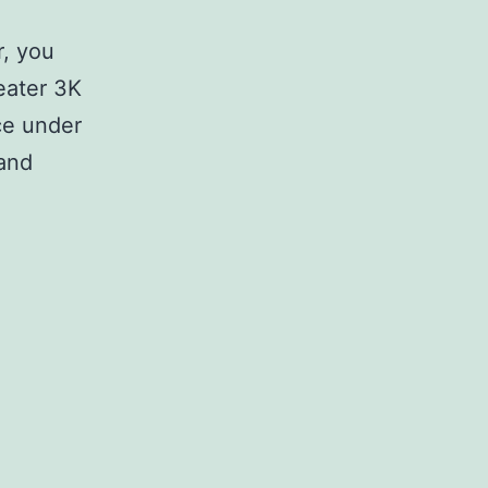
r, you
weater 3K
ce under
 and
R
e
g
i
s
t
e
r