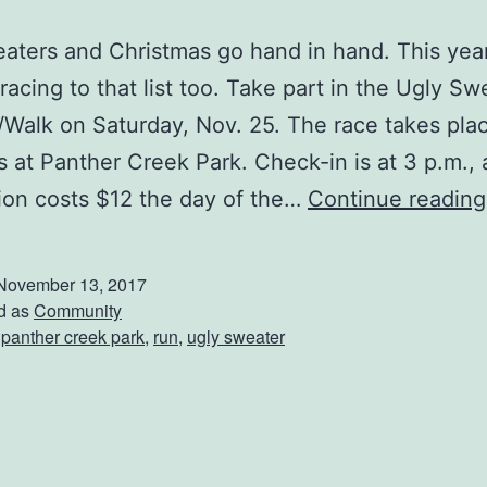
aters and Christmas go hand in hand. This yea
racing to that list too. Take part in the Ugly S
Walk on Saturday, Nov. 25. The race takes pla
ts at Panther Creek Park. Check-in is at 3 p.m.,
tion costs $12 the day of the…
Continue reading
November 13, 2017
d as
Community
,
panther creek park
,
run
,
ugly sweater