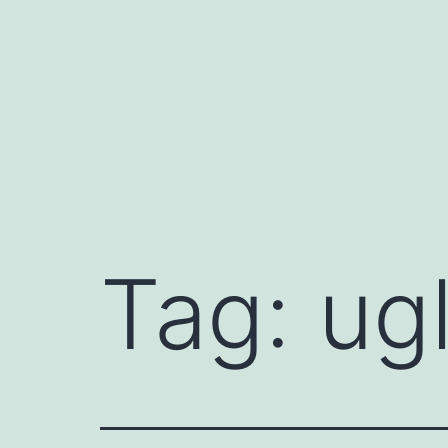
Skip
to
content
Tag:
ug