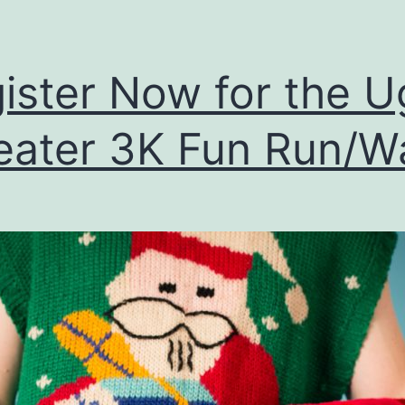
ister Now for the U
ater 3K Fun Run/W