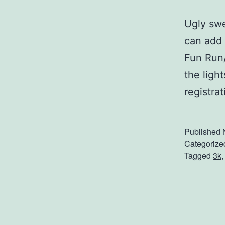
Ugly swe
can add 
Fun Run/
the ligh
registra
Published
Categorize
Tagged
3k