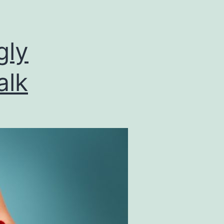
gly
alk