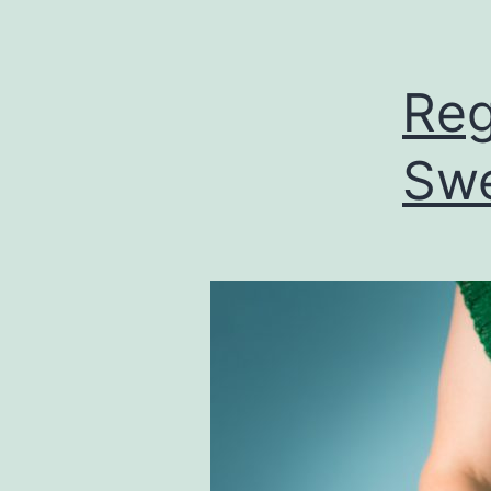
Reg
Swe