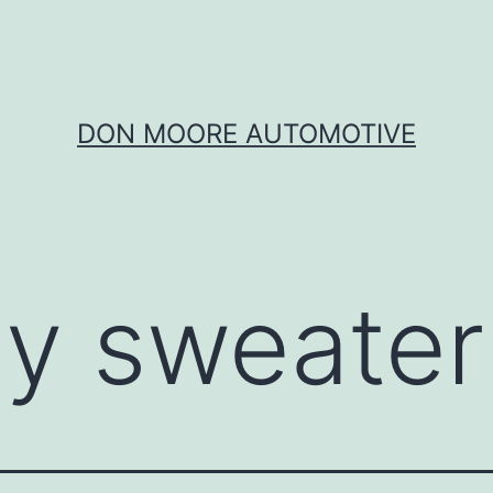
DON MOORE AUTOMOTIVE
ly sweater