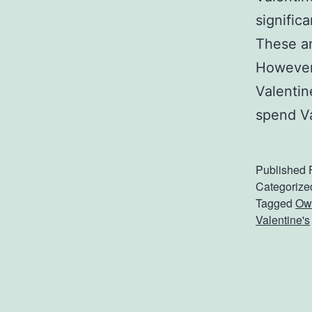
signific
These ar
However,
Valentin
spend V
Published
Categorize
Tagged
Owe
Valentine's