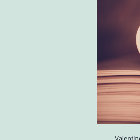
Valentin