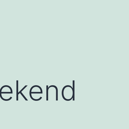
eekend