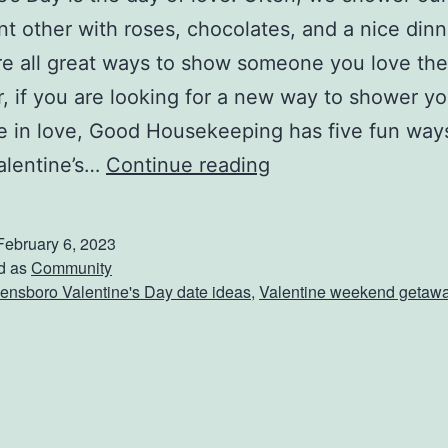
ant other with roses, chocolates, and a nice dinn
e all great ways to show someone you love th
 if you are looking for a new way to shower yo
e in love, Good Housekeeping has five fun way
W
alentine’s…
Continue reading
a
y
February 6, 2023
s
d as
Community
nsboro Valentine's Day date ideas
,
Valentine weekend getaw
T
o
S
h
o