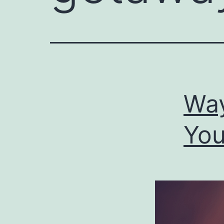
Way
You