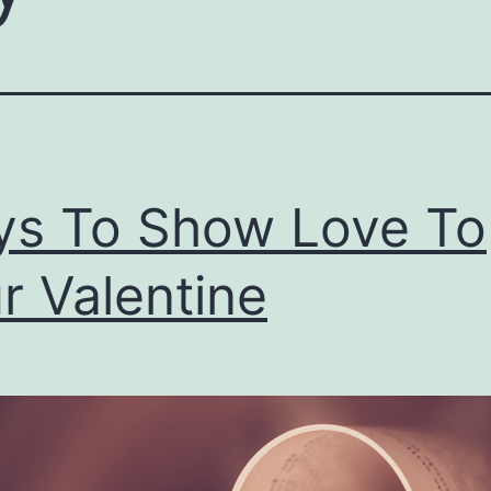
s To Show Love To
r Valentine