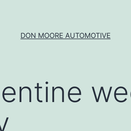
DON MOORE AUTOMOTIVE
lentine w
y