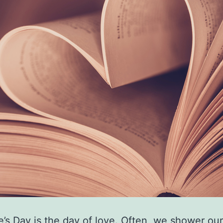
e’s Day is the day of love. Often, we shower our