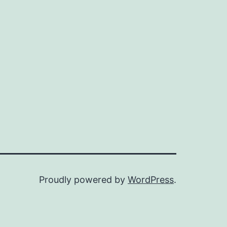
Proudly powered by
WordPress
.