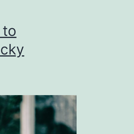
 to
ucky