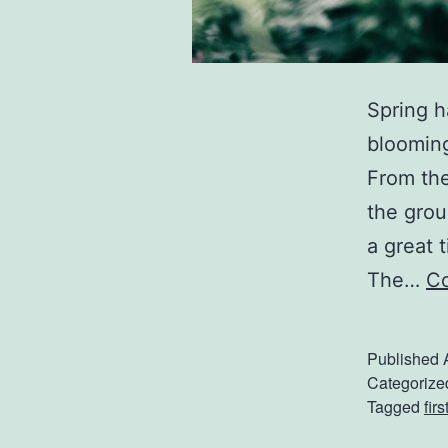
Spring h
blooming
From the
the grou
a great 
The…
Co
Published
Categorize
Tagged
fir