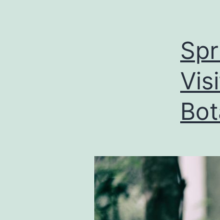
Spr
Vis
Bot