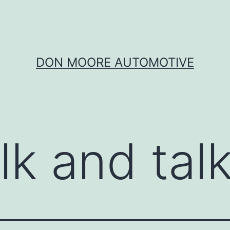
DON MOORE AUTOMOTIVE
lk and tal