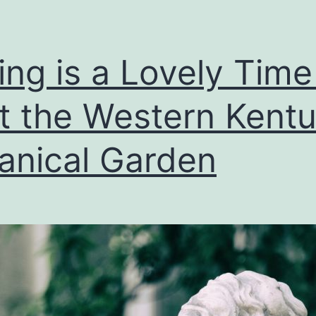
ing is a Lovely Time
it the Western Kent
anical Garden