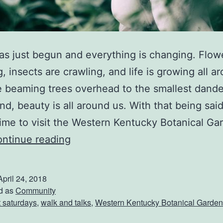
as just begun and everything is changing. Flow
, insects are crawling, and life is growing all a
 beaming trees overhead to the smallest dande
nd, beauty is all around us. With that being said
time to visit the Western Kentucky Botanical Ga
S
ntinue reading
p
r
April 24, 2018
i
d as
Community
st saturdays
,
walk and talks
,
Western Kentucky Botanical Garden
n