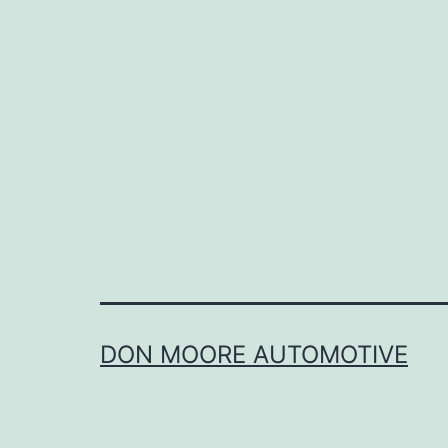
DON MOORE AUTOMOTIVE