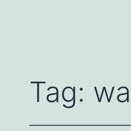
Skip
to
content
Tag:
wa