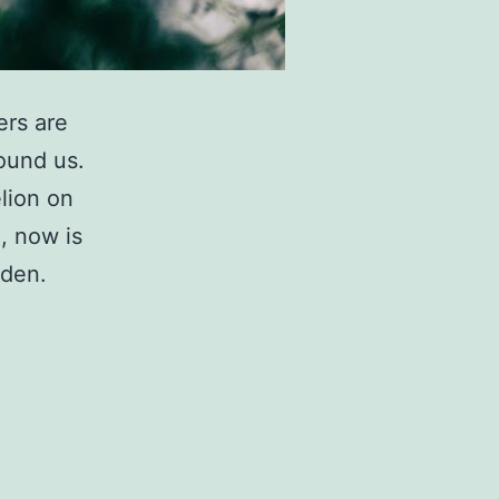
ers are
round us.
lion on
, now is
rden.