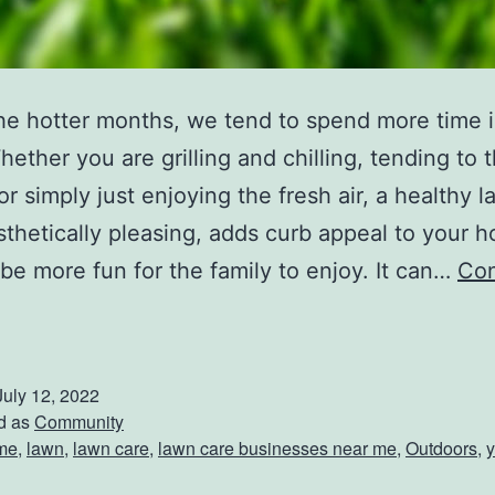
he hotter months, we tend to spend more time i
hether you are grilling and chilling, tending to 
or simply just enjoying the fresh air, a healthy l
thetically pleasing, adds curb appeal to your 
be more fun for the family to enjoy. It can…
Con
B
e
July 12, 2022
d as
Community
me
,
lawn
,
lawn care
,
lawn care businesses near me
,
Outdoors
,
y