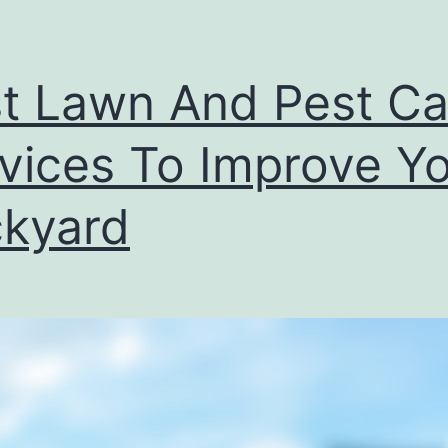
t Lawn And Pest Ca
vices To Improve Y
kyard