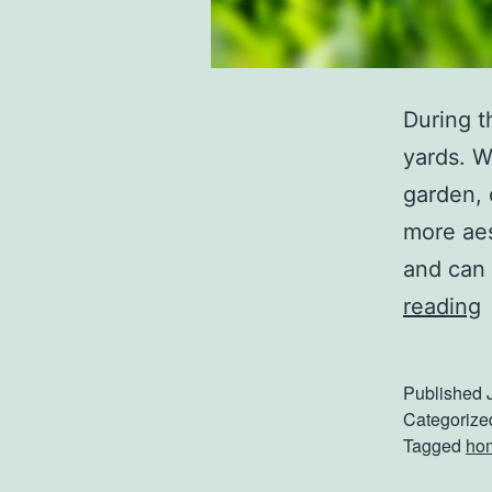
During t
yards. W
garden, 
more aes
and can 
reading
s
Published
t
Categorize
Tagged
ho
L