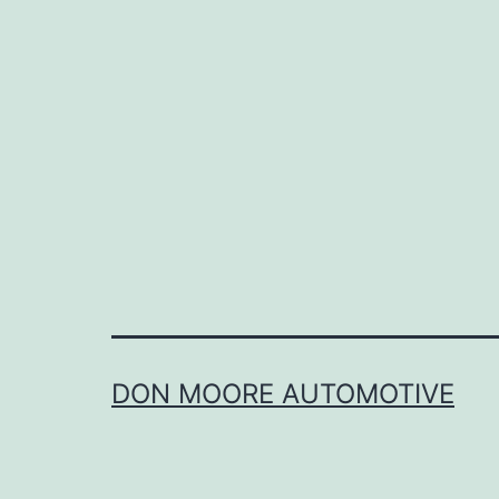
a
s
t
DON MOORE AUTOMOTIVE
a
r