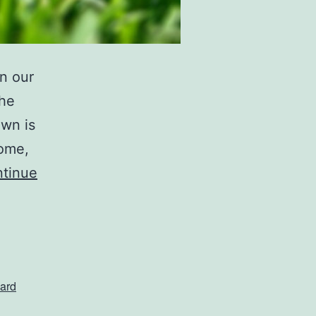
n our
the
awn is
home,
tinue
ard