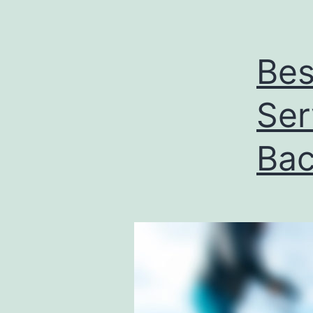
Bes
Ser
Bac