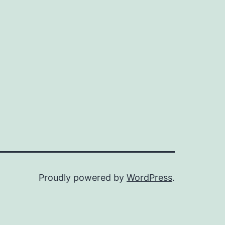
Proudly powered by
WordPress
.