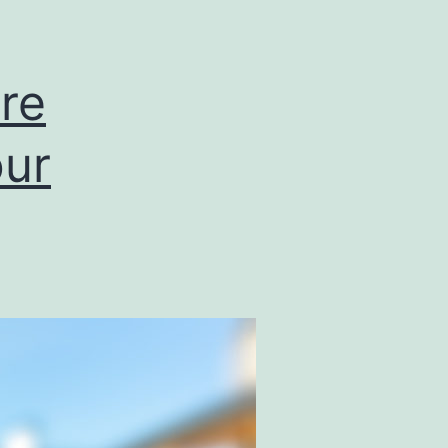
re
our