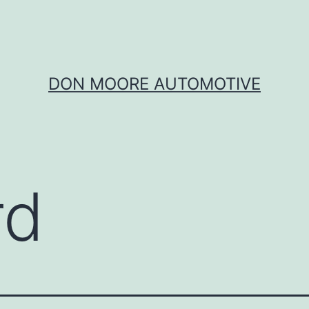
DON MOORE AUTOMOTIVE
rd