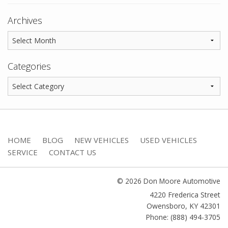
Archives
Categories
HOME
BLOG
NEW VEHICLES
USED VEHICLES
SERVICE
CONTACT US
© 2026 Don Moore Automotive
4220 Frederica Street
Owensboro
,
KY
42301
Phone: (888) 494-3705