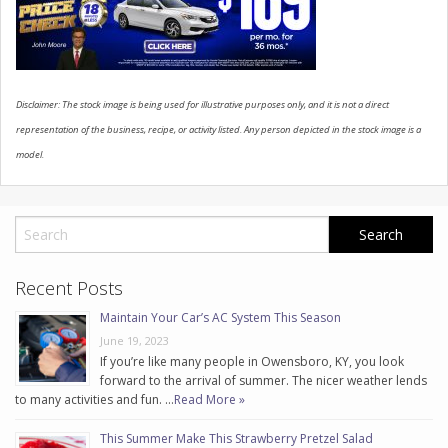
CONTACT US
Disclaimer: The stock image is being used for illustrative purposes only, and it is not a direct
representation of the business, recipe, or activity listed. Any person depicted in the stock image is a
model.
Recent Posts
Maintain Your Car’s AC System This Season
June 19, 2023
If you’re like many people in Owensboro, KY, you look
forward to the arrival of summer. The nicer weather lends
to many activities and fun. …
Read More »
This Summer Make This Strawberry Pretzel Salad