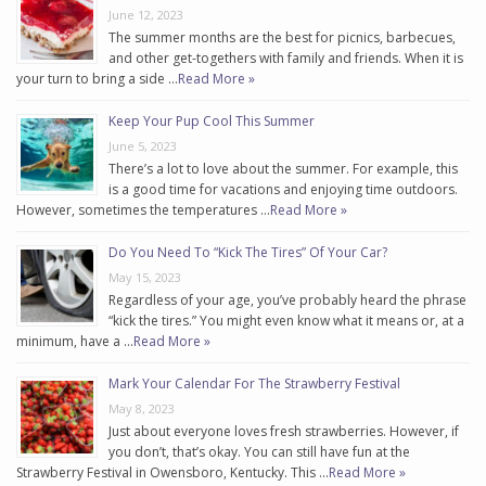
June 12, 2023
The summer months are the best for picnics, barbecues,
and other get-togethers with family and friends. When it is
your turn to bring a side …
Read More »
Keep Your Pup Cool This Summer
June 5, 2023
There’s a lot to love about the summer. For example, this
is a good time for vacations and enjoying time outdoors.
However, sometimes the temperatures …
Read More »
Do You Need To “Kick The Tires” Of Your Car?
May 15, 2023
Regardless of your age, you’ve probably heard the phrase
“kick the tires.” You might even know what it means or, at a
minimum, have a …
Read More »
Mark Your Calendar For The Strawberry Festival
May 8, 2023
Just about everyone loves fresh strawberries. However, if
you don’t, that’s okay. You can still have fun at the
Strawberry Festival in Owensboro, Kentucky. This …
Read More »