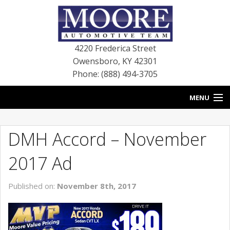
4220 Frederica Street
Owensboro
,
KY
42301
Phone: (888) 494-3705
MENU
HOME
DMH Accord – November
BLOG
2017 Ad
NEW VEHICLES
Published on:
November 8th, 2017
USED VEHICLES
SERVICE