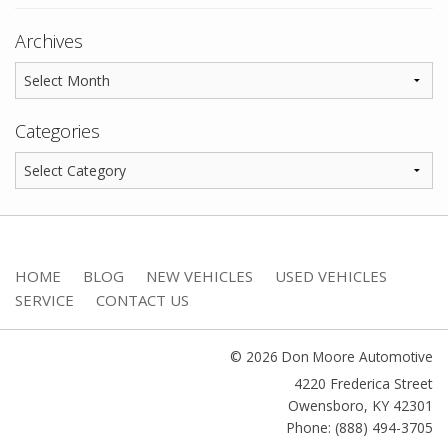
Archives
Categories
HOME
BLOG
NEW VEHICLES
USED VEHICLES
SERVICE
CONTACT US
© 2026 Don Moore Automotive
4220 Frederica Street
Owensboro
,
KY
42301
Phone: (888) 494-3705