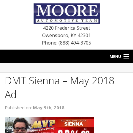
4220 Frederica Street
Owensboro
,
KY
42301
Phone: (888) 494-3705
MENU
HOME
DMT Sienna – May 2018
BLOG
Ad
NEW VEHICLES
Published on:
May 9th, 2018
USED VEHICLES
SERVICE