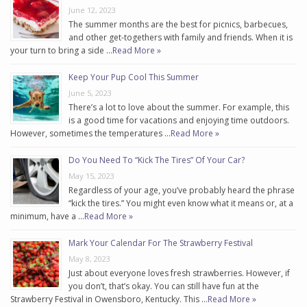
June 12, 2023
The summer months are the best for picnics, barbecues,
and other get-togethers with family and friends. When it is
your turn to bring a side …
Read More »
Keep Your Pup Cool This Summer
June 5, 2023
There’s a lot to love about the summer. For example, this
is a good time for vacations and enjoying time outdoors.
However, sometimes the temperatures …
Read More »
Do You Need To “Kick The Tires” Of Your Car?
May 15, 2023
Regardless of your age, you’ve probably heard the phrase
“kick the tires.” You might even know what it means or, at a
minimum, have a …
Read More »
Mark Your Calendar For The Strawberry Festival
May 8, 2023
Just about everyone loves fresh strawberries. However, if
you don’t, that’s okay. You can still have fun at the
Strawberry Festival in Owensboro, Kentucky. This …
Read More »