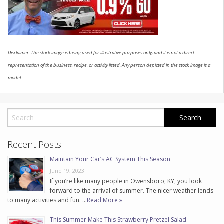
CONTACT US
Disclaimer: The stock image is being used for illustrative purposes only, and it is not a direct
representation of the business, recipe, or activity listed. Any person depicted in the stock image is a
model.
Recent Posts
Maintain Your Car’s AC System This Season
June 19, 2023
If you’re like many people in Owensboro, KY, you look
forward to the arrival of summer. The nicer weather lends
to many activities and fun. …
Read More »
This Summer Make This Strawberry Pretzel Salad