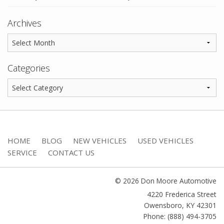
Archives
Categories
HOME
BLOG
NEW VEHICLES
USED VEHICLES
SERVICE
CONTACT US
© 2026 Don Moore Automotive
4220 Frederica Street
Owensboro
,
KY
42301
Phone: (888) 494-3705