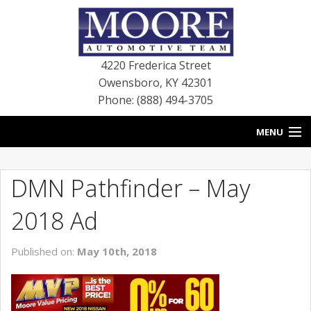
4220 Frederica Street
Owensboro
,
KY
42301
Phone: (888) 494-3705
MENU
HOME
DMN Pathfinder – May
BLOG
2018 Ad
NEW VEHICLES
Published on:
May 10th, 2018
USED VEHICLES
SERVICE