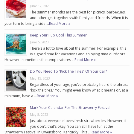
June 12, 2023
The summer months are the best for picnics, barbecues,
and other get-togethers with family and friends. When it is
your turn to bring a side …
Read More »
Keep Your Pup Cool This Summer
June 5, 2023
There’s a lot to love about the summer. For example, this
is a good time for vacations and enjoying time outdoors.
However, sometimes the temperatures …
Read More »
Do You Need To “Kick The Tires” Of Your Car?
May 15, 2023
Regardless of your age, you’ve probably heard the phrase
“kick the tires.” You might even know what it means or, at a
minimum, have a …
Read More »
Mark Your Calendar For The Strawberry Festival
May 8, 2023
Just about everyone loves fresh strawberries. However, if
you don’t, that’s okay. You can still have fun at the
Strawberry Festival in Owensboro, Kentucky. This …
Read More »