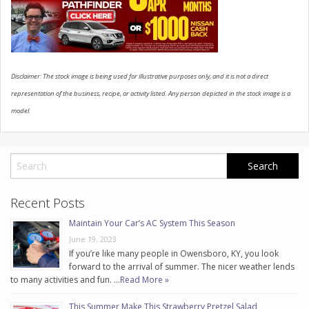
CONTACT US
Disclaimer: The stock image is being used for illustrative purposes only, and it is not a direct
representation of the business, recipe, or activity listed. Any person depicted in the stock image is a
model.
Recent Posts
Maintain Your Car’s AC System This Season
June 19, 2023
If you’re like many people in Owensboro, KY, you look
forward to the arrival of summer. The nicer weather lends
to many activities and fun. …
Read More »
This Summer Make This Strawberry Pretzel Salad