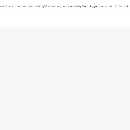
nd it is not a direct representation of the business, recipe, or activity listed. Any person depicted in the stock