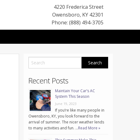
4220 Frederica Street
Owensboro
,
KY
42301
Phone: (888) 494-3705
Recent Posts
Maintain Your Car’s AC
System This Season
June 19, 2023
If you’re like many people in
Owensboro, KY, you look forward to the
arrival of summer. The nicer weather lends
to many activities and fun. …
Read More »