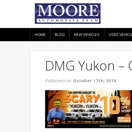
HOME
BLOG
NEW VEHICLES
USED VEHICL
DMG Yukon – 
Published on:
October 17th, 2018