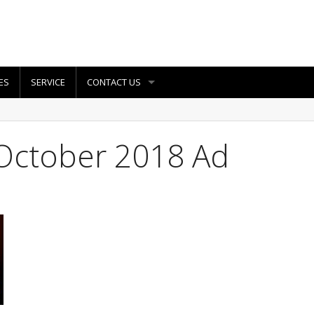
ES
SERVICE
CONTACT US
October 2018 Ad