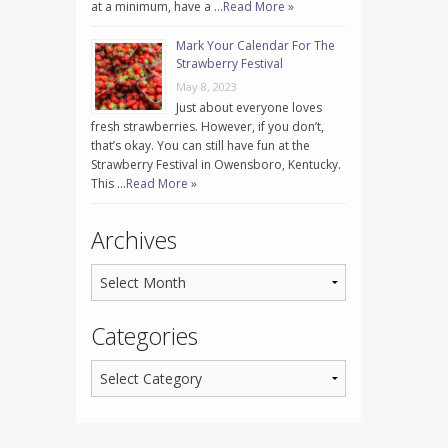
at a minimum, have a …
Read More »
Mark Your Calendar For The
Strawberry Festival
May 8, 2023
Just about everyone loves
fresh strawberries. However, if you don’t,
that’s okay. You can still have fun at the
Strawberry Festival in Owensboro, Kentucky.
This …
Read More »
Archives
Categories