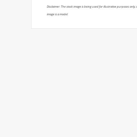
Disclaimer: The stock image is being used for illustrative purposes only, a
image is a model.