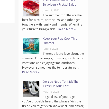
This Summer Make This
Strawberry Pretzel Salad
June 12, 2023
The summer months are the
best for picnics, barbecues, and other get-
togethers with family and friends. When it is
your turn to bring a side …
Read More »
Keep Your Pup Cool This
Summer
June 5, 2023
There’s a lot to love about the
summer. For example, this is a good time for
vacations and enjoying time outdoors.
However, sometimes the temperatures …
Read More »
Do You Need To “Kick The
Tires” Of Your Car?
May 15, 2023
Regardless of your age,
you’ve probably heard the phrase “kick the
tires.” You might even know what it means or,