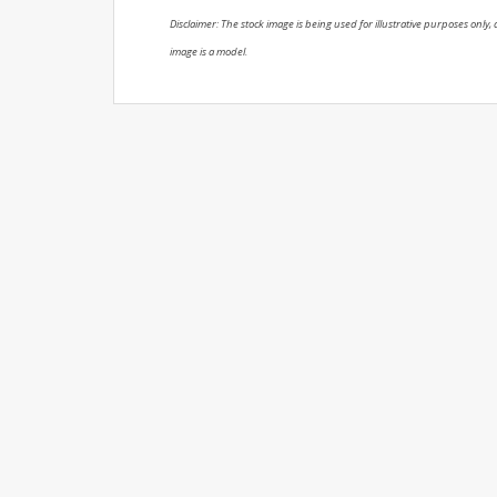
Disclaimer: The stock image is being used for illustrative purposes only, a
image is a model.