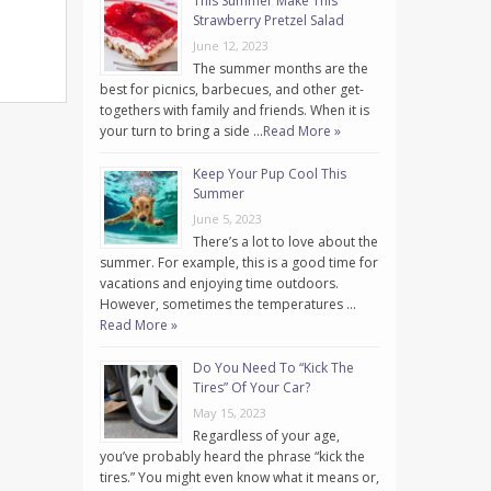
This Summer Make This
Strawberry Pretzel Salad
June 12, 2023
The summer months are the
best for picnics, barbecues, and other get-
togethers with family and friends. When it is
your turn to bring a side …
Read More »
Keep Your Pup Cool This
Summer
June 5, 2023
There’s a lot to love about the
summer. For example, this is a good time for
vacations and enjoying time outdoors.
However, sometimes the temperatures …
Read More »
Do You Need To “Kick The
Tires” Of Your Car?
May 15, 2023
Regardless of your age,
you’ve probably heard the phrase “kick the
tires.” You might even know what it means or,