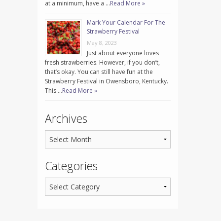
at a minimum, have a …
Read More »
Mark Your Calendar For The
Strawberry Festival
May 8, 2023
Just about everyone loves
fresh strawberries. However, if you don’t,
that’s okay. You can still have fun at the
Strawberry Festival in Owensboro, Kentucky.
This …
Read More »
Archives
Categories