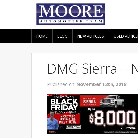
HOME
BLOG
NEW VEHICLES
USED VEHICL
DMG Sierra – 
Published on:
November 12th, 2018