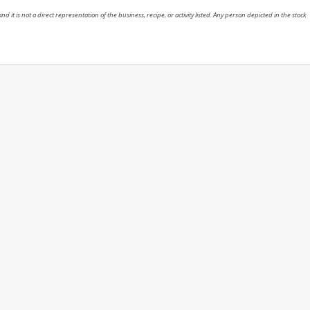
nd it is not a direct representation of the business, recipe, or activity listed. Any person depicted in the stock