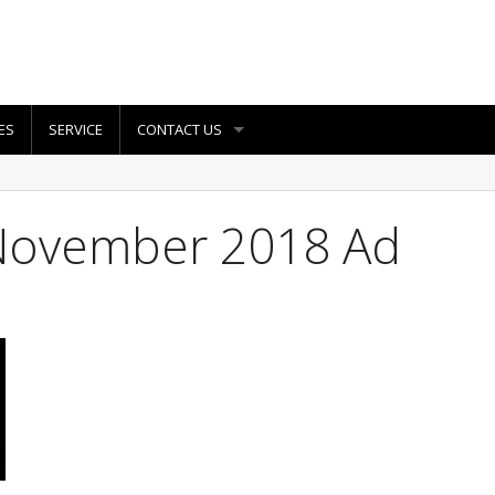
ES
SERVICE
CONTACT US
November 2018 Ad