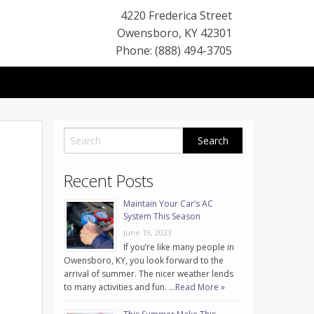
4220 Frederica Street
Owensboro
,
KY
42301
Phone: (888) 494-3705
Recent Posts
Maintain Your Car’s AC
System This Season
June 19, 2023
If you’re like many people in
Owensboro, KY, you look forward to the
arrival of summer. The nicer weather lends
to many activities and fun. …
Read More »