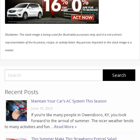
CONTACT US
Disclaimer: The stock image is being used for illustrative purposes only, and it is not a direct
representation of the business, recipe, or activity listed. Any person depicted in the stock image is a
model.
Recent Posts
Maintain Your Car’s AC System This Season
June 19, 2023
If you’re like many people in Owensboro, KY, you look
forward to the arrival of summer. The nicer weather lends
to many activities and fun. …
Read More »
This Summer Make This Strawberry Pretzel Salad