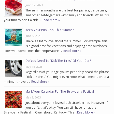
June 12, 2023
The summer months are the best for picnics, barbecues,
and other get-togethers with family and friends. When it is
your turn to bring a side …
Read More »
Keep Your Pup Cool This Summer
June 5, 2023
There’s a lot to love about the summer. For example, this
is a good time for vacations and enjoying time outdoors.
However, sometimes the temperatures …
Read More »
Do You Need To “Kick The Tires” Of Your Car?
May 15, 2023
Regardless of your age, you’ve probably heard the phrase
“kick the tires.” You might even know what it means or, at a
minimum, have a …
Read More »
Mark Your Calendar For The Strawberry Festival
May 8, 2023
Just about everyone loves fresh strawberries. However, if
you don’t, that’s okay. You can still have fun at the
Strawberry Festival in Owensboro, Kentucky. This …
Read More »