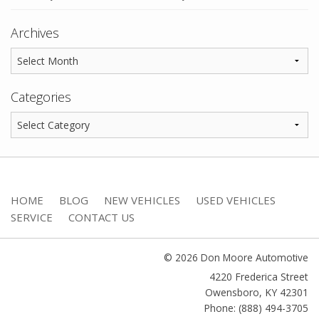
Archives
Categories
HOME
BLOG
NEW VEHICLES
USED VEHICLES
SERVICE
CONTACT US
© 2026 Don Moore Automotive
4220 Frederica Street
Owensboro
,
KY
42301
Phone: (888) 494-3705