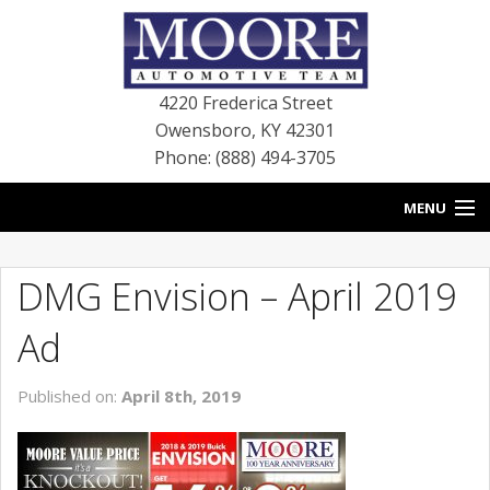
4220 Frederica Street
Owensboro
,
KY
42301
Phone: (888) 494-3705
MENU
HOME
DMG Envision – April 2019
BLOG
Ad
NEW VEHICLES
Published on:
April 8th, 2019
USED VEHICLES
SERVICE