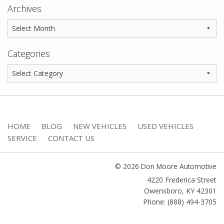
Archives
Categories
HOME
BLOG
NEW VEHICLES
USED VEHICLES
SERVICE
CONTACT US
© 2026 Don Moore Automotive
4220 Frederica Street
Owensboro
,
KY
42301
Phone: (888) 494-3705