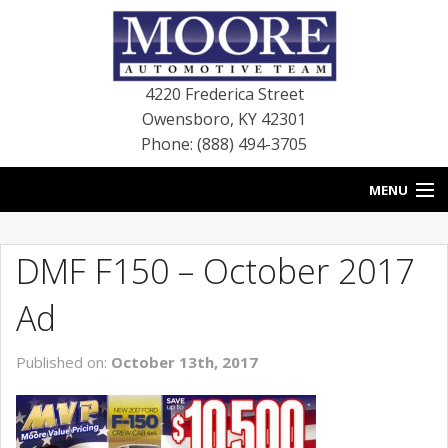
4220 Frederica Street
Owensboro
,
KY
42301
Phone: (888) 494-3705
MENU
HOME
DMF F150 – October 2017
BLOG
Ad
NEW VEHICLES
Published on:
October 13th, 2017
USED VEHICLES
SERVICE