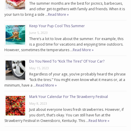
The summer months are the best for picnics, barbecues,
and other get-togethers with family and friends. When it is
your turn to bring a side …
Read More »
Keep Your Pup Cool This Summer
June 5, 2023
There’s a lot to love about the summer. For example, this
is a good time for vacations and enjoying time outdoors.
However, sometimes the temperatures …
Read More »
Do You Need To “Kick The Tires” Of Your Car?
May 15, 2023
Regardless of your age, you’ve probably heard the phrase
“kick the tires.” You might even know what it means or, at a
minimum, have a …
Read More »
Mark Your Calendar For The Strawberry Festival
May 8, 2023
Just about everyone loves fresh strawberries. However, if
you don’t, that’s okay. You can still have fun at the
Strawberry Festival in Owensboro, Kentucky. This …
Read More »