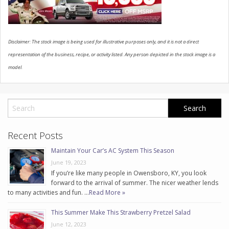
CONTACT US
Disclaimer: The stock image is being used for illustrative purposes only, and it is not a direct
representation of the business, recipe, or activity listed. Any person depicted in the stock image is a
model.
Recent Posts
Maintain Your Car’s AC System This Season
June 19, 2023
If you’re like many people in Owensboro, KY, you look
forward to the arrival of summer. The nicer weather lends
to many activities and fun. …
Read More »
This Summer Make This Strawberry Pretzel Salad
June 12, 2023