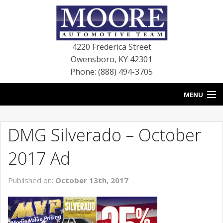
4220 Frederica Street
Owensboro
,
KY
42301
Phone: (888) 494-3705
MENU
HOME
DMG Silverado – October
BLOG
2017 Ad
NEW VEHICLES
Published on:
October 13th, 2017
USED VEHICLES
SERVICE