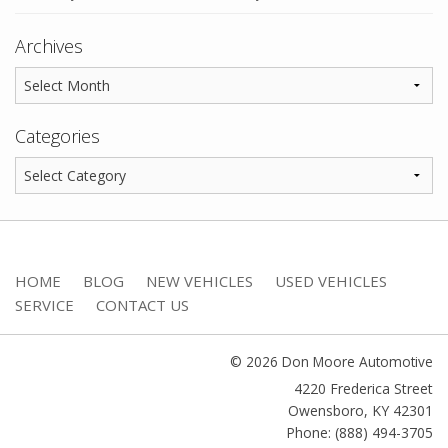
Archives
Categories
HOME
BLOG
NEW VEHICLES
USED VEHICLES
SERVICE
CONTACT US
© 2026 Don Moore Automotive
4220 Frederica Street
Owensboro
,
KY
42301
Phone: (888) 494-3705