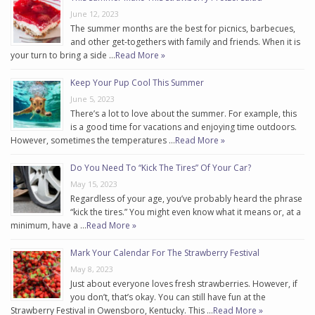
June 12, 2023
The summer months are the best for picnics, barbecues,
and other get-togethers with family and friends. When it is
your turn to bring a side …
Read More »
Keep Your Pup Cool This Summer
June 5, 2023
There’s a lot to love about the summer. For example, this
is a good time for vacations and enjoying time outdoors.
However, sometimes the temperatures …
Read More »
Do You Need To “Kick The Tires” Of Your Car?
May 15, 2023
Regardless of your age, you’ve probably heard the phrase
“kick the tires.” You might even know what it means or, at a
minimum, have a …
Read More »
Mark Your Calendar For The Strawberry Festival
May 8, 2023
Just about everyone loves fresh strawberries. However, if
you don’t, that’s okay. You can still have fun at the
Strawberry Festival in Owensboro, Kentucky. This …
Read More »