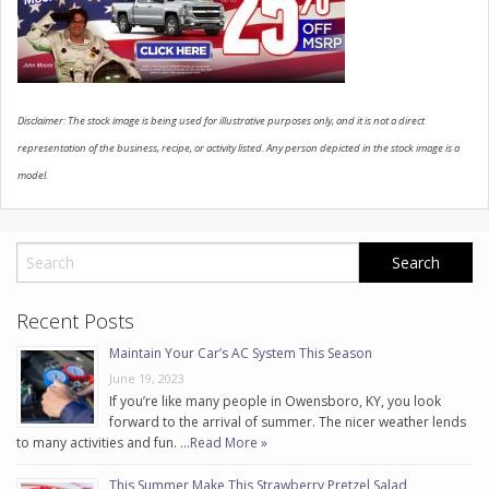
CONTACT US
Disclaimer: The stock image is being used for illustrative purposes only, and it is not a direct
representation of the business, recipe, or activity listed. Any person depicted in the stock image is a
model.
Recent Posts
Maintain Your Car’s AC System This Season
June 19, 2023
If you’re like many people in Owensboro, KY, you look
forward to the arrival of summer. The nicer weather lends
to many activities and fun. …
Read More »
This Summer Make This Strawberry Pretzel Salad