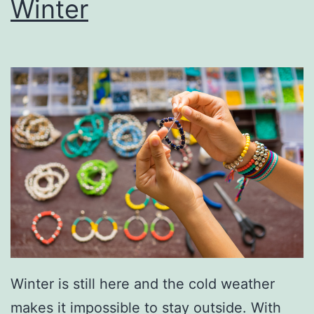
Winter
v
e
T
o
Y
o
u
r
V
a
l
e
Winter is still here and the cold weather
n
makes it impossible to stay outside. With