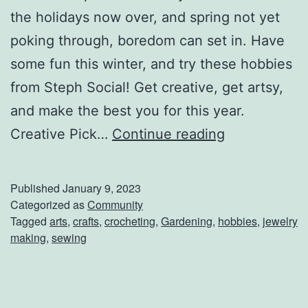
t
the holidays now over, and spring not yet
i
poking through, boredom can set in. Have
n
some fun this winter, and try these hobbies
e
from Steph Social! Get creative, get artsy,
and make the best you for this year.
H
Creative Pick…
Continue reading
o
b
Published
January 9, 2023
b
Categorized as
Community
Tagged
arts
,
crafts
,
crocheting
,
Gardening
,
hobbies
,
jewelry
i
making
,
sewing
e
s
T