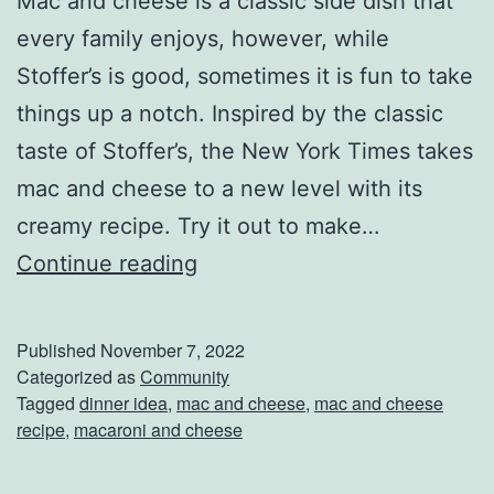
Mac and cheese is a classic side dish that
P
every family enjoys, however, while
a
Stoffer’s is good, sometimes it is fun to take
r
things up a notch. Inspired by the classic
t
taste of Stoffer’s, the New York Times takes
y
mac and cheese to a new level with its
creamy recipe. Try it out to make…
A
Continue reading
M
a
Published
November 7, 2022
c
Categorized as
Community
Tagged
dinner idea
,
mac and cheese
,
mac and cheese
a
recipe
,
macaroni and cheese
n
d