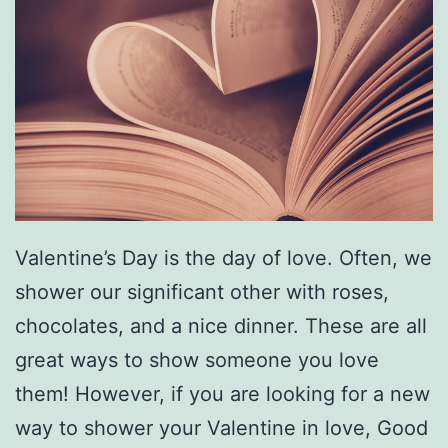
i
t
h
T
h
i
s
Valentine’s Day is the day of love. Often, we
L
shower our significant other with roses,
a
chocolates, and a nice dinner. These are all
s
great ways to show someone you love
a
them! However, if you are looking for a new
g
way to shower your Valentine in love, Good
n