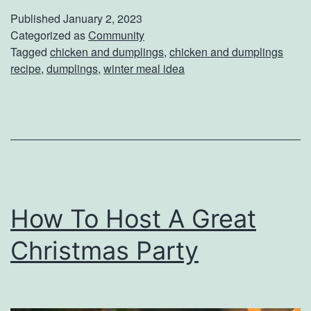
e
Published
January 2, 2023
p
Categorized as
Community
Tagged
chicken and dumplings
,
chicken and dumplings
a
recipe
,
dumplings
,
winter meal idea
r
e
C
h
i
c
How To Host A Great
k
Christmas Party
e
n
&