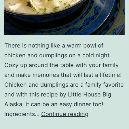
r
There is nothing like a warm bowl of
chicken and dumplings on a cold night.
Cozy up around the table with your family
and make memories that will last a lifetime!
Chicken and dumplings are a family favorite
and with this recipe by Little House Big
Alaska, it can be an easy dinner too!
P
Ingredients…
Continue reading
r