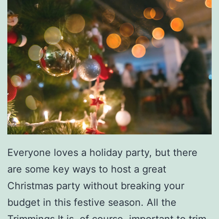
D
u
m
p
l
i
n
g
s
Everyone loves a holiday party, but there
F
are some key ways to host a great
o
Christmas party without breaking your
r
budget in this festive season. All the
D
Trimmings It is, of course, important to trim