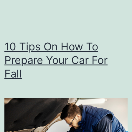
C
h
e
e
10 Tips On How To
s
Prepare Your Car For
e
R
Fall
e
c
i
p
e
T