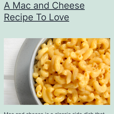
A Mac and Cheese
r
Recipe To Love
e
a
t
C
h
r
i
s
t
m
a
s