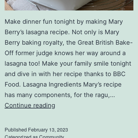
Make dinner fun tonight by making Mary
Berry’s lasagna recipe. Not only is Mary
Berry baking royalty, the Great British Bake-
Off former judge knows her way around a
lasagna too! Make your family smile tonight
and dive in with her recipe thanks to BBC
Food. Lasagna Ingredients Mary’s recipe
has many components, for the ragu,…
G
Continue reading
o
I
Published
February 13, 2023
t
Categorized as
Community