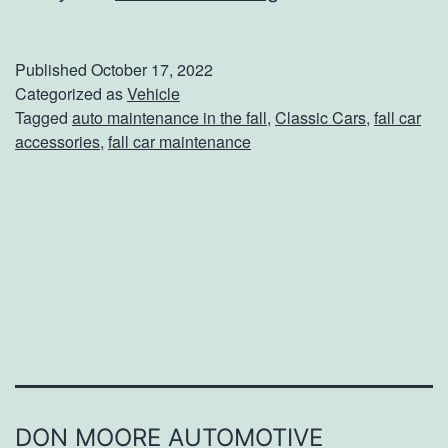
0
T
Published
October 17, 2022
i
Categorized as
Vehicle
Tagged
auto maintenance in the fall
,
Classic Cars
,
fall car
p
accessories
,
fall car maintenance
s
O
n
H
o
w
T
o
P
DON MOORE AUTOMOTIVE