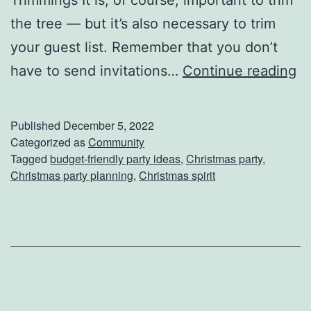
i
the tree — but it’s also necessary to trim
n
your guest list. Remember that you don’t
n
H
have to send invitations…
Continue reading
e
o
r
w
T
Published
December 5, 2022
T
Categorized as
Community
o
Tagged
budget-friendly party ideas
,
Christmas party
,
o
n
Christmas party planning
,
Christmas spirit
H
i
o
g
s
h
t
t
A
G