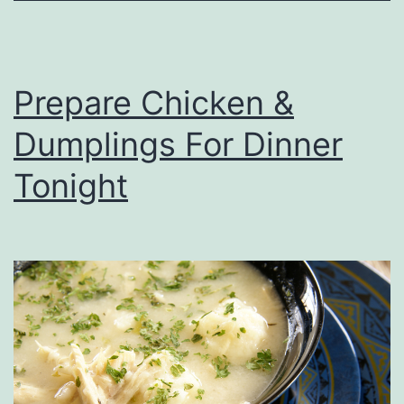
o
T
r
Prepare Chicken &
y
Dumplings For Dinner
T
h
Tonight
i
s
W
i
n
t
e