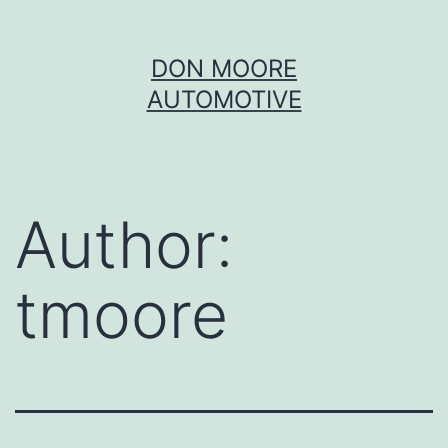
Skip
DON MOORE
to
AUTOMOTIVE
content
Author:
tmoore