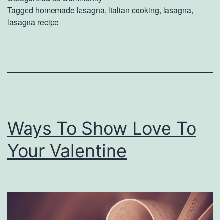
Tagged
homemade lasagna
,
Italian cooking
,
lasagna
,
a
lasagna recipe
l
i
a
n
T
o
Ways To Show Love To
n
Your Valentine
i
g
h
t
W