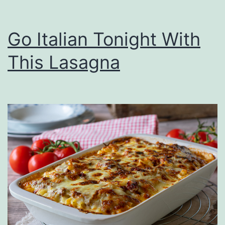
Go Italian Tonight With
This Lasagna