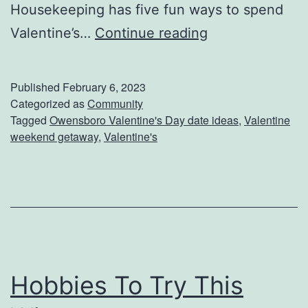
Housekeeping has five fun ways to spend
a
W
Valentine’s…
Continue reading
a
y
Published
February 6, 2023
s
Categorized as
Community
Tagged
Owensboro Valentine's Day date ideas
,
Valentine
T
weekend getaway
,
Valentine's
o
S
h
o
w
L
Hobbies To Try This
o