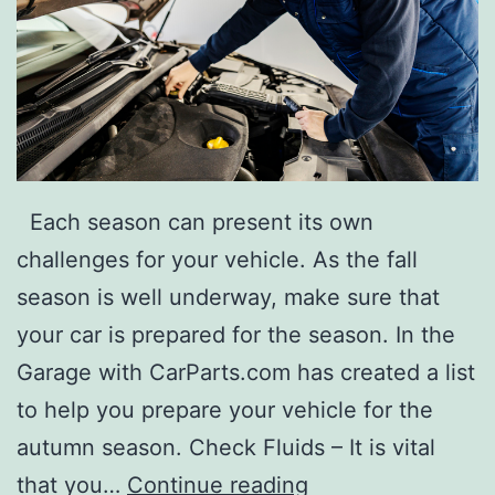
o
L
o
v
e
Each season can present its own
challenges for your vehicle. As the fall
season is well underway, make sure that
your car is prepared for the season. In the
Garage with CarParts.com has created a list
to help you prepare your vehicle for the
autumn season. Check Fluids – It is vital
1
that you…
Continue reading