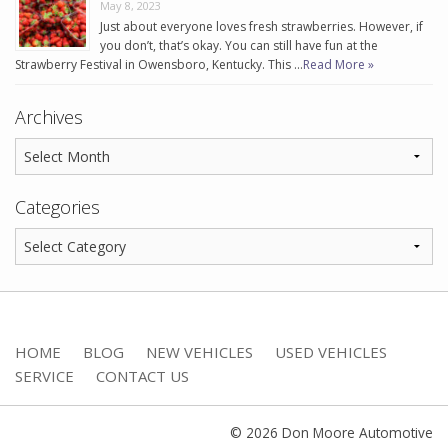
May 8, 2023
Just about everyone loves fresh strawberries. However, if
you don’t, that’s okay. You can still have fun at the
Strawberry Festival in Owensboro, Kentucky. This …
Read More »
Archives
Categories
HOME
BLOG
NEW VEHICLES
USED VEHICLES
SERVICE
CONTACT US
© 2026 Don Moore Automotive