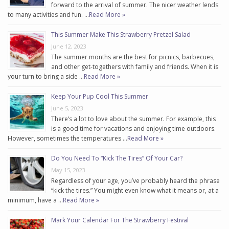
forward to the arrival of summer. The nicer weather lends
to many activities and fun. …
Read More »
This Summer Make This Strawberry Pretzel Salad
June 12, 2023
The summer months are the best for picnics, barbecues,
and other get-togethers with family and friends. When it is
your turn to bring a side …
Read More »
Keep Your Pup Cool This Summer
June 5, 2023
There’s a lot to love about the summer. For example, this
is a good time for vacations and enjoying time outdoors.
However, sometimes the temperatures …
Read More »
Do You Need To “Kick The Tires” Of Your Car?
May 15, 2023
Regardless of your age, you’ve probably heard the phrase
“kick the tires.” You might even know what it means or, at a
minimum, have a …
Read More »
Mark Your Calendar For The Strawberry Festival