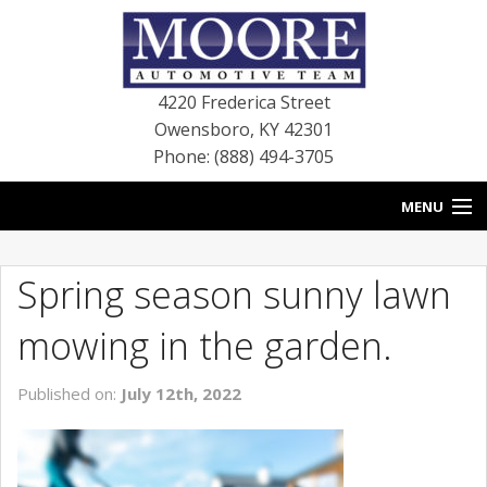
4220 Frederica Street
Owensboro
,
KY
42301
Phone: (888) 494-3705
MENU
HOME
Spring season sunny lawn
BLOG
mowing in the garden.
NEW VEHICLES
Published on:
July 12th, 2022
USED VEHICLES
SERVICE