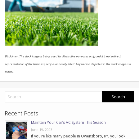
CONTACT US
Disclaimer: The stock image is being used for illustrative purposes only, and it is not a direct
representation of the business, recipe, or activity listed. Any person depicted in the stock image is a
model.
Recent Posts
Maintain Your Car’s AC System This Season
June 19, 2023
If you’re like many people in Owensboro, KY, you look