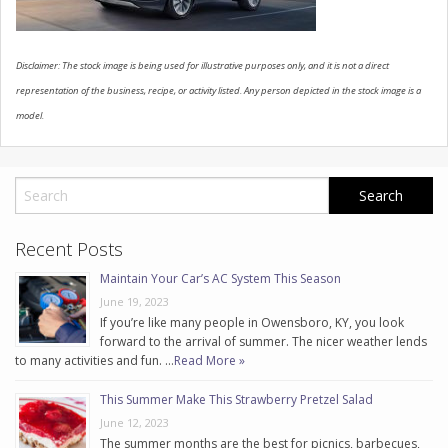
CONTACT US
Disclaimer: The stock image is being used for illustrative purposes only, and it is not a direct
representation of the business, recipe, or activity listed. Any person depicted in the stock image is a
model.
Recent Posts
Maintain Your Car’s AC System This Season
June 19, 2023
If you’re like many people in Owensboro, KY, you look
forward to the arrival of summer. The nicer weather lends
to many activities and fun. …
Read More »
This Summer Make This Strawberry Pretzel Salad
June 12, 2023
The summer months are the best for picnics, barbecues,