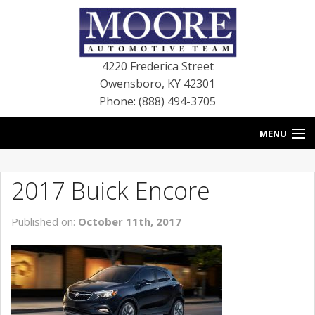
4220 Frederica Street
Owensboro
,
KY
42301
Phone: (888) 494-3705
MENU
HOME
2017 Buick Encore
BLOG
Published on:
October 11th, 2017
NEW VEHICLES
USED VEHICLES
SERVICE