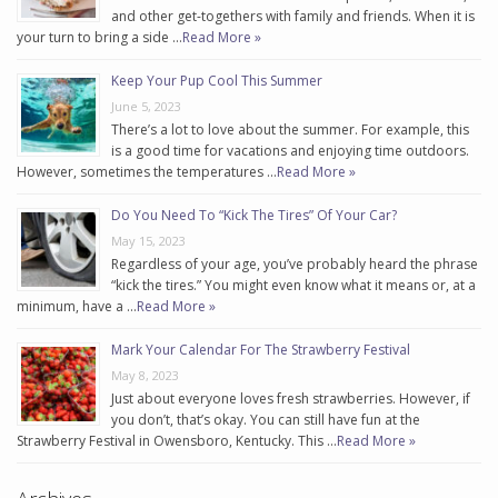
and other get-togethers with family and friends. When it is
your turn to bring a side …
Read More »
Keep Your Pup Cool This Summer
June 5, 2023
There’s a lot to love about the summer. For example, this
is a good time for vacations and enjoying time outdoors.
However, sometimes the temperatures …
Read More »
Do You Need To “Kick The Tires” Of Your Car?
May 15, 2023
Regardless of your age, you’ve probably heard the phrase
“kick the tires.” You might even know what it means or, at a
minimum, have a …
Read More »
Mark Your Calendar For The Strawberry Festival
May 8, 2023
Just about everyone loves fresh strawberries. However, if
you don’t, that’s okay. You can still have fun at the
Strawberry Festival in Owensboro, Kentucky. This …
Read More »