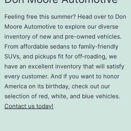
Feeling free this summer? Head over to Don
Moore Automotive to explore our diverse
inventory of new and pre-owned vehicles.
From affordable sedans to family-friendly
SUVs, and pickups fit for off-roading, we
have an excellent inventory that will satisfy
every customer. And if you want to honor
America on its birthday, check out our
selection of red, white, and blue vehicles.
Contact us today!