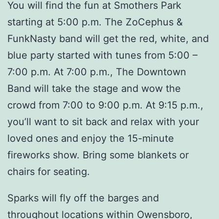
You will find the fun at Smothers Park
starting at 5:00 p.m. The ZoCephus &
FunkNasty band will get the red, white, and
blue party started with tunes from 5:00 –
7:00 p.m. At 7:00 p.m., The Downtown
Band will take the stage and wow the
crowd from 7:00 to 9:00 p.m. At 9:15 p.m.,
you’ll want to sit back and relax with your
loved ones and enjoy the 15-minute
fireworks show. Bring some blankets or
chairs for seating.
Sparks will fly off the barges and
throughout locations within Owensboro,