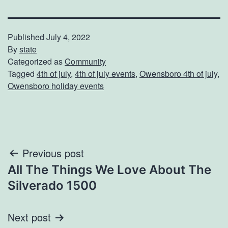
Published
July 4, 2022
By
state
Categorized as
Community
Tagged
4th of july
,
4th of july events
,
Owensboro 4th of july
,
Owensboro holiday events
Post
Previous post
All The Things We Love About The
navigation
Silverado 1500
Next post