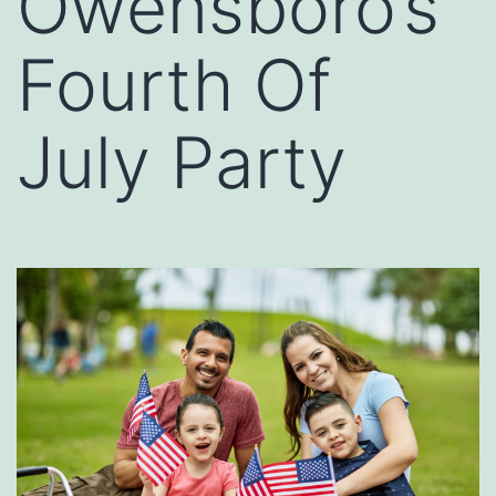
Owensboro’s
Fourth Of
July Party