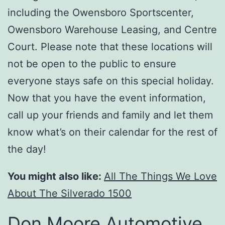
including the Owensboro Sportscenter,
Owensboro Warehouse Leasing, and Centre
Court. Please note that these locations will
not be open to the public to ensure
everyone stays safe on this special holiday.
Now that you have the event information,
call up your friends and family and let them
know what’s on their calendar for the rest of
the day!
You might also like:
All The Things We Love
About The Silverado 1500
Don Moore Automotive