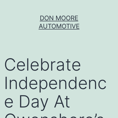
Skip
DON MOORE
to
AUTOMOTIVE
content
Celebrate
Independenc
e Day At