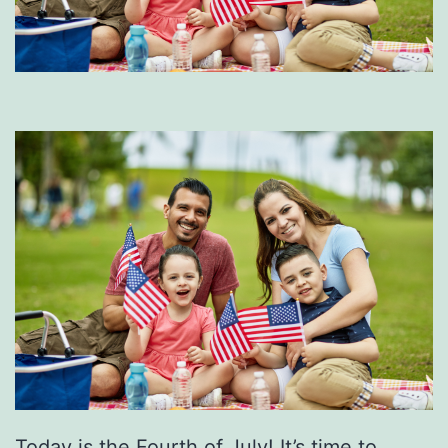
Today is the Fourth of July! It’s time to