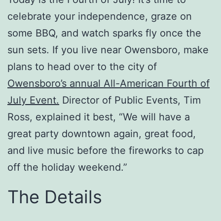
celebrate your independence, graze on
some BBQ, and watch sparks fly once the
sun sets. If you live near Owensboro, make
plans to head over to the city of
Owensboro’s annual All-American Fourth of
July Event.
Director of Public Events, Tim
Ross, explained it best, “We will have a
great party downtown again, great food,
and live music before the
fireworks
to cap
off the holiday weekend.”
The Details