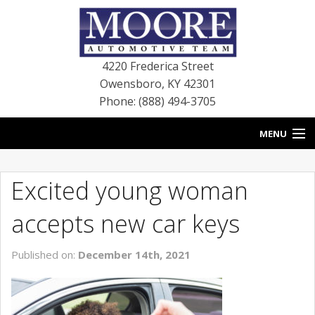
4220 Frederica Street
Owensboro
,
KY
42301
Phone: (888) 494-3705
MENU
HOME
Excited young woman
BLOG
accepts new car keys
NEW VEHICLES
Published on:
December 14th, 2021
USED VEHICLES
SERVICE