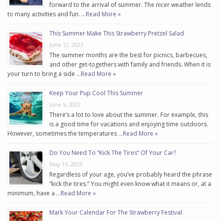
forward to the arrival of summer. The nicer weather lends
to many activities and fun. …
Read More »
This Summer Make This Strawberry Pretzel Salad
June 12, 2023
The summer months are the best for picnics, barbecues,
and other get-togethers with family and friends. When it is
your turn to bring a side …
Read More »
Keep Your Pup Cool This Summer
June 5, 2023
There’s a lot to love about the summer. For example, this
is a good time for vacations and enjoying time outdoors.
However, sometimes the temperatures …
Read More »
Do You Need To “Kick The Tires” Of Your Car?
May 15, 2023
Regardless of your age, you’ve probably heard the phrase
“kick the tires.” You might even know what it means or, at a
minimum, have a …
Read More »
Mark Your Calendar For The Strawberry Festival