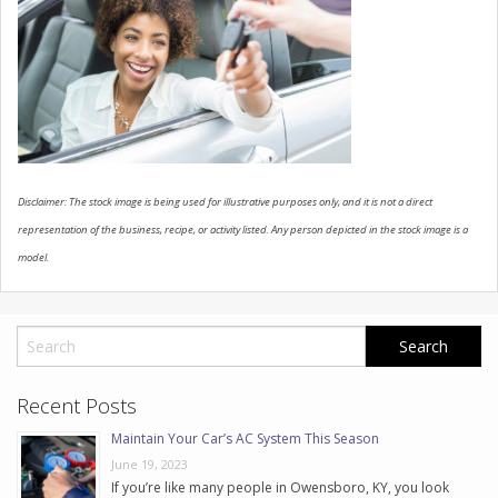
CONTACT US
Disclaimer: The stock image is being used for illustrative purposes only, and it is not a direct
representation of the business, recipe, or activity listed. Any person depicted in the stock image is a
model.
Recent Posts
Maintain Your Car’s AC System This Season
June 19, 2023
If you’re like many people in Owensboro, KY, you look