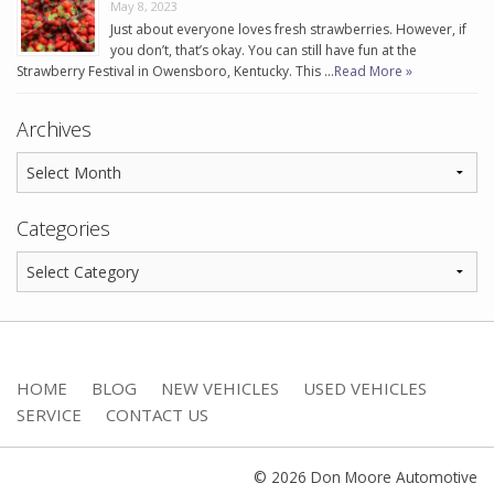
May 8, 2023
Just about everyone loves fresh strawberries. However, if
you don’t, that’s okay. You can still have fun at the
Strawberry Festival in Owensboro, Kentucky. This …
Read More »
Archives
Categories
HOME
BLOG
NEW VEHICLES
USED VEHICLES
SERVICE
CONTACT US
© 2026 Don Moore Automotive