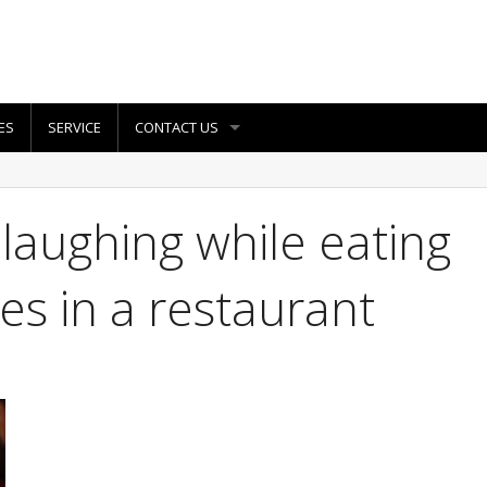
ES
SERVICE
CONTACT US
 laughing while eating
es in a restaurant