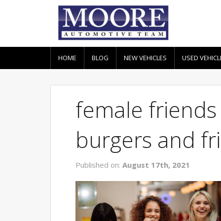
HOME
BLOG
NEW VEHICLES
USED VEHICL
female friends
burgers and fri
Published on:
August 17th, 2021