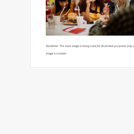
Disclaimer: The stock image is being used for illustrative purposes only, a
image is a model.