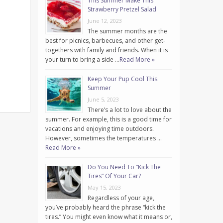
This Summer Make This
Strawberry Pretzel Salad
June 12, 2023
The summer months are the
best for picnics, barbecues, and other get-
togethers with family and friends. When it is
your turn to bring a side …
Read More »
Keep Your Pup Cool This
Summer
June 5, 2023
There’s a lot to love about the
summer. For example, this is a good time for
vacations and enjoying time outdoors.
However, sometimes the temperatures …
Read More »
Do You Need To “Kick The
Tires” Of Your Car?
May 15, 2023
Regardless of your age,
you’ve probably heard the phrase “kick the
tires.” You might even know what it means or,