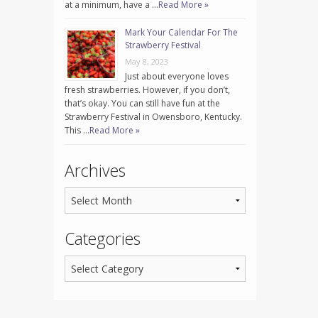
at a minimum, have a …
Read More »
Mark Your Calendar For The
Strawberry Festival
May 8, 2023
Just about everyone loves
fresh strawberries. However, if you don’t,
that’s okay. You can still have fun at the
Strawberry Festival in Owensboro, Kentucky.
This …
Read More »
Archives
Categories