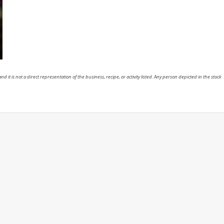
nd it is not a direct representation of the business, recipe, or activity listed. Any person depicted in the stock