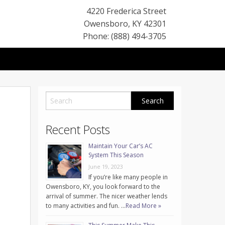
4220 Frederica Street
Owensboro
,
KY
42301
Phone: (888) 494-3705
Recent Posts
Maintain Your Car’s AC
System This Season
June 19, 2023
If you’re like many people in
Owensboro, KY, you look forward to the
arrival of summer. The nicer weather lends
to many activities and fun. …
Read More »