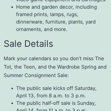
Home and garden decor, including
framed prints, lamps, rugs,
dinnerware, furniture, plants, yard
ornaments, and more.
Sale Details
Mark your calendars so you don’t miss The
Tot, the Teen, and the Wardrobe Spring and
Summer Consignment Sale:
The public sale kicks off Saturday,
April 13, from 8 a.m. to 3 p.m.
The public half-off sale is Sunday,
April 14, from 11 a.m. to 3 p.m.