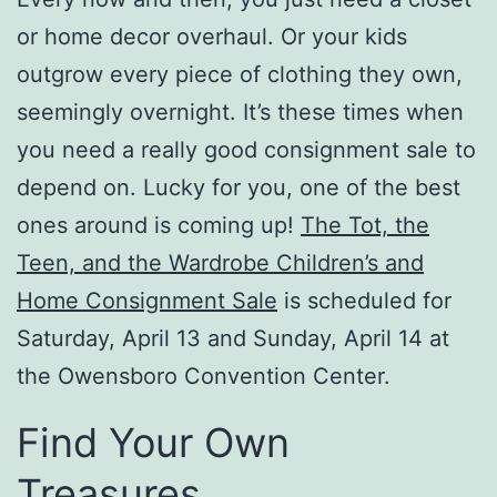
or home decor overhaul. Or your kids
outgrow every piece of clothing they own,
seemingly overnight. It’s these times when
you need a really good consignment sale to
depend on. Lucky for you, one of the best
ones around is coming up!
The Tot, the
Teen, and the Wardrobe Children’s and
Home Consignment Sale
is scheduled for
Saturday, April 13 and Sunday, April 14 at
the Owensboro Convention Center.
Find Your Own
Treasures