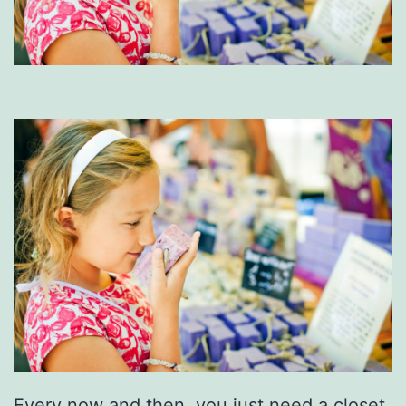
Every now and then, you just need a closet