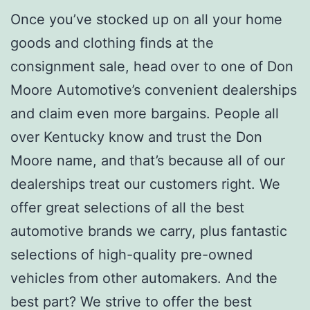
Once you’ve stocked up on all your home
goods and clothing finds at the
consignment sale, head over to one of Don
Moore Automotive’s convenient dealerships
and claim even more bargains. People all
over Kentucky know and trust the Don
Moore name, and that’s because all of our
dealerships treat our customers right. We
offer great selections of all the best
automotive brands we carry, plus fantastic
selections of high-quality pre-owned
vehicles from other automakers. And the
best part? We strive to offer the best