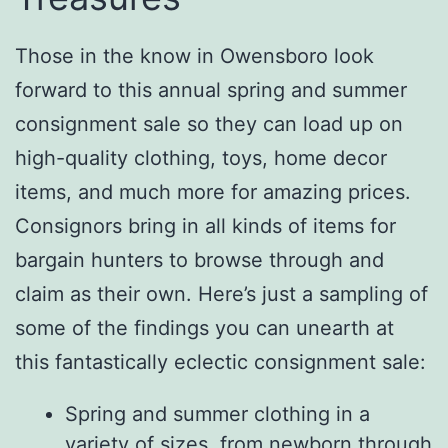
Those in the know in Owensboro look
forward to this annual spring and summer
consignment sale so they can load up on
high-quality clothing, toys, home decor
items, and much more for amazing prices.
Consignors bring in all kinds of items for
bargain hunters to browse through and
claim as their own. Here’s just a sampling of
some of the findings you can unearth at
this fantastically eclectic consignment sale:
Spring and summer clothing in a
variety of sizes, from newborn through