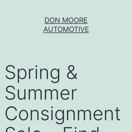
Skip
DON MOORE
to
AUTOMOTIVE
content
Spring &
Summer
Consignment