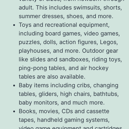
adult. This includes swimsuits, shorts,
summer dresses, shoes, and more.
Toys and recreational equipment,
including board games, video games,
puzzles, dolls, action figures, Legos,
playhouses, and more. Outdoor gear
like slides and sandboxes, riding toys,
ping-pong tables, and air hockey
tables are also available.
Baby items including cribs, changing
tables, gliders, high chairs, bathtubs,
baby monitors, and much more.
Books, movies, CDs and cassette
tapes, handheld gaming systems,
video game equipment and cartridges.