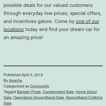
possible deals for our valued customers
through everyday low prices, special offers,
and incentives galore. Come by
one of our
locations
today and find your dream car for
an amazing price!
Published
April 3, 2019
By
jbosche
Categorized as
Community
Tagged
Bargain Finds
,
Consignment Sale
,
Home Decor
Sale
,
Owensboro Secondhand Sale
,
Secondhand Clothing
Sale