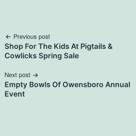
Post
Previous post
Shop For The Kids At Pigtails &
navigation
Cowlicks Spring Sale
Next post
Empty Bowls Of Owensboro Annual
Event