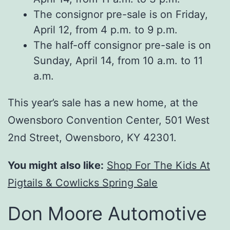
The consignor pre-sale is on Friday,
April 12, from 4 p.m. to 9 p.m.
The half-off consignor pre-sale is on
Sunday, April 14, from 10 a.m. to 11
a.m.
This year’s sale has a new home, at the
Owensboro Convention Center, 501 West
2nd Street, Owensboro, KY 42301.
You might also like:
Shop For The Kids At
Pigtails & Cowlicks Spring Sale
Don Moore Automotive