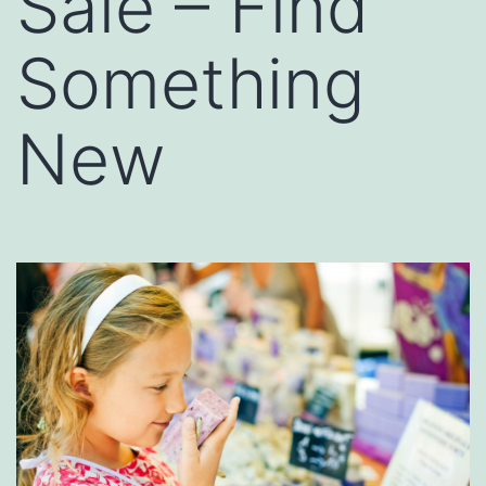
Sale – Find
Something
New