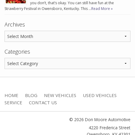
you don’t, that’s okay. You can still have fun at the
Strawberry Festival in Owensboro, Kentucky. This …
Read More »
Archives
Categories
HOME
BLOG
NEW VEHICLES
USED VEHICLES
SERVICE
CONTACT US
© 2026 Don Moore Automotive
4220 Frederica Street
Owensboro
,
KY
42301