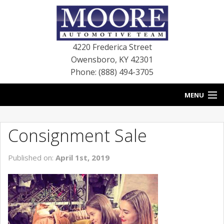
4220 Frederica Street
Owensboro
,
KY
42301
Phone: (888) 494-3705
MENU
HOME
Consignment Sale
BLOG
Published on:
April 1st, 2019
NEW VEHICLES
USED VEHICLES
SERVICE