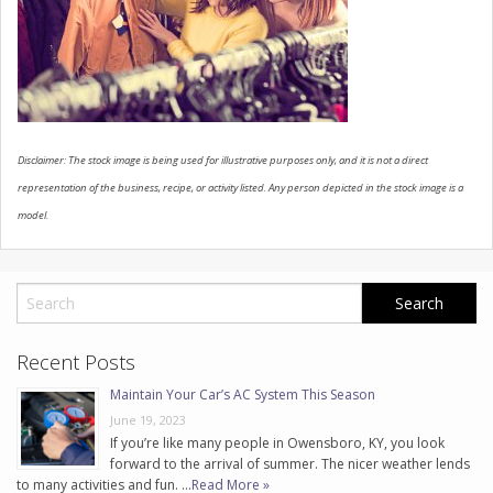
CONTACT US
Disclaimer: The stock image is being used for illustrative purposes only, and it is not a direct
representation of the business, recipe, or activity listed. Any person depicted in the stock image is a
model.
Recent Posts
Maintain Your Car’s AC System This Season
June 19, 2023
If you’re like many people in Owensboro, KY, you look
forward to the arrival of summer. The nicer weather lends
to many activities and fun. …
Read More »