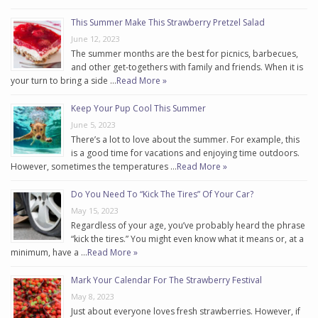
This Summer Make This Strawberry Pretzel Salad
June 12, 2023
The summer months are the best for picnics, barbecues,
and other get-togethers with family and friends. When it is
your turn to bring a side …
Read More »
Keep Your Pup Cool This Summer
June 5, 2023
There’s a lot to love about the summer. For example, this
is a good time for vacations and enjoying time outdoors.
However, sometimes the temperatures …
Read More »
Do You Need To “Kick The Tires” Of Your Car?
May 15, 2023
Regardless of your age, you’ve probably heard the phrase
“kick the tires.” You might even know what it means or, at a
minimum, have a …
Read More »
Mark Your Calendar For The Strawberry Festival
May 8, 2023
Just about everyone loves fresh strawberries. However, if