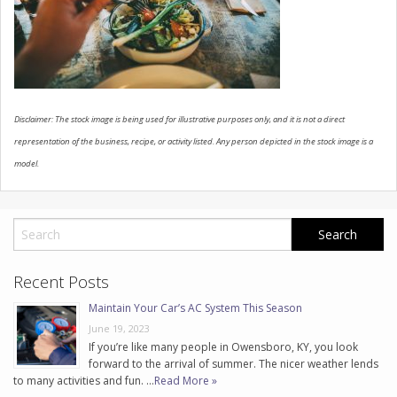
CONTACT US
Disclaimer: The stock image is being used for illustrative purposes only, and it is not a direct
representation of the business, recipe, or activity listed. Any person depicted in the stock image is a
model.
Recent Posts
Maintain Your Car’s AC System This Season
June 19, 2023
If you’re like many people in Owensboro, KY, you look
forward to the arrival of summer. The nicer weather lends
to many activities and fun. …
Read More »