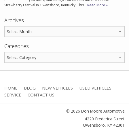
Strawberry Festival in Owensboro, Kentucky. This …
Read More »
Archives
Categories
HOME
BLOG
NEW VEHICLES
USED VEHICLES
SERVICE
CONTACT US
© 2026 Don Moore Automotive
4220 Frederica Street
Owensboro
,
KY
42301