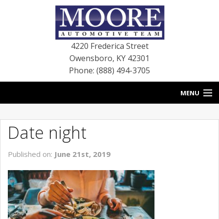
4220 Frederica Street
Owensboro
,
KY
42301
Phone: (888) 494-3705
MENU
HOME
Date night
BLOG
Published on:
June 21st, 2019
NEW VEHICLES
USED VEHICLES
SERVICE