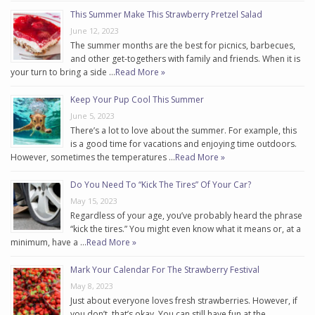
This Summer Make This Strawberry Pretzel Salad
June 12, 2023
The summer months are the best for picnics, barbecues,
and other get-togethers with family and friends. When it is
your turn to bring a side …
Read More »
Keep Your Pup Cool This Summer
June 5, 2023
There’s a lot to love about the summer. For example, this
is a good time for vacations and enjoying time outdoors.
However, sometimes the temperatures …
Read More »
Do You Need To “Kick The Tires” Of Your Car?
May 15, 2023
Regardless of your age, you’ve probably heard the phrase
“kick the tires.” You might even know what it means or, at a
minimum, have a …
Read More »
Mark Your Calendar For The Strawberry Festival
May 8, 2023
Just about everyone loves fresh strawberries. However, if
you don’t, that’s okay. You can still have fun at the