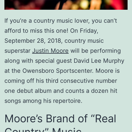
If you’re a country music lover, you can’t
afford to miss this one! On Friday,
September 28, 2018, country music
superstar
Justin Moore
will be performing
along with special guest David Lee Murphy
at the Owensboro Sportscenter. Moore is
coming off his third consecutive number
one debut album and counts a dozen hit
songs among his repertoire.
Moore’s Brand of “Real
Country” Music