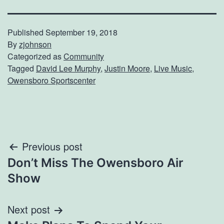
Published
September 19, 2018
By
zjohnson
Categorized as
Community
Tagged
David Lee Murphy
,
Justin Moore
,
Live Music
,
Owensboro Sportscenter
Post
Previous post
Don’t Miss The Owensboro Air
navigation
Show
Next post