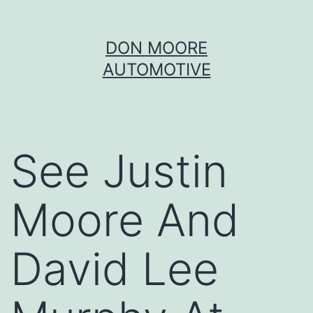
Skip
DON MOORE
to
AUTOMOTIVE
content
See Justin
Moore And
David Lee