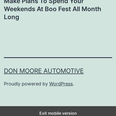
Make Plans To Spend Your
Weekends At Boo Fest All Month
Long
DON MOORE AUTOMOTIVE
Proudly powered by
WordPress
.
Exit mobile version