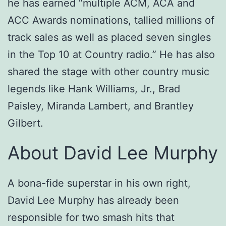
he has earned “multiple ACM, ACA and
ACC Awards nominations, tallied millions of
track sales as well as placed seven singles
in the Top 10 at Country radio.” He has also
shared the stage with other country music
legends like Hank Williams, Jr., Brad
Paisley, Miranda Lambert, and Brantley
Gilbert.
About David Lee Murphy
A bona-fide superstar in his own right,
David Lee Murphy has already been
responsible for two smash hits that