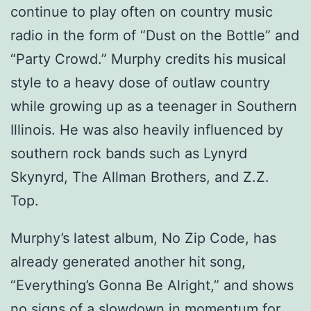
continue to play often on country music
radio in the form of “Dust on the Bottle” and
“Party Crowd.” Murphy credits his musical
style to a heavy dose of outlaw country
while growing up as a teenager in Southern
Illinois. He was also heavily influenced by
southern rock bands such as Lynyrd
Skynyrd, The Allman Brothers, and Z.Z.
Top.
Murphy’s latest album, No Zip Code, has
already generated another hit song,
“Everything’s Gonna Be Alright,” and shows
no signs of a slowdown in momentum for