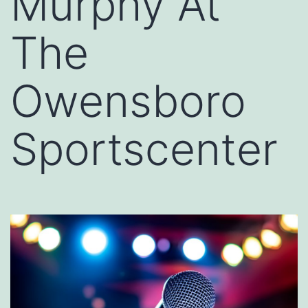
Murphy At
The
Owensboro
Sportscenter