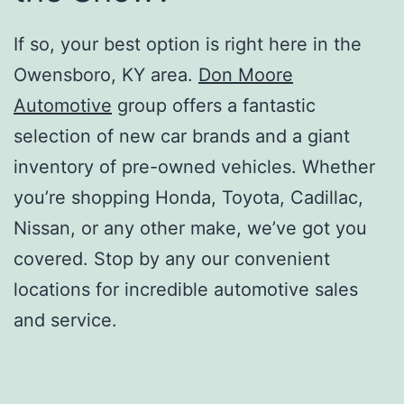
If so, your best option is right here in the
Owensboro, KY area.
Don Moore
Automotive
group offers a fantastic
selection of new car brands and a giant
inventory of pre-owned vehicles. Whether
you’re shopping Honda, Toyota, Cadillac,
Nissan, or any other make, we’ve got you
covered. Stop by any our convenient
locations for incredible automotive sales
and service.