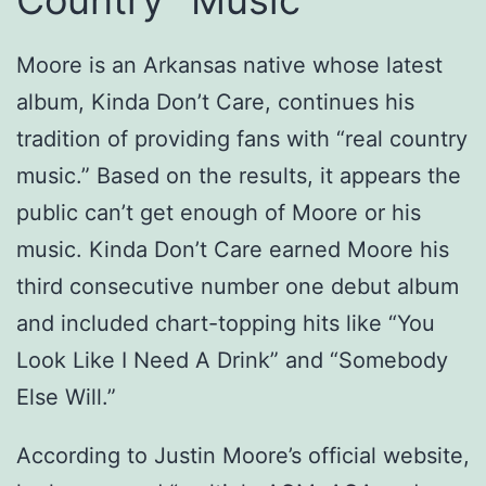
Moore is an Arkansas native whose latest
album, Kinda Don’t Care, continues his
tradition of providing fans with “real country
music.” Based on the results, it appears the
public can’t get enough of Moore or his
music. Kinda Don’t Care earned Moore his
third consecutive number one debut album
and included chart-topping hits like “You
Look Like I Need A Drink” and “Somebody
Else Will.”
According to Justin Moore’s official website,