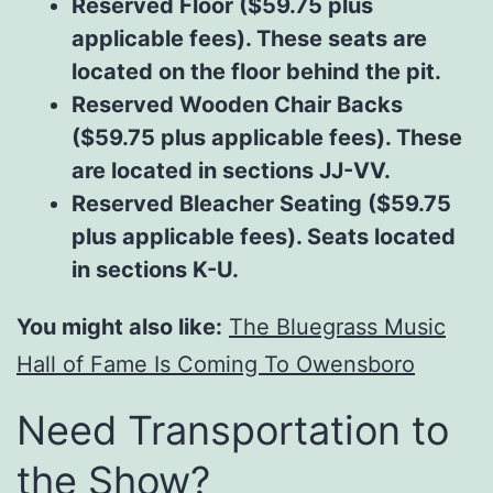
Reserved Floor ($59.75 plus
applicable fees). These seats are
located on the floor behind the pit.
Reserved Wooden Chair Backs
($59.75 plus applicable fees). These
are located in sections JJ-VV.
Reserved Bleacher Seating ($59.75
plus applicable fees). Seats located
in sections K-U.
You might also like:
The Bluegrass Music
Hall of Fame Is Coming To Owensboro
Need Transportation to
the Show?