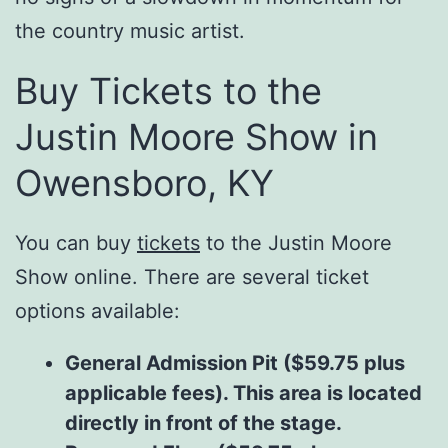
the country music artist.
Buy Tickets to the
Justin Moore Show in
Owensboro, KY
You can buy
tickets
to the Justin Moore
Show online. There are several ticket
options available:
General Admission Pit ($59.75 plus
applicable fees). This area is located
directly in front of the stage.