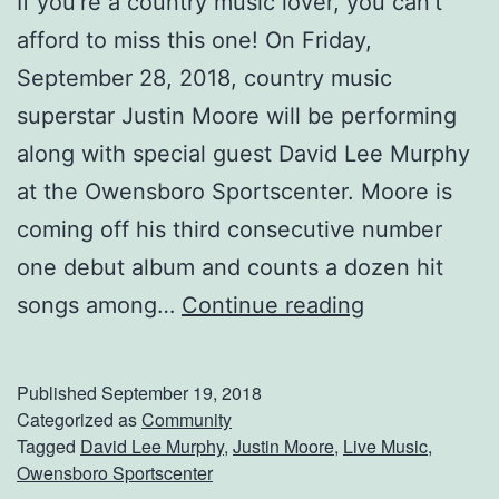
If you’re a country music lover, you can’t
afford to miss this one! On Friday,
September 28, 2018, country music
superstar Justin Moore will be performing
along with special guest David Lee Murphy
at the Owensboro Sportscenter. Moore is
coming off his third consecutive number
one debut album and counts a dozen hit
S
songs among…
Continue reading
e
e
Published
September 19, 2018
J
Categorized as
Community
Tagged
David Lee Murphy
,
Justin Moore
,
Live Music
,
u
Owensboro Sportscenter
s