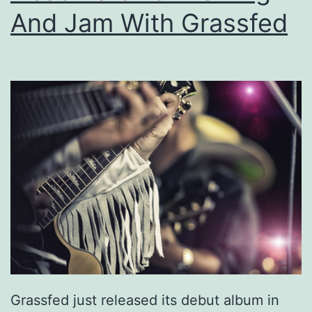
i
And Jam With Grassfed
n
g
W
i
t
h
O
n
e
O
f
T
Grassfed just released its debut album in