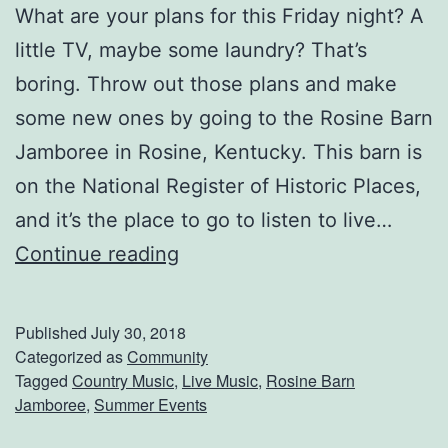
What are your plans for this Friday night? A
c
little TV, maybe some laundry? That’s
e
boring. Throw out those plans and make
r
some new ones by going to the Rosine Barn
t
Jamboree in Rosine, Kentucky. This barn is
on the National Register of Historic Places,
and it’s the place to go to listen to live…
S
Continue reading
t
o
Published
July 30, 2018
p
Categorized as
Community
Tagged
Country Music
,
Live Music
,
Rosine Barn
B
Jamboree
,
Summer Events
y