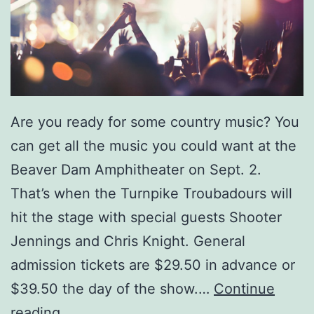
v
i
d
L
e
Are you ready for some country music? You
e
can get all the music you could want at the
M
Beaver Dam Amphitheater on Sept. 2.
u
That’s when the Turnpike Troubadours will
r
hit the stage with special guests Shooter
p
Jennings and Chris Knight. General
h
admission tickets are $29.50 in advance or
y
$39.50 the day of the show.…
Continue
A
S
reading