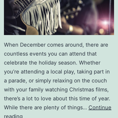
J
a
m
W
i
When December comes around, there are
t
countless events you can attend that
h
celebrate the holiday season. Whether
G
you’re attending a local play, taking part in
r
a parade, or simply relaxing on the couch
a
with your family watching Christmas films,
s
there’s a lot to love about this time of year.
s
While there are plenty of things…
Continue
f
A
reading
e