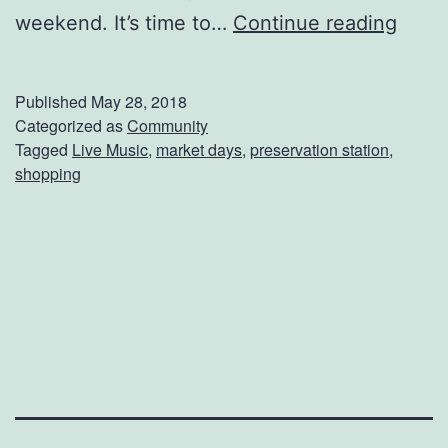
P
weekend. It’s time to…
Continue reading
r
e
Published
May 28, 2018
s
Categorized as
Community
Tagged
Live Music
,
market days
,
preservation station
,
e
shopping
r
v
a
t
i
o
n
S