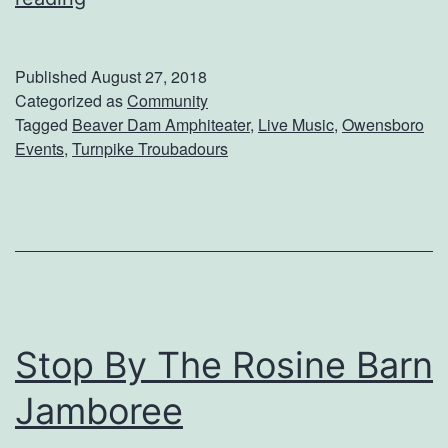
t
e
T
e
Published
August 27, 2018
h
T
Categorized as
Community
e
Tagged
Beaver Dam Amphiteater
,
Live Music
,
Owensboro
u
Events
,
Turnpike Troubadours
O
r
w
n
e
p
n
i
s
k
b
e
Stop By The Rosine Barn
o
T
r
Jamboree
r
o
o