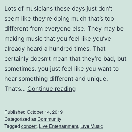
Lots of musicians these days just don’t
seem like they’re doing much that’s too
different from everyone else. They may be
making music that you feel like you’ve
already heard a hundred times. That
certainly doesn’t mean that they’re bad, but
sometimes, you just feel like you want to
hear something different and unique.
H
That’s…
Continue reading
e
r
Published
October 14, 2019
e
Categorized as
Community
Tagged
concert
,
Live Entertainment
,
Live Music
’