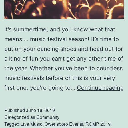
S
e
e
It’s summertime, and you know what that
D
means … music festival season! It’s time to
e
put on your dancing shoes and head out for
l
a kind of fun you can’t get any other time of
l
the year. Whether you’ve been to countless
a
music festivals before or this is your very
M
D
first one, you’re going to…
Continue reading
a
o
e
n
Published
June 19, 2019
L
’
Categorized as
Community
i
Tagged
Live Music
,
Owensboro Events
,
ROMP 2019
,
t