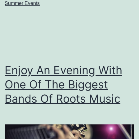
v
Summer Events
e
i
s
s
R
O
Enjoy An Evening With
One Of The Biggest
P
2
Bands Of Roots Music
0
1
9