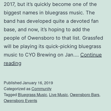
h
2017, but it’s quickly become one of the
e
biggest names in bluegrass music. The
B
band has developed quite a devoted fan
i
base, and now, it’s hoping to add the
g
people of Owensboro to that list. Grassfed
g
will be playing its quick-picking bluegrass
e
music to CYO Brewing on Jan.…
Continue
s
H
reading
t
e
B
a
Published
January 16, 2019
a
d
Categorized as
Community
Tagged
Bluegrass Music
,
Live Music
,
Owensboro Bars
,
n
T
Owensboro Events
d
o