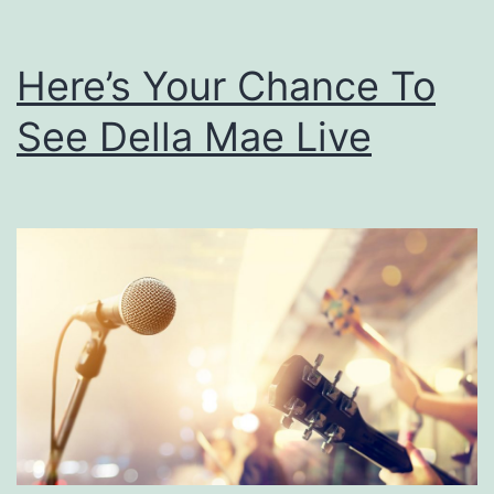
Here’s Your Chance To
See Della Mae Live