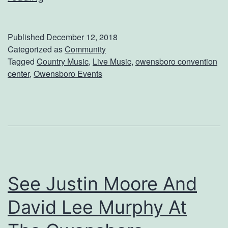
R
d
o
Published
December 12, 2018
c
Categorized as
Community
Tagged
Country Music
,
Live Music
,
owensboro convention
k
center
,
Owensboro Events
i
n
’
C
o
u
See Justin Moore And
n
David Lee Murphy At
t
r