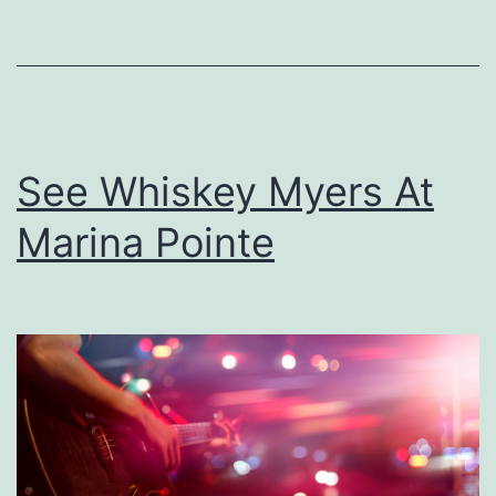
T
h
e
R
o
See Whiskey Myers At
s
Marina Pointe
i
n
e
B
a
r
n