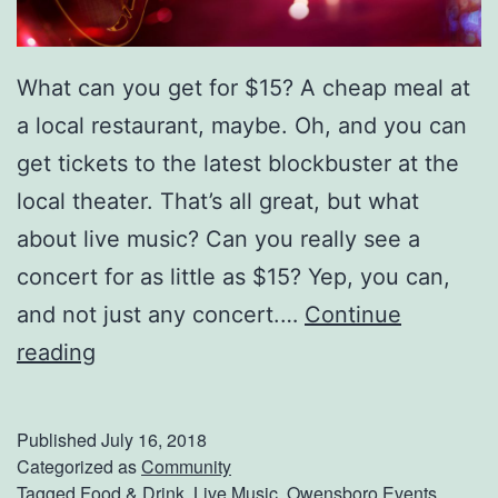
J
a
m
What can you get for $15? A cheap meal at
b
a local restaurant, maybe. Oh, and you can
o
get tickets to the latest blockbuster at the
r
local theater. That’s all great, but what
e
about live music? Can you really see a
e
concert for as little as $15? Yep, you can,
and not just any concert.…
Continue
S
reading
e
e
Published
July 16, 2018
W
Categorized as
Community
Tagged
Food & Drink
,
Live Music
,
Owensboro Events
,