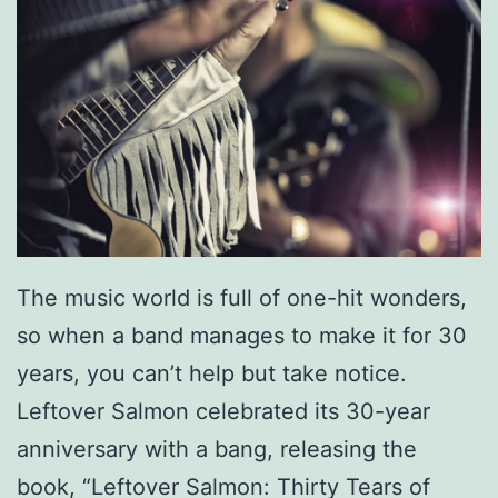
The music world is full of one-hit wonders,
so when a band manages to make it for 30
years, you can’t help but take notice.
Leftover Salmon celebrated its 30-year
anniversary with a bang, releasing the
book, “Leftover Salmon: Thirty Tears of