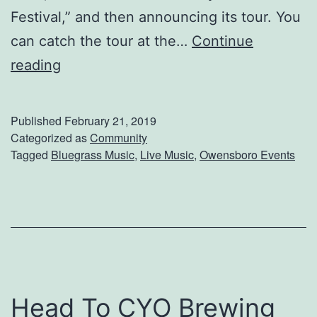
Festival,” and then announcing its tour. You
can catch the tour at the…
Continue
E
reading
n
j
Published
February 21, 2019
o
Categorized as
Community
Tagged
Bluegrass Music
,
Live Music
,
Owensboro Events
y
A
n
E
v
e
Head To CYO Brewing
n