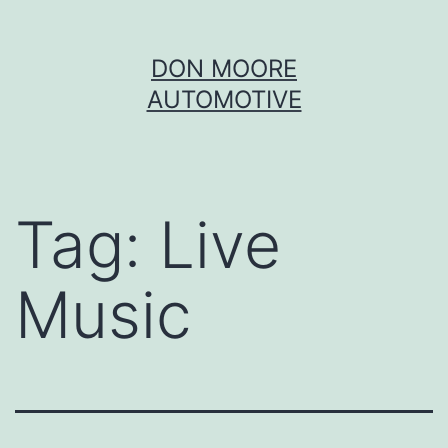
Skip
DON MOORE
to
AUTOMOTIVE
content
Tag:
Live
Music