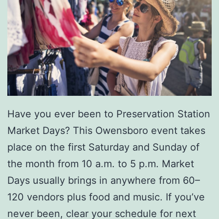
a
r
i
n
a
P
Have you ever been to Preservation Station
o
Market Days? This Owensboro event takes
i
place on the first Saturday and Sunday of
n
the month from 10 a.m. to 5 p.m. Market
t
Days usually brings in anywhere from 60–
e
120 vendors plus food and music. If you’ve
never been, clear your schedule for next