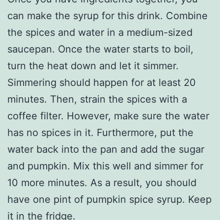
can make the syrup for this drink. Combine
the spices and water in a medium-sized
saucepan. Once the water starts to boil,
turn the heat down and let it simmer.
Simmering should happen for at least 20
minutes. Then, strain the spices with a
coffee filter. However, make sure the water
has no spices in it. Furthermore, put the
water back into the pan and add the sugar
and pumpkin. Mix this well and simmer for
10 more minutes. As a result, you should
have one pint of pumpkin spice syrup. Keep
it in the fridge.