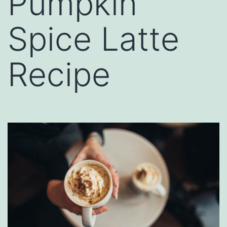
Pumpkin
Spice Latte
Recipe