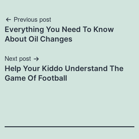
Post
Previous post
Everything You Need To Know
navigation
About Oil Changes
Next post
Help Your Kiddo Understand The
Game Of Football