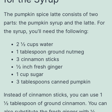
The pumpkin spice latte consists of two
parts: the pumpkin syrup and the latte. For
the syrup, you’ll need the following:
2 ½ cups water
1 tablespoon ground nutmeg
3 cinnamon sticks
½ inch fresh ginger
1 cup sugar
3 tablespoons canned pumpkin
Instead of cinnamon sticks, you can use 1
½ tablespoon of ground cinnamon. You can
also substitute the fresh ginger with ½