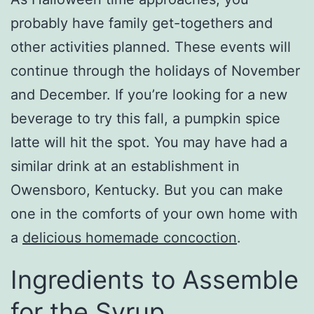
probably have family get-togethers and
other activities planned. These events will
continue through the holidays of November
and December. If you’re looking for a new
beverage to try this fall, a pumpkin spice
latte will hit the spot. You may have had a
similar drink at an establishment in
Owensboro, Kentucky. But you can make
one in the comforts of your own home with
a
delicious homemade concoction
.
Ingredients to Assemble
for the Syrup