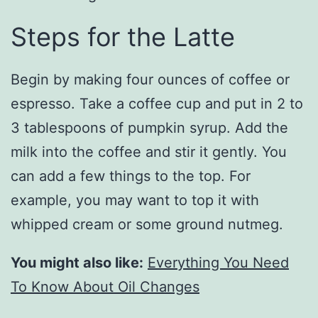
Steps for the Latte
Begin by making four ounces of coffee or
espresso. Take a coffee cup and put in 2 to
3 tablespoons of pumpkin syrup. Add the
milk into the coffee and stir it gently. You
can add a few things to the top. For
example, you may want to top it with
whipped cream or some ground nutmeg.
You might also like:
Everything You Need
To Know About Oil Changes