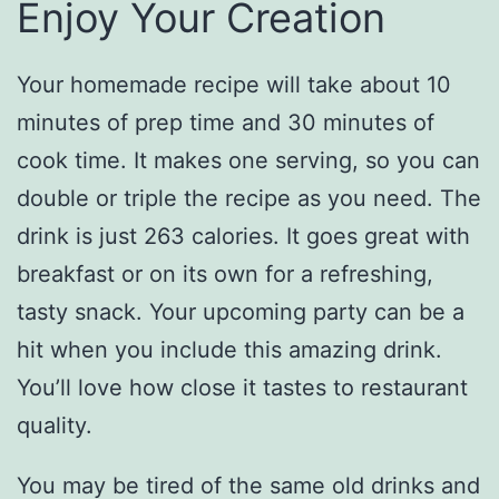
Enjoy Your Creation
Your homemade recipe will take about 10
minutes of prep time and 30 minutes of
cook time. It makes one serving, so you can
double or triple the recipe as you need. The
drink is just 263 calories. It goes great with
breakfast or on its own for a refreshing,
tasty snack. Your upcoming party can be a
hit when you include this amazing drink.
You’ll love how close it tastes to restaurant
quality.
You may be tired of the same old drinks and