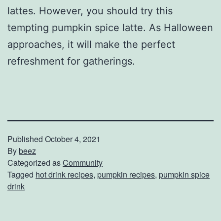
lattes. However, you should try this
tempting pumpkin spice latte. As Halloween
approaches, it will make the perfect
refreshment for gatherings.
Published
October 4, 2021
By
beez
Categorized as
Community
Tagged
hot drink recipes
,
pumpkin recipes
,
pumpkin spice
drink