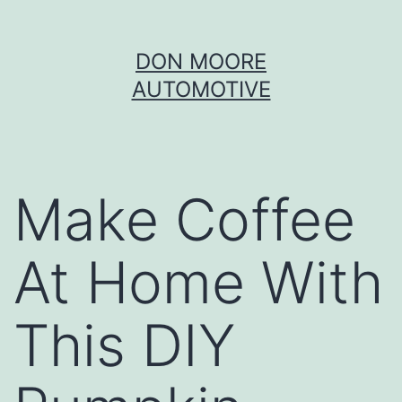
Skip
DON MOORE
to
AUTOMOTIVE
content
Make Coffee
At Home With
This DIY