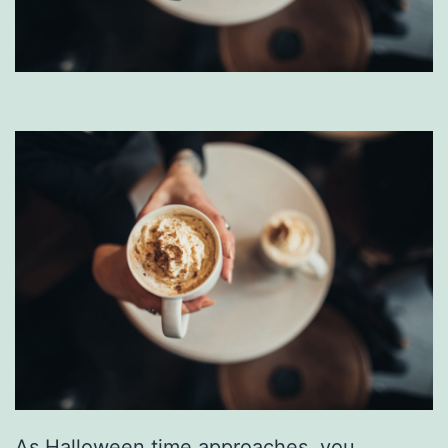
As Halloween time approaches, you