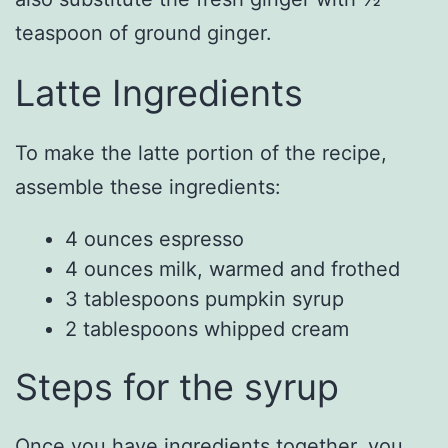
teaspoon of ground ginger.
Latte Ingredients
To make the latte portion of the recipe,
assemble these ingredients:
4 ounces espresso
4 ounces milk, warmed and frothed
3 tablespoons pumpkin syrup
2 tablespoons whipped cream
Steps for the syrup
Once you have ingredients together, you