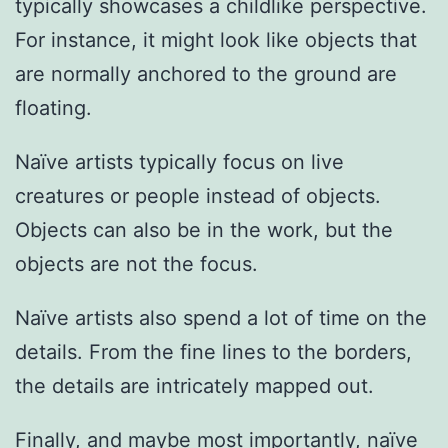
typically showcases a childlike perspective.
For instance, it might look like objects that
are normally anchored to the ground are
floating.
Naïve artists typically focus on live
creatures or people instead of objects.
Objects can also be in the work, but the
objects are not the focus.
Naïve artists also spend a lot of time on the
details. From the fine lines to the borders,
the details are intricately mapped out.
Finally, and maybe most importantly, naïve