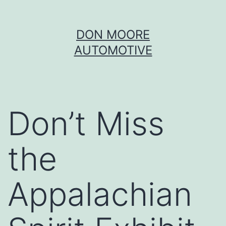
Skip
DON MOORE
to
AUTOMOTIVE
content
Don’t Miss
the
Appalachian