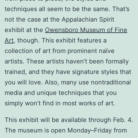
techniques all seem to be the same. That’s
not the case at the Appalachian Spirit
exhibit at the
Owensboro Museum of Fine
Art
, though. This exhibit features a
collection of art from prominent naïve
artists. These artists haven’t been formally
trained, and they have signature styles that
you will love. Also, many use nontraditional
media and unique techniques that you
simply won’t find in most works of art.
This exhibit will be available through Feb. 4.
The museum is open Monday–Friday from