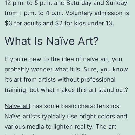
12 p.m. to 5 p.m. and Saturday and Sunday
from 1 p.m. to 4 p.m. Voluntary admission is
$3 for adults and $2 for kids under 13.
What Is Naïve Art?
If you’re new to the idea of naïve art, you
probably wonder what it is. Sure, you know
it’s art from artists without professional
training, but what makes this art stand out?
Naïve art
has some basic characteristics.
Naïve artists typically use bright colors and
various media to lighten reality. The art