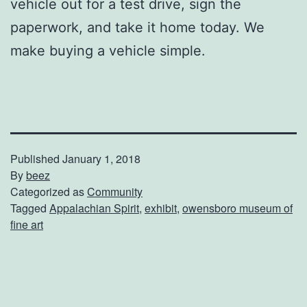
vehicle out for a test drive, sign the
paperwork, and take it home today. We
make buying a vehicle simple.
Published
January 1, 2018
By
beez
Categorized as
Community
Tagged
Appalachian Spirit
,
exhibit
,
owensboro museum of
fine art