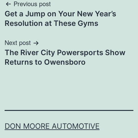
Post
Previous post
Get a Jump on Your New Year’s
navigation
Resolution at These Gyms
Next post
The River City Powersports Show
Returns to Owensboro
DON MOORE AUTOMOTIVE