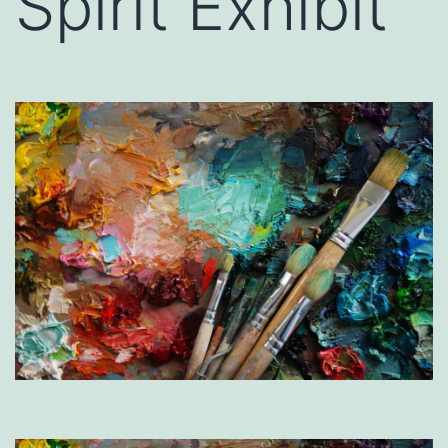
Spirit Exhibit