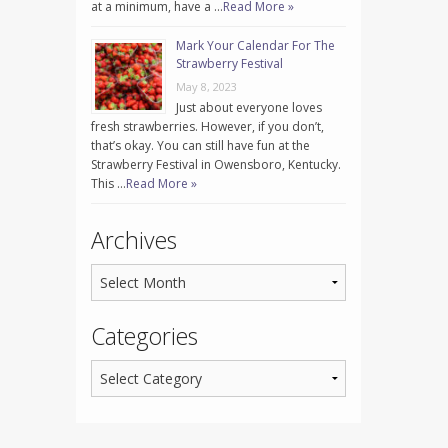
at a minimum, have a …
Read More »
Mark Your Calendar For The
Strawberry Festival
May 8, 2023
Just about everyone loves
fresh strawberries. However, if you don’t,
that’s okay. You can still have fun at the
Strawberry Festival in Owensboro, Kentucky.
This …
Read More »
Archives
Categories