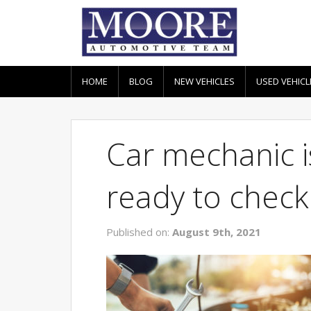
HOME
BLOG
NEW VEHICLES
USED VEHICL
Car mechanic i
ready to check
Published on:
August 9th, 2021