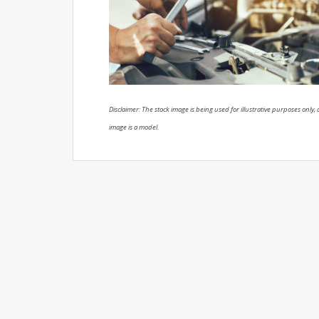
Disclaimer: The stock image is being used for illustrative purposes only, a
image is a model.