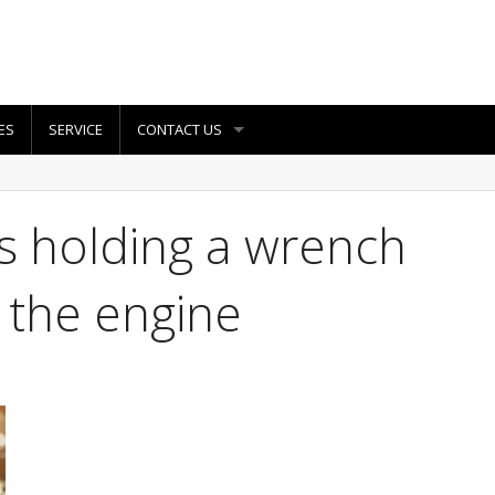
ES
SERVICE
CONTACT US
s holding a wrench
 the engine