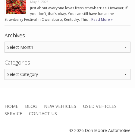
May 8, 2023
Just about everyone loves fresh strawberries. However, if
you don’t, that’s okay. You can still have fun at the
Strawberry Festival in Owensboro, Kentucky. This …
Read More »
Archives
Categories
HOME
BLOG
NEW VEHICLES
USED VEHICLES
SERVICE
CONTACT US
© 2026 Don Moore Automotive