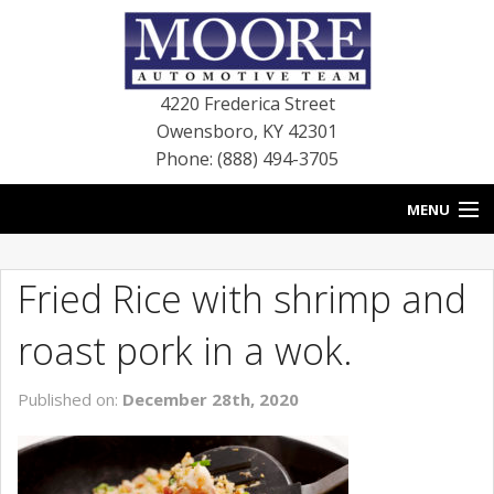
4220 Frederica Street
Owensboro
,
KY
42301
Phone: (888) 494-3705
MENU
HOME
Fried Rice with shrimp and
BLOG
roast pork in a wok.
NEW VEHICLES
Published on:
December 28th, 2020
USED VEHICLES
SERVICE