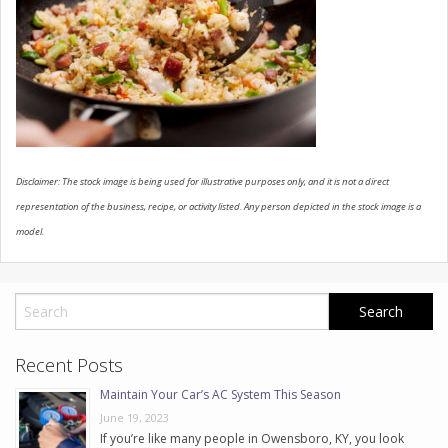
CONTACT US
Disclaimer: The stock image is being used for illustrative purposes only, and it is not a direct
representation of the business, recipe, or activity listed. Any person depicted in the stock image is a
model.
Recent Posts
Maintain Your Car’s AC System This Season
June 19, 2023
If you’re like many people in Owensboro, KY, you look