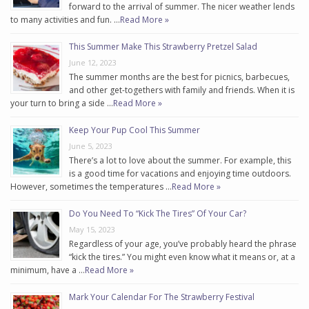
forward to the arrival of summer. The nicer weather lends
to many activities and fun. …
Read More »
This Summer Make This Strawberry Pretzel Salad
June 12, 2023
The summer months are the best for picnics, barbecues,
and other get-togethers with family and friends. When it is
your turn to bring a side …
Read More »
Keep Your Pup Cool This Summer
June 5, 2023
There’s a lot to love about the summer. For example, this
is a good time for vacations and enjoying time outdoors.
However, sometimes the temperatures …
Read More »
Do You Need To “Kick The Tires” Of Your Car?
May 15, 2023
Regardless of your age, you’ve probably heard the phrase
“kick the tires.” You might even know what it means or, at a
minimum, have a …
Read More »
Mark Your Calendar For The Strawberry Festival