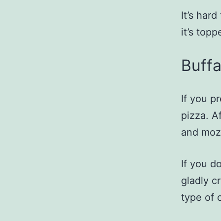
It’s har
it’s top
Buffa
If you pr
pizza. Af
and moz
If you d
gladly c
type of 