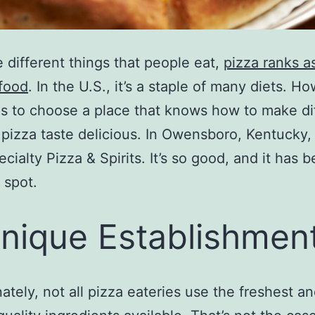
he different things that people eat,
pizza ranks a
 food
. In the U.S., it’s a staple of many diets. H
is to choose a place that knows how to make di
 pizza taste delicious. In Owensboro, Kentucky, 
ecialty Pizza & Spirits. It’s so good, and it has
 spot.
nique Establishmen
ately, not all pizza eateries use the freshest a