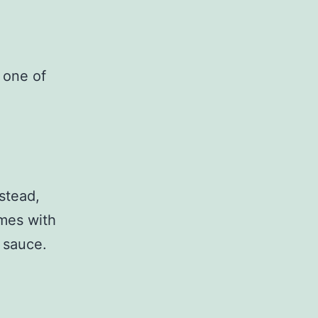
 one of
nstead,
omes with
 sauce.