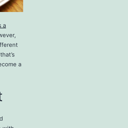
s a
owever,
fferent
that’s
 become a
t
nd