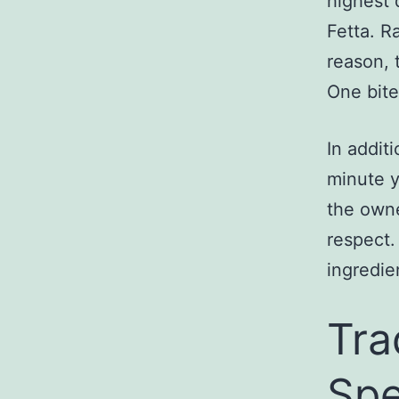
highest 
Fetta. R
reason, 
One bite
In addit
minute y
the owne
respect.
ingredie
Tra
Spe