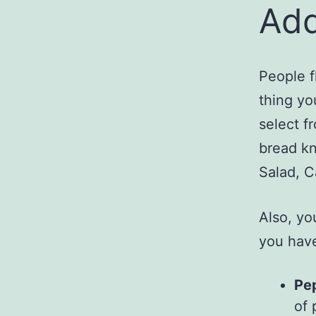
Add
People f
thing yo
select f
bread kn
Salad, C
Also, yo
you have
Pe
of 