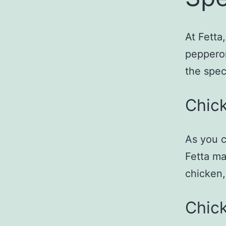
At Fetta
pepperon
the spec
Chick
As you c
Fetta ma
chicken,
Chic