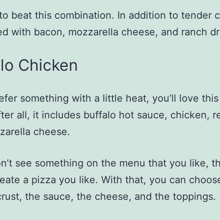
d to beat this combination. In addition to tender 
ped with bacon, mozzarella cheese, and ranch dr
lo Chicken
efer something with a little heat, you’ll love this
ter all, it includes buffalo hot sauce, chicken, 
zarella cheese.
on’t see something on the menu that you like, th
reate a pizza you like. With that, you can choos
crust, the sauce, the cheese, and the toppings.