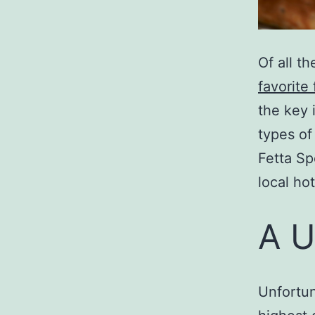
Of all t
favorite
the key 
types of
Fetta Sp
local hot
A U
Unfortun