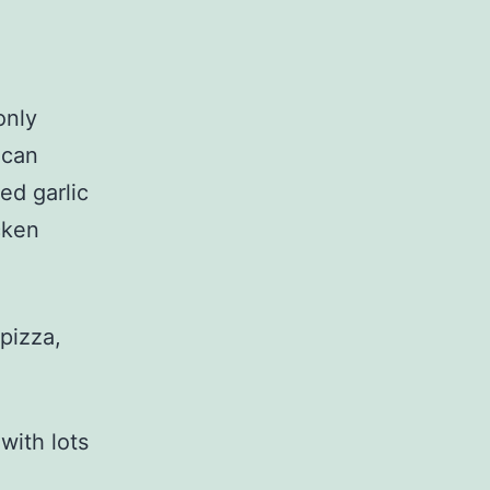
only
 can
ed garlic
cken
 pizza,
with lots