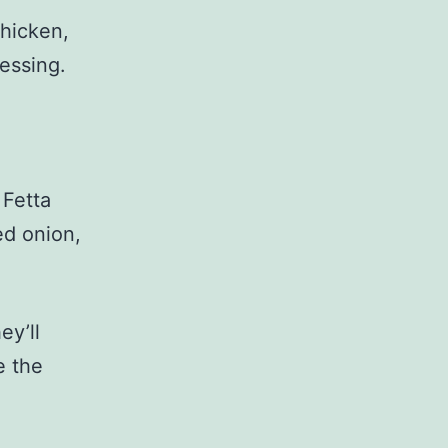
chicken,
essing.
 Fetta
red onion,
ey’ll
e the