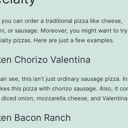
, you can order a traditional pizza like cheese,
i, or sausage. Moreover, you might want to try
ialty pizzas. Here are just a few examples.
en Chorizo Valentina
an see, this isn’t just ordinary sausage pizza. I
kes this pizza with chorizo sausage. Also, it c
 diced onion, mozzarella cheese, and Valentina
ken Bacon Ranch