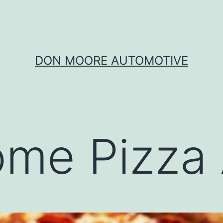
DON MOORE AUTOMOTIVE
me Pizza 