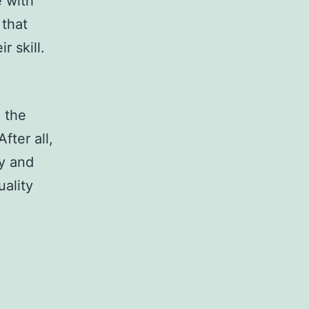
e with
 that
r skill.
m the
fter all,
ty and
uality