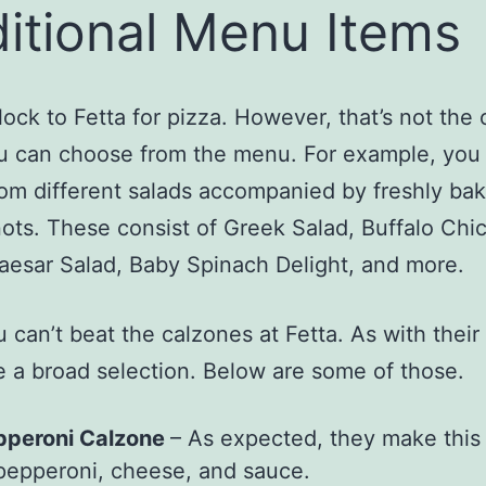
itional Menu Items
lock to Fetta for pizza. However, that’s not the 
u can choose from the menu. For example, you
rom different salads accompanied by freshly bak
ots. These consist of Greek Salad, Buffalo Chi
aesar Salad, Baby Spinach Delight, and more.
u can’t beat the calzones at Fetta. As with their
 a broad selection. Below are some of those.
pperoni Calzone
– As expected, they make this 
pepperoni, cheese, and sauce.