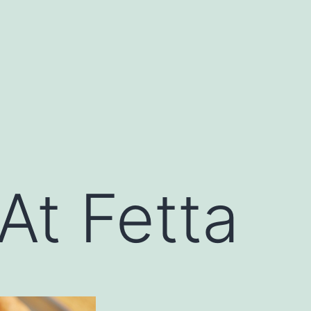
At Fetta