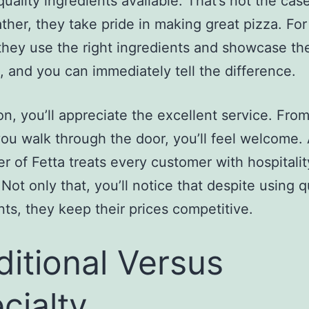
quality ingredients available. That’s not the cas
ather, they take pride in making great pizza. For
they use the right ingredients and showcase thei
, and you can immediately tell the difference.
ion, you’ll appreciate the excellent service. Fro
ou walk through the door, you’ll feel welcome. A
r of Fetta treats every customer with hospitali
 Not only that, you’ll notice that despite using q
nts, they keep their prices competitive.
ditional Versus
cialty