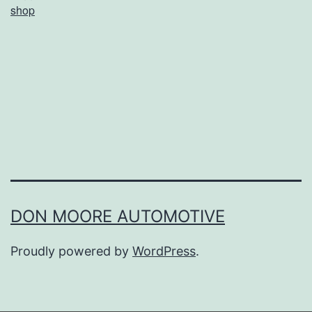
shop
o
m
e
P
i
z
z
a
A
DON MOORE AUTOMOTIVE
t
Proudly powered by
WordPress
.
F
e
t