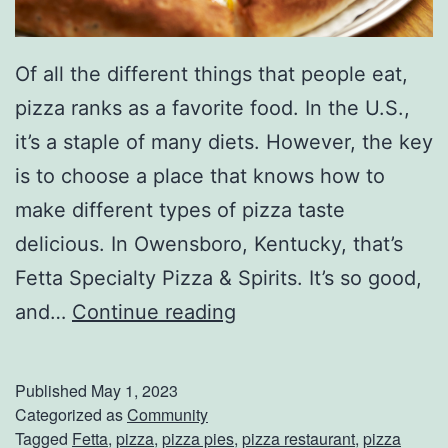
Of all the different things that people eat,
pizza ranks as a favorite food. In the U.S.,
it’s a staple of many diets. However, the key
is to choose a place that knows how to
make different types of pizza taste
delicious. In Owensboro, Kentucky, that’s
Fetta Specialty Pizza & Spirits. It’s so good,
G
and…
Continue reading
r
a
Published
May 1, 2023
b
Categorized as
Community
Tagged
Fetta
,
pizza
,
pizza pies
,
pizza restaurant
,
pizza
S