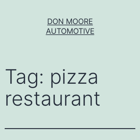
Skip
DON MOORE
to
AUTOMOTIVE
content
Tag:
pizza
restaurant