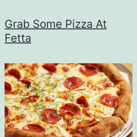
Grab Some Pizza At
Fetta