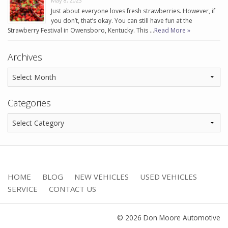
May 8, 2023
Just about everyone loves fresh strawberries. However, if
you don’t, that’s okay. You can still have fun at the
Strawberry Festival in Owensboro, Kentucky. This …
Read More »
Archives
Categories
HOME
BLOG
NEW VEHICLES
USED VEHICLES
SERVICE
CONTACT US
© 2026 Don Moore Automotive