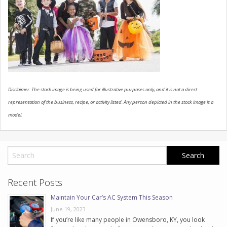
CONTACT US
Disclaimer: The stock image is being used for illustrative purposes only, and it is not a direct
representation of the business, recipe, or activity listed. Any person depicted in the stock image is a
model.
Recent Posts
Maintain Your Car’s AC System This Season
June 19, 2023
If you’re like many people in Owensboro, KY, you look