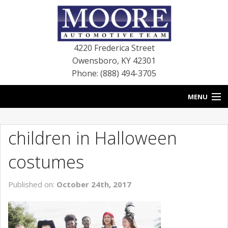
4220 Frederica Street
Owensboro
,
KY
42301
Phone: (888) 494-3705
MENU
HOME
children in Halloween
BLOG
costumes
NEW VEHICLES
Published on:
October 24th, 2017
USED VEHICLES
SERVICE