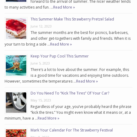
forward to the arrival of summer. The nicer weather lends
to many activities and fun. …
Read More »
This Summer Make This Strawberry Pretzel Salad
June 12, 2023
The summer months are the best for picnics, barbecues,
and other get-togethers with family and friends. When it is
your turn to bring a side …
Read More »
Keep Your Pup Cool This Summer
June 5, 2023
There’s a lot to love about the summer. For example, this
is a good time for vacations and enjoying time outdoors.
However, sometimes the temperatures …
Read More »
Do You Need To “Kick The Tires” Of Your Car?
May 15, 2023
Regardless of your age, you’ve probably heard the phrase
“kick the tires.” You might even know what it means or, at a
minimum, have a …
Read More »
Mark Your Calendar For The Strawberry Festival