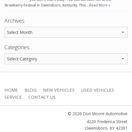
Strawberry Festival in Owensboro, Kentucky. This …
Read More »
Archives
Categories
HOME
BLOG
NEW VEHICLES
USED VEHICLES
SERVICE
CONTACT US
© 2026 Don Moore Automotive
4220 Frederica Street
Owensboro
,
KY
42301