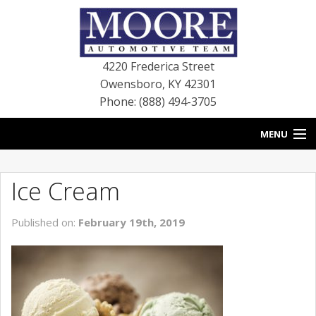
4220 Frederica Street
Owensboro
,
KY
42301
Phone: (888) 494-3705
MENU
HOME
Ice Cream
BLOG
Published on:
February 19th, 2019
NEW VEHICLES
USED VEHICLES
SERVICE