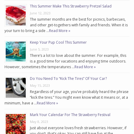
This Summer Make This Strawberry Pretzel Salad
June 12, 2023
The summer months are the best for picnics, barbecues,
and other get-togethers with family and friends. When it is
your turn to bring a side …
Read More »
Keep Your Pup Cool This Summer
June 5, 2023
There’s a lot to love about the summer. For example, this
is a good time for vacations and enjoying time outdoors.
However, sometimes the temperatures …
Read More »
Do You Need To “Kick The Tires” Of Your Car?
May 15, 2023
Regardless of your age, you’ve probably heard the phrase
“kick the tires.” You might even know what it means or, at a
minimum, have a …
Read More »
Mark Your Calendar For The Strawberry Festival
May 8, 2023
Just about everyone loves fresh strawberries. However, if
you don’t, that’s okay. You can still have fun at the