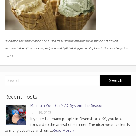
CONTACT US
Disclaimer: The stock image is being used for illustrative purposes only, and it is not a direct
representation of the business, recipe, or activity listed. Any person depicted in the stock image is a
model.
Recent Posts
Maintain Your Car’s AC System This Season
June 19, 2023
If you’re like many people in Owensboro, KY, you look
forward to the arrival of summer. The nicer weather lends
to many activities and fun. …
Read More »