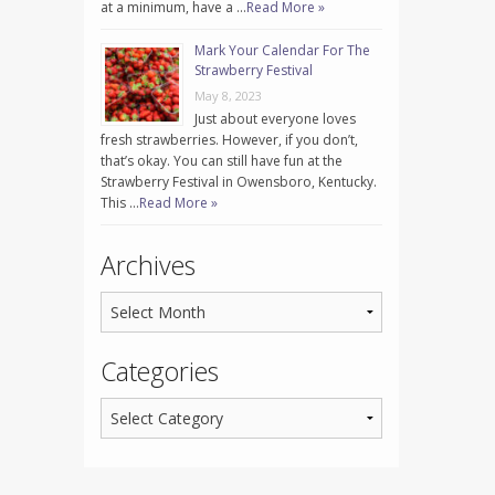
at a minimum, have a …
Read More »
Mark Your Calendar For The
Strawberry Festival
May 8, 2023
Just about everyone loves
fresh strawberries. However, if you don’t,
that’s okay. You can still have fun at the
Strawberry Festival in Owensboro, Kentucky.
This …
Read More »
Archives
Categories