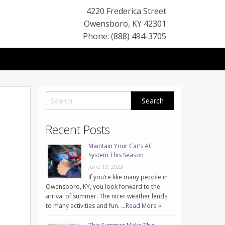
4220 Frederica Street
Owensboro
,
KY
42301
Phone: (888) 494-3705
Recent Posts
Maintain Your Car’s AC
System This Season
June 19, 2023
If you’re like many people in
Owensboro, KY, you look forward to the
arrival of summer. The nicer weather lends
to many activities and fun. …
Read More »