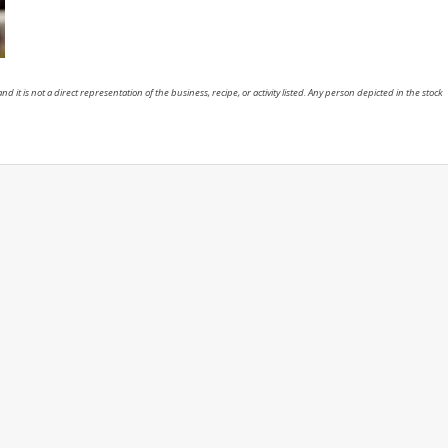
nd it is not a direct representation of the business, recipe, or activity listed. Any person depicted in the stock