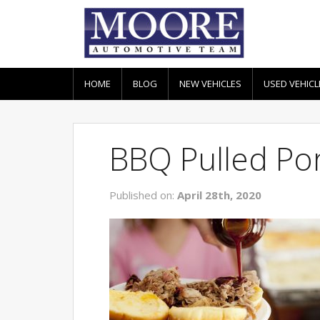
HOME
BLOG
NEW VEHICLES
USED VEHICL
BBQ Pulled Po
Published on:
April 28th, 2020