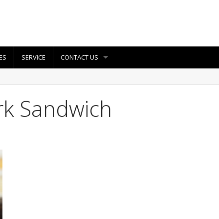
ES
SERVICE
CONTACT US
rk Sandwich