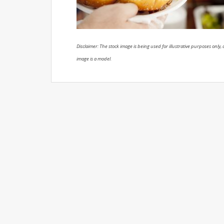
Disclaimer: The stock image is being used for illustrative purposes only, a
image is a model.