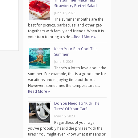
This Summer Make This
Strawberry Pretzel Salad
June 12, 2023
The summer months are the
best for picnics, barbecues, and other get-
togethers with family and friends. When it is
your turn to bring a side …
Read More »
Keep Your Pup Cool This
Summer
June 5, 2023
There’s a lot to love about the
summer. For example, this is a good time for
vacations and enjoying time outdoors.
However, sometimes the temperatures …
Read More »
Do You Need To “Kick The
Tires” Of Your Car?
May 15, 2023
Regardless of your age,
you’ve probably heard the phrase “kick the
tires.” You might even know what it means or,