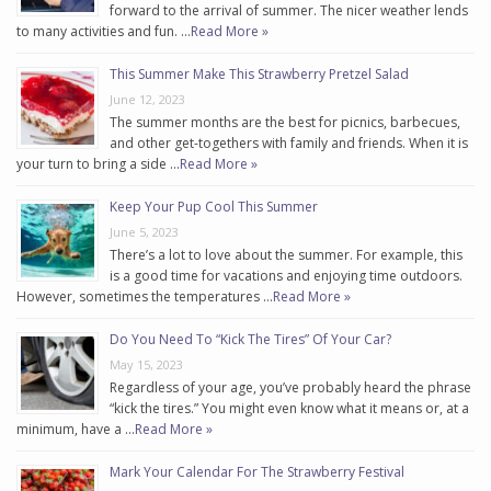
forward to the arrival of summer. The nicer weather lends
to many activities and fun. …
Read More »
This Summer Make This Strawberry Pretzel Salad
June 12, 2023
The summer months are the best for picnics, barbecues,
and other get-togethers with family and friends. When it is
your turn to bring a side …
Read More »
Keep Your Pup Cool This Summer
June 5, 2023
There’s a lot to love about the summer. For example, this
is a good time for vacations and enjoying time outdoors.
However, sometimes the temperatures …
Read More »
Do You Need To “Kick The Tires” Of Your Car?
May 15, 2023
Regardless of your age, you’ve probably heard the phrase
“kick the tires.” You might even know what it means or, at a
minimum, have a …
Read More »
Mark Your Calendar For The Strawberry Festival