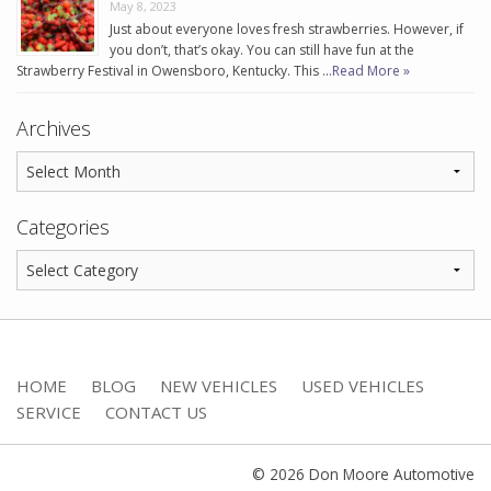
May 8, 2023
Just about everyone loves fresh strawberries. However, if
you don’t, that’s okay. You can still have fun at the
Strawberry Festival in Owensboro, Kentucky. This …
Read More »
Archives
Categories
HOME
BLOG
NEW VEHICLES
USED VEHICLES
SERVICE
CONTACT US
© 2026 Don Moore Automotive