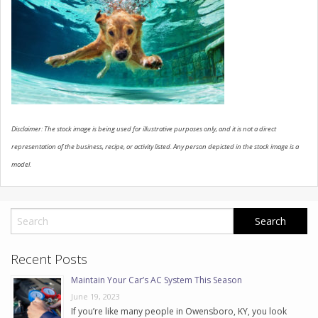
CONTACT US
Disclaimer: The stock image is being used for illustrative purposes only, and it is not a direct
representation of the business, recipe, or activity listed. Any person depicted in the stock image is a
model.
Recent Posts
Maintain Your Car’s AC System This Season
June 19, 2023
If you’re like many people in Owensboro, KY, you look