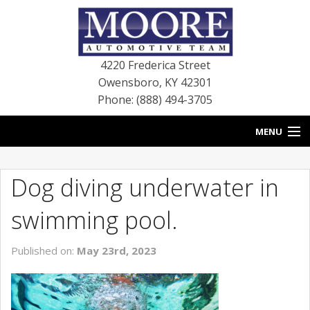
4220 Frederica Street
Owensboro
,
KY
42301
Phone: (888) 494-3705
MENU
HOME
Dog diving underwater in
BLOG
swimming pool.
NEW VEHICLES
Published on:
May 23rd, 2023
USED VEHICLES
SERVICE