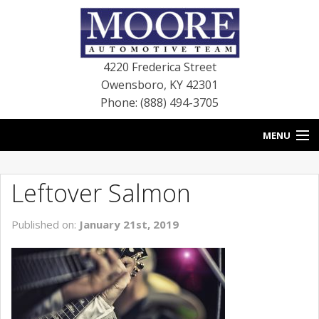
4220 Frederica Street
Owensboro
,
KY
42301
Phone: (888) 494-3705
MENU
HOME
Leftover Salmon
BLOG
Published on:
January 21st, 2019
NEW VEHICLES
USED VEHICLES
SERVICE