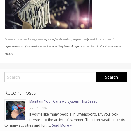
CONTACT US
Disclaimer: The stock image is being used for illustrative purposes only, and it is not a direct
representation of the business, recipe, or activity listed. Any person depicted in the stock image is a
model.
Recent Posts
Maintain Your Car’s AC System This Season
June 19, 2023
If you’re like many people in Owensboro, KY, you look
forward to the arrival of summer. The nicer weather lends
to many activities and fun. …
Read More »