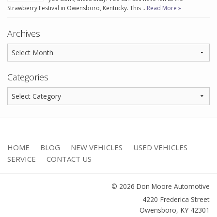
Strawberry Festival in Owensboro, Kentucky. This …
Read More »
Archives
Categories
HOME
BLOG
NEW VEHICLES
USED VEHICLES
SERVICE
CONTACT US
© 2026 Don Moore Automotive
4220 Frederica Street
Owensboro
,
KY
42301