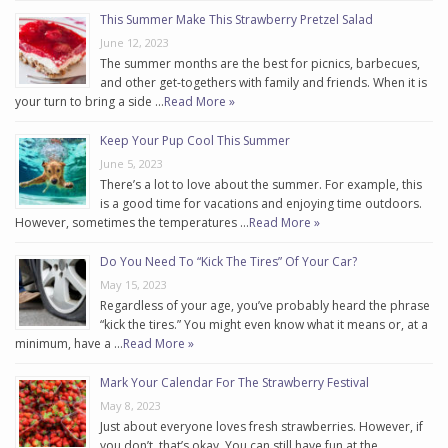
This Summer Make This Strawberry Pretzel Salad
June 12, 2023
The summer months are the best for picnics, barbecues,
and other get-togethers with family and friends. When it is
your turn to bring a side …
Read More »
Keep Your Pup Cool This Summer
June 5, 2023
There’s a lot to love about the summer. For example, this
is a good time for vacations and enjoying time outdoors.
However, sometimes the temperatures …
Read More »
Do You Need To “Kick The Tires” Of Your Car?
May 15, 2023
Regardless of your age, you’ve probably heard the phrase
“kick the tires.” You might even know what it means or, at a
minimum, have a …
Read More »
Mark Your Calendar For The Strawberry Festival
May 8, 2023
Just about everyone loves fresh strawberries. However, if
you don’t, that’s okay. You can still have fun at the